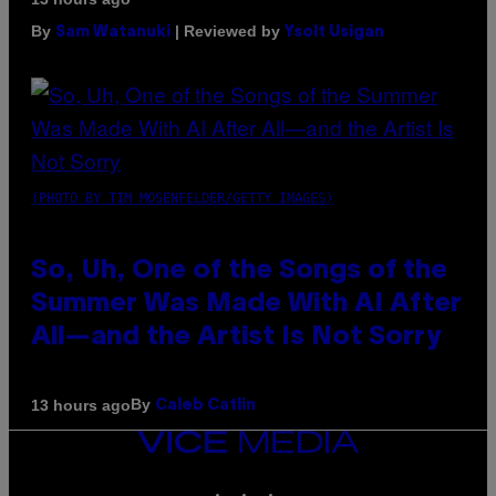
By
| Reviewed by
Sam Watanuki
Ysolt Usigan
(PHOTO BY TIM MOSENFELDER/GETTY IMAGES)
So, Uh, One of the Songs of the
Summer Was Made With AI After
All—and the Artist Is Not Sorry
By
13 hours ago
Caleb Catlin
VICE
MEDIA
INSTAGRAM
TIKTOK
YOUTUBE