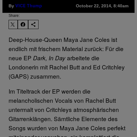
By
October 22, 2014, 8:40am
VICE Thump
Share:
Deep-House-Queen Maya Jane Coles ist
endlich mit frischem Material zurück: Für die
neue EP
arbeitete die
Dark, In Day
Londonerin mit
Rachel Butt and Ed Critchley
(
GAPS) zusammen.
Im Titeltrack der EP werden die
melancholischen Vocals von
Rachel Butt
untermalt von Critchleys atmosphärischen
Gitarrenklängen. Sämtliche Elemente des
Songs wurden von Maya Jane Coles perfekt
miteinander verwoben, sie komplettiert die