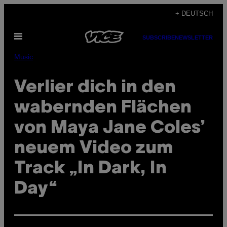
Skip
+ DEUTSCH
to
Open
content
SUBSCRIBE
NEWSLETTER
Menu
Music
Verlier dich in den
wabernden Flächen
von Maya Jane Coles’
neuem Video zum
Track „In Dark, In
Day“