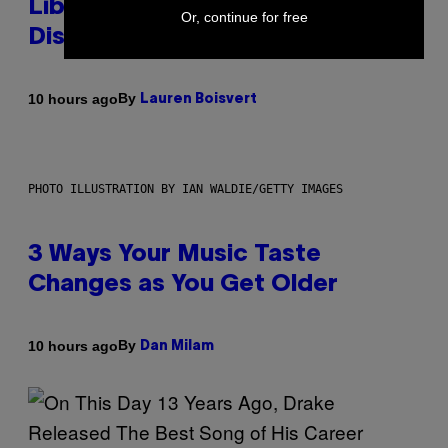
Library Built on Spotify’s
Or, continue for free
Dismantled Bones
By
10 hours ago
Lauren Boisvert
PHOTO ILLUSTRATION BY IAN WALDIE/GETTY IMAGES
3 Ways Your Music Taste
Changes as You Get Older
By
10 hours ago
Dan Milam