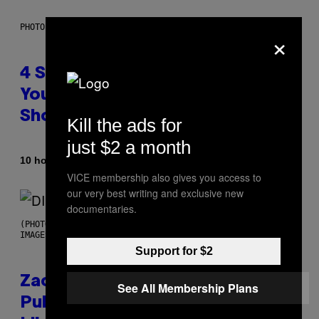
PHOTO BY SCOTT LEGATO/GETTY IMAGES
×
4 Shoegaze Songs to Listen to if
You Don’t Know if You Like
Shoegaze
Kill the ads for
just $2 a month
By
10 hours ago
Stephen Andrew Galiher
VICE membership also gives you access to
our very best writing and exclusive new
documentaries.
(PHOTO BY ROBERTO PANUCCI – CORBIS/CORBIS VIA GETTY
IMAGES)
Support for $2
Zachary Cole Smith Wants a
See All Membership Plans
Publicly Owned Music Streaming