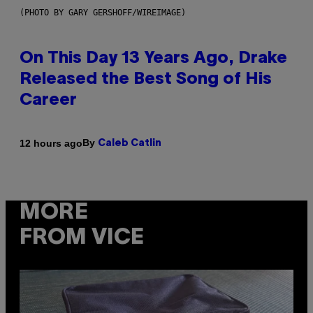
(PHOTO BY GARY GERSHOFF/WIREIMAGE)
On This Day 13 Years Ago, Drake
Released the Best Song of His
Career
By
12 hours ago
Caleb Catlin
MORE
FROM VICE