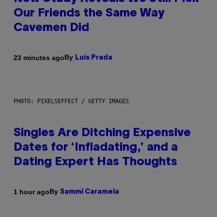
Our Friends the Same Way
Cavemen Did
By
23 minutes ago
Luis Prada
PHOTO: PIXELSEFFECT / GETTY IMAGES
Singles Are Ditching Expensive
Dates for ‘Infladating,’ and a
Dating Expert Has Thoughts
By
1 hour ago
Sammi Caramela