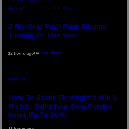
PHOTO BY SCOTT GRIES/GETTY IMAGES
3 No-Skip Pop-Punk Albums
Turning 20 This Year
By
12 hours ago
Dan Milam
FLESHLIGHT
How To Stack Fleshlight’s Mix &
Match, Build Your Own Combo
Sales Up To 30%
13 hours ago