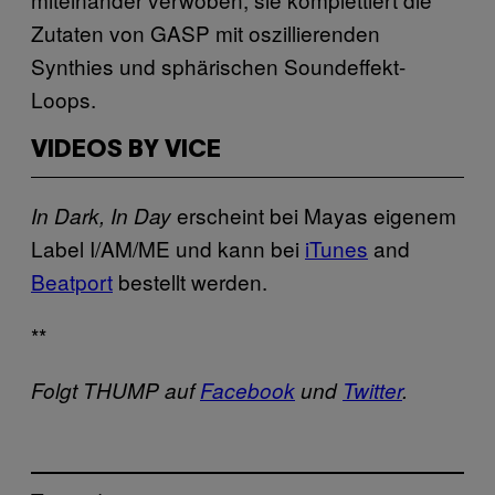
Zutaten von GASP mit oszillierenden
Synthies und sphärischen Soundeffekt-
Loops.
VIDEOS BY VICE
erscheint bei Mayas eigenem
In Dark, In Day
Label I/AM/ME und kann bei
iTunes
and
Beatport
bestellt werden.
**
Folgt THUMP auf
Facebook
und
Twitter
.