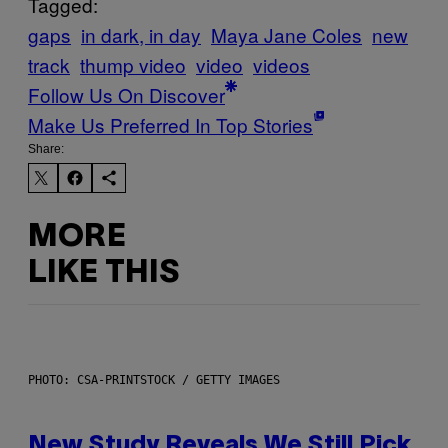
Tagged:
gaps
in dark, in day
Maya Jane Coles
new
track
thump video
video
videos
Follow Us On Discover
Make Us Preferred In Top Stories
Share:
MORE
LIKE THIS
PHOTO: CSA-PRINTSTOCK / GETTY IMAGES
New Study Reveals We Still Pick