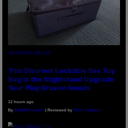
SAM WATANUKI FOR VICE
This Discreet Lockable Sex Toy
Bag Is the Nightstand Upgrade
Your Play Drawer Needs
12 hours ago
By
| Reviewed by
Sam Watanuki
Ysolt Usigan