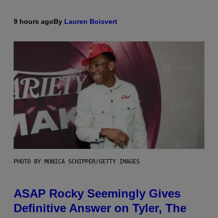
9 hours ago
By
Lauren Boisvert
PHOTO BY MONICA SCHIPPER/GETTY IMAGES
ASAP Rocky Seemingly Gives
Definitive Answer on Tyler, The