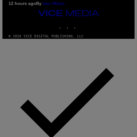
12 hours ago
By
Dan Milam
VICE
MEDIA
INSTAGRAM
TIKTOK
YOUTUBE
© 2026 VICE DIGITAL PUBLISHING, LLC