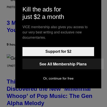
PHOTO BY KEVIN WINTER/GETTY IMAGES FOR RADIO DISNEY
Kill the ads for
just $2 a month
3 Millennial Anthems That Make
VICE membership also gives you access to
You Think of Your Best Friend
our very best writing and exclusive new
documentaries.
9 hours ago
By
Lauren Boisvert
Support for $2
See All Membership Plans
(PHOTO BY TAYLOR HILL/GETTY IMAGES)
Or, continue for free
This Researcher Accidentally
Discovered the New ‘Millennial
Whoop’ of Pop Music: The Gen
Alpha Melody