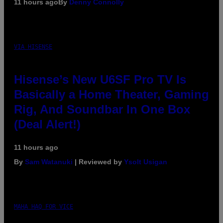
11 hours ago
By
Denny Connolly
VIA HISENSE
Hisense’s New U6SF Pro TV Is
Basically a Home Theater, Gaming
Rig, And Soundbar In One Box
(Deal Alert!)
11 hours ago
By
Sam Watanuki
| Reviewed by
Ysolt Usigan
MAHA HAQ FOR VICE