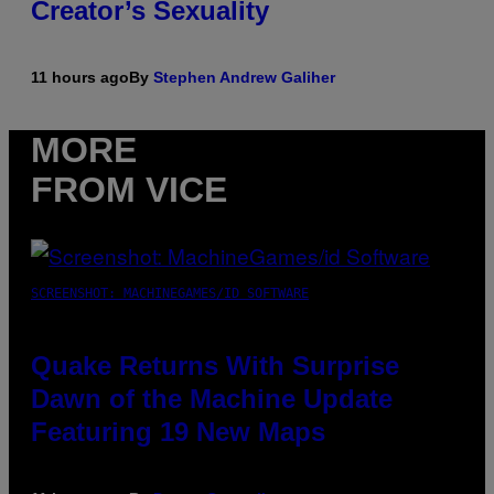
Creator’s Sexuality
11 hours ago
By
Stephen Andrew Galiher
MORE
FROM VICE
SCREENSHOT: MACHINEGAMES/ID SOFTWARE
Quake Returns With Surprise
Dawn of the Machine Update
Featuring 19 New Maps