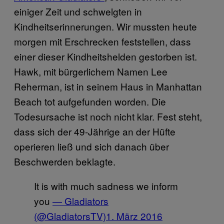
einiger Zeit und schwelgten in
Kindheitserinnerungen. Wir mussten heute
morgen mit Erschrecken feststellen, dass
einer dieser Kindheitshelden gestorben ist.
Hawk, mit bürgerlichem Namen Lee
Reherman, ist in seinem Haus in Manhattan
Beach tot aufgefunden worden. Die
Todesursache ist noch nicht klar. Fest steht,
dass sich der 49-Jährige an der Hüfte
operieren ließ und sich danach über
Beschwerden beklagte.
It is with much sadness we inform
you
— Gladiators
(@GladiatorsTV)
1. März 2016