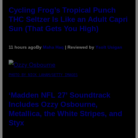
Cycling Frog’s Tropical Punch
THC Seltzer Is Like an Adult Capri
Sun (That Gets You High)
11 hours ago
By
Maha Haq
| Reviewed by
Ysolt Usigan
PHOTO BY NICK LAHAM/GETTY IMAGES
‘Madden NFL 27’ Soundtrack
Includes Ozzy Osbourne,
Metallica, the White Stripes, and
Styx