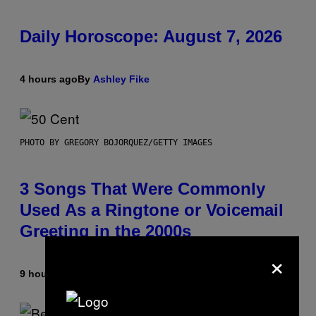
Daily Horoscope: August 7, 2026
4 hours ago
By
Ashley Fike
PHOTO BY GREGORY BOJORQUEZ/GETTY IMAGES
3 Songs That Were Commonly
Used As a Ringtone or Voicemail
Greeting in the 2000s
×
9 hours ago
By
Dan Milam