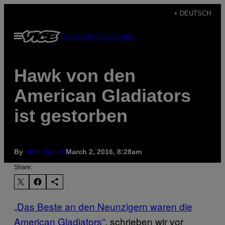
Skip
+ DEUTSCH
to
Open
Subscribe
Newsletter
content
Menu
Hawk von den
American Gladiators
ist gestorben
By
VICE Sports
March 2, 2016, 8:28am
Share:
„Das Beste an den Neunzigern waren die
American Gladiators”
, schrieben wir vor