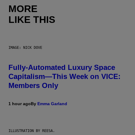
MORE
LIKE THIS
IMAGE: NICK DOVE
Fully-Automated Luxury Space
Capitalism—This Week on VICE:
Members Only
1 hour ago
By
Emma Garland
ILLUSTRATION BY REESA.