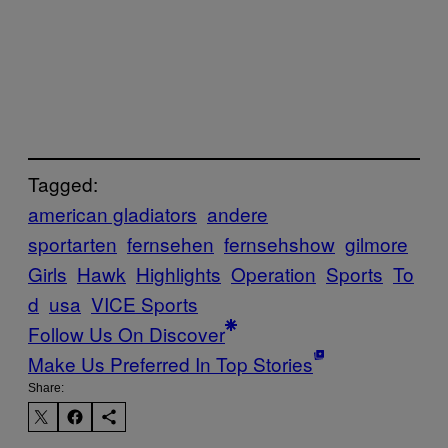
Tagged:
american gladiators
andere
sportarten
fernsehen
fernsehshow
gilmore
Girls
Hawk
Highlights
Operation
Sports
To
d
usa
VICE Sports
Follow Us On Discover
Make Us Preferred In Top Stories
Share: