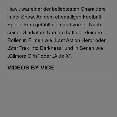
Hawk war einer der beliebtesten Charaktere
in der Show. An dem ehemaligen Football-
Spieler kam gefühlt niemand vorbei. Nach
seiner Gladiators-Karriere hatte er kleinere
Rollen in Filmen wie „Last Action Hero” oder
„Star Trek Into Darkness” und in Serien wie
„Gilmore Girls” oder „Akte X”.
VIDEOS BY VICE