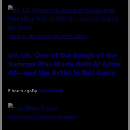
(PHOTO BY TIM MOSENFELDER/GETTY IMAGES)
So, Uh, One of the Songs of the
Summer Was Made With AI After
All—and the Artist Is Not Sorry
By
5 hours ago
Caleb Catlin
(PHOTO BY MARC BROUSSELY/REDFERNS)