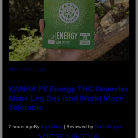
MAHA HAQ FOR VICE
KANHA FX Energy THC Gummies
Make Leg Day (and Work) More
Tolerable
By
| Reviewed by
7 hours ago
Maha Haq
Ysolt Usigan
VICE