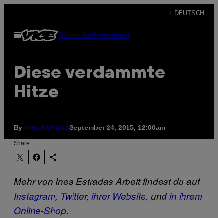
Skip
+ DEUTSCH
to
Open
Subscribe
Newsletter
content
Menu
Diese verdammte
Hitze
By
September 24, 2015, 12:00am
Ines Estrada
Share:
Mehr von Ines Estradas Arbeit findest du auf
Instagram
,
Twitter
,
ihrer Website
, und
in ihrem
Online-Shop
.