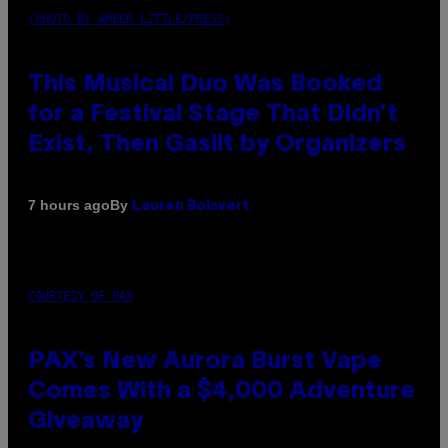
(PHOTO BY AMBER LITTLE/PRESS)
This Musical Duo Was Booked
for a Festival Stage That Didn’t
Exist, Then Gaslit by Organizers
By
7 hours ago
Lauren Boisvert
COURTESY OF PAX
PAX’s New Aurora Burst Vape
Comes With a $4,000 Adventure
Giveaway