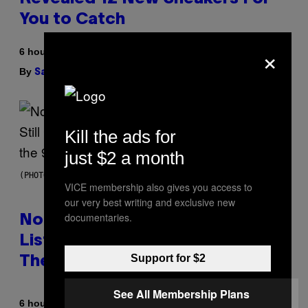
You to Catch
×
6 hours ago
By
| Reviewed by
Sam Watanuki
Ysolt Usigan
Kill the ads for
just $2 a month
(PHOTO BY DAVID CORIO/REDFERNS)
VICE membership also gives you access to
our very best writing and exclusive new
documentaries.
No Matter How Many Times We
Listen, We Still Can’t Explain
Support for $2
These 4 Rap Songs From the 90s
See All Membership Plans
By
6 hours ago
Caleb Catlin