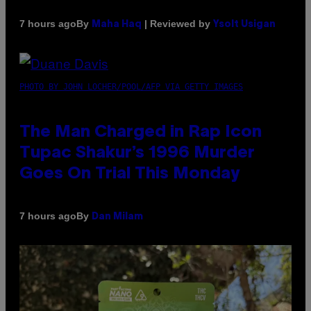
By
| Reviewed by
7 hours ago
Maha Haq
Ysolt Usigan
PHOTO BY JOHN LOCHER/POOL/AFP VIA GETTY IMAGES
The Man Charged in Rap Icon
Tupac Shakur’s 1996 Murder
Goes On Trial This Monday
By
7 hours ago
Dan Milam