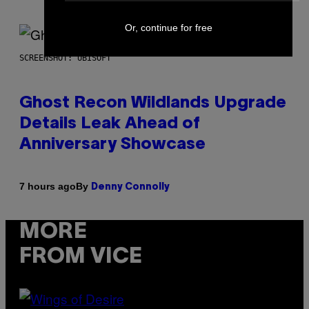
Or, continue for free
SCREENSHOT: UBISOFT
Ghost Recon Wildlands Upgrade
Details Leak Ahead of
Anniversary Showcase
By
7 hours ago
Denny Connolly
MORE
FROM VICE