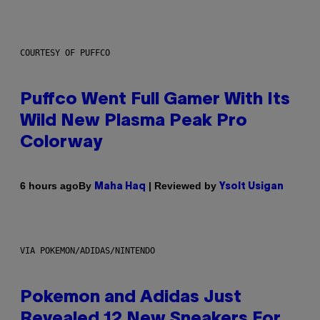
COURTESY OF PUFFCO
Puffco Went Full Gamer With Its
Wild New Plasma Peak Pro
Colorway
By
| Reviewed by
6 hours ago
Maha Haq
Ysolt Usigan
VIA POKEMON/ADIDAS/NINTENDO
Pokemon and Adidas Just
Revealed 12 New Sneakers For