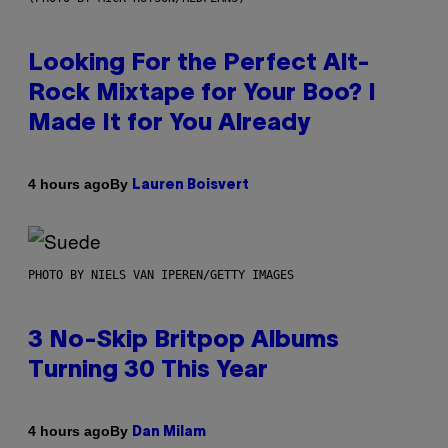
Looking For the Perfect Alt-
Rock Mixtape for Your Boo? I
Made It for You Already
By
4 hours ago
Lauren Boisvert
PHOTO BY NIELS VAN IPEREN/GETTY IMAGES
3 No-Skip Britpop Albums
Turning 30 This Year
By
4 hours ago
Dan Milam