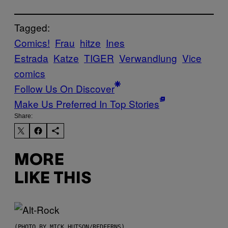
Tagged:
Comics!
Frau
hitze
Ines
Estrada
Katze
TIGER
Verwandlung
Vice
comics
Follow Us On Discover
Make Us Preferred In Top Stories
Share:
MORE
LIKE THIS
(PHOTO BY MICK HUTSON/REDFERNS)