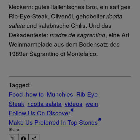
kleckern: gutes italienisches Brot, ein saftiges
Rib-Eye-Steak, Olivenöl, gehobelter
ricotta
und kalabrische Chilis. Und das
salata
Dekadenteste:
, eine Art
madre de sagrantino
Weinmarmelade aus dem Bodensatz des
1989er Sagrantino di Montefalco.
Tagged:
Food
how to
Munchies
Rib-Eye-
Steak
ricotta salata
videos
wein
Follow Us On Discover
Make Us Preferred In Top Stories
Share: