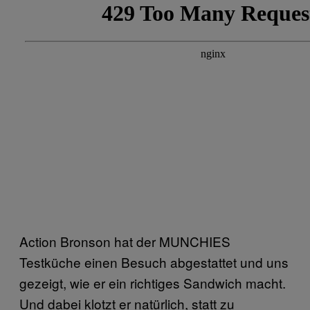
Action Bronson hat der MUNCHIES
Testküche einen Besuch abgestattet und uns
gezeigt, wie er ein richtiges Sandwich macht.
Und dabei klotzt er natürlich, statt zu