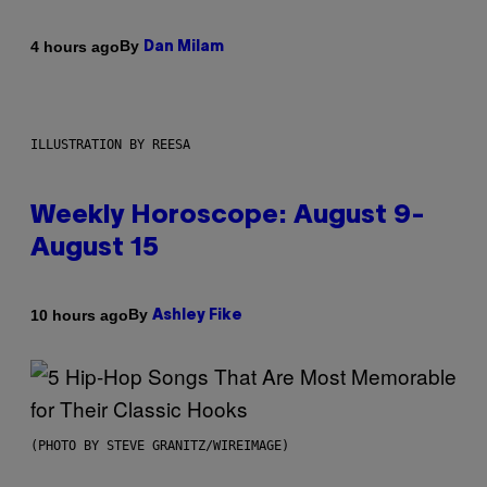
By
4 hours ago
Dan Milam
ILLUSTRATION BY REESA
Weekly Horoscope: August 9-
August 15
By
10 hours ago
Ashley Fike
(PHOTO BY STEVE GRANITZ/WIREIMAGE)