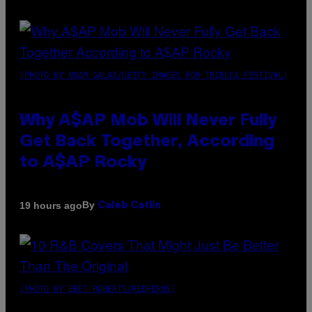
(PHOTO BY NOAM GALAI/GETTY IMAGES FOR TRIBECA FESTIVAL)
Why A$AP Mob Will Never Fully
Get Back Together, According
to A$AP Rocky
By
19 hours ago
Caleb Catlin
(PHOTO BY EBET ROBERTS/REDFERNS)