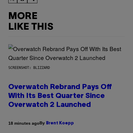
MORE
LIKE THIS
SCREENSHOT: BLIZZARD
Overwatch Rebrand Pays Off
With Its Best Quarter Since
Overwatch 2 Launched
By
18 minutes ago
Brent Koepp