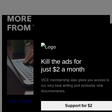
MORE
FROM VICE
Kill the ads for
just $2 a month
VICE membership also gives you access to
our very best writing and exclusive new
documentaries.
PHOTO: BATUHAN TOKER / GETTY IMAGES
Support for $2