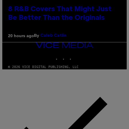
8 R&B Covers That Might Just
Be Better Than the Originals
By
20 hours ago
Caleb Catlin
VICE
MEDIA
INSTAGRAM
TIKTOK
YOUTUBE
© 2026 VICE DIGITAL PUBLISHING, LLC