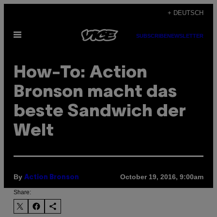
Skip
+ DEUTSCH
to
Open
content
SUBSCRIBE
NEWSLETTER
Menu
How-To: Action
Bronson macht das
beste Sandwich der
Welt
By
October 19, 2016, 9:00am
Action Bronson
Share: