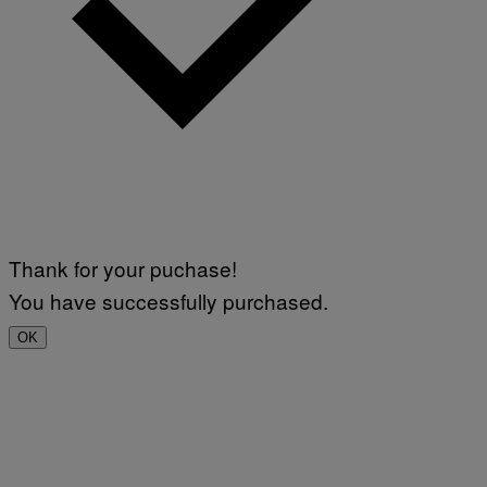
Thank for your puchase!
You have successfully purchased.
OK