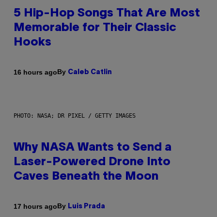
5 Hip-Hop Songs That Are Most
Memorable for Their Classic
Hooks
By
16 hours ago
Caleb Catlin
PHOTO: NASA; DR PIXEL / GETTY IMAGES
Why NASA Wants to Send a
Laser-Powered Drone Into
Caves Beneath the Moon
By
17 hours ago
Luis Prada