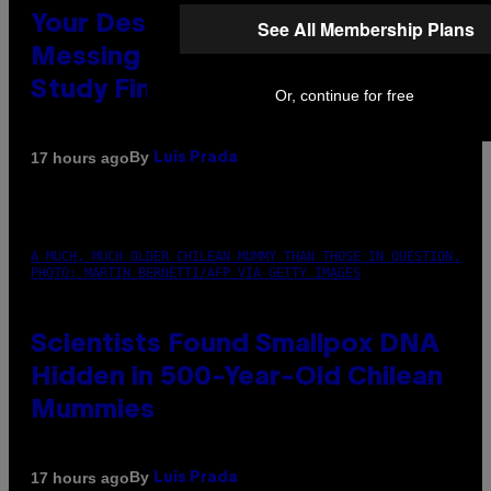
Your Desk Height Could Be
See All Membership Plans
Messing With Your Brain, New
Study Finds
Or, continue for free
By
17 hours ago
Luis Prada
A MUCH, MUCH OLDER CHILEAN MUMMY THAN THOSE IN QUESTION.
PHOTO: MARTIN BERNETTI/AFP VIA GETTY IMAGES
Scientists Found Smallpox DNA
Hidden in 500-Year-Old Chilean
Mummies
By
17 hours ago
Luis Prada