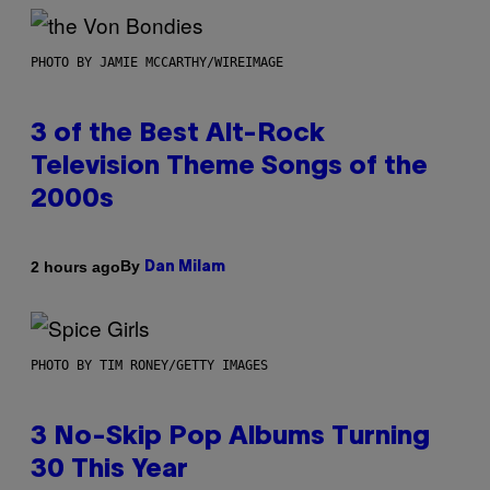
PHOTO BY JAMIE MCCARTHY/WIREIMAGE
3 of the Best Alt-Rock
Television Theme Songs of the
2000s
By
2 hours ago
Dan Milam
PHOTO BY TIM RONEY/GETTY IMAGES
3 No-Skip Pop Albums Turning
30 This Year