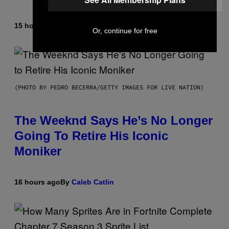
15 hours ago
By
Caleb Catlin
Or, continue for free
(PHOTO BY PEDRO BECERRA/GETTY IMAGES FOR LIVE NATION)
The Weeknd Says He’s No Longer
Going To Retire His Iconic
Moniker
16 hours ago
By
Caleb Catlin