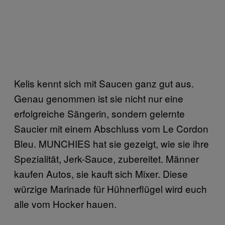
Kelis kennt sich mit Saucen ganz gut aus.
Genau genommen ist sie nicht nur eine
erfolgreiche Sängerin, sondern gelernte
Saucier mit einem Abschluss vom Le Cordon
Bleu. MUNCHIES hat sie gezeigt, wie sie ihre
Spezialität, Jerk-Sauce, zubereitet. Männer
kaufen Autos, sie kauft sich Mixer. Diese
würzige Marinade für Hühnerflügel wird euch
alle vom Hocker hauen.