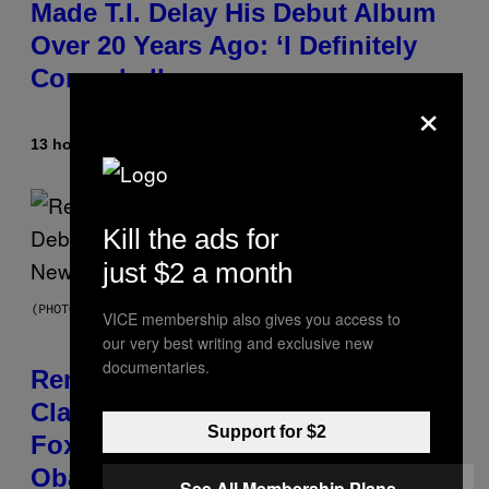
Made T.I. Delay His Debut Album
Over 20 Years Ago: ‘I Definitely
Conceded’
×
13 hours ago
By
Caleb Catlin
Kill the ads for
just $2 a month
(PHOTO BY TIM MOSENFELDER/GETTY IMAGES)
VICE membership also gives you access to
our very best writing and exclusive new
documentaries.
Remember the Time Jeezy
Clapped Back at Bill O’Reilly and
Support for $2
Fox News in Defense of Barack
Obama?
See All Membership Plans