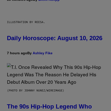
ILLUSTRATION BY REESA.
Daily Horoscope: August 10, 2026
7 hours ago
By
Ashley Fike
(PHOTO BY JOHNNY NUNEZ/WIREIMAGE)
The 90s Hip-Hop Legend Who