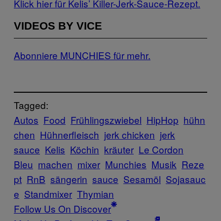
Klick hier für Kelis’ Killer-Jerk-Sauce-Rezept.
VIDEOS BY VICE
Abonniere MUNCHIES für mehr.
Tagged:
Autos
Food
Frühlingszwiebel
HipHop
hühn
chen
Hühnerfleisch
jerk chicken
jerk
sauce
Kelis
Köchin
kräuter
Le Cordon
Bleu
machen
mixer
Munchies
Musik
Reze
pt
RnB
sängerin
sauce
Sesamöl
Sojasauc
e
Standmixer
Thymian
Follow Us On Discover