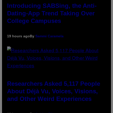
Introducing SABSing, the Anti-
Dating-App Trend Taking Over
College Campuses
19 hours ago
By
Sammi Caramela
Researchers Asked 5,117 People
About Déjà Vu, Voices, Visions,
and Other Weird Experiences