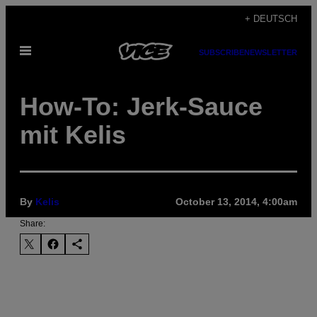
Skip
+ DEUTSCH
to
Open
content
SUBSCRIBE
NEWSLETTER
Menu
How-To: Jerk-Sauce
mit Kelis
By
Kelis
October 13, 2014, 4:00am
Share: