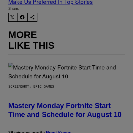
Make Us Preferred In Top Stories
Share:
MORE
LIKE THIS
SCREENSHOT: EPIC GAMES
Mastery Monday Fortnite Start
Time and Schedule for August 10
39 minutes ago
By
Brent Koepp