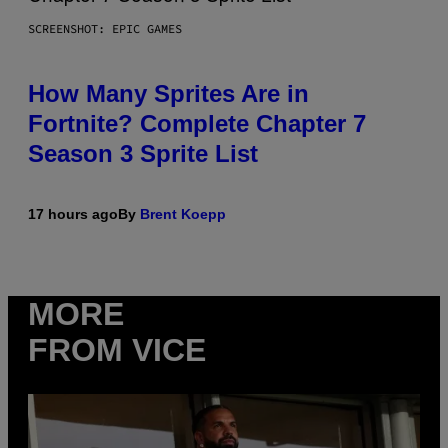
SCREENSHOT: EPIC GAMES
How Many Sprites Are in
Fortnite? Complete Chapter 7
Season 3 Sprite List
17 hours ago
By
Brent Koepp
MORE
FROM VICE