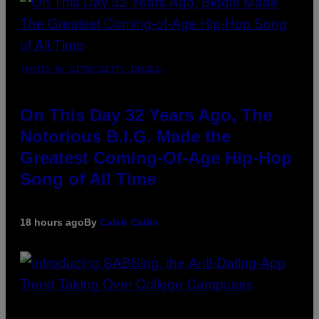
(PHOTO BY NITRO/GETTY IMAGES)
On This Day 32 Years Ago, The
Notorious B.I.G. Made the
Greatest Coming-Of-Age Hip-Hop
Song of All Time
18 hours ago
By
Caleb Catlin