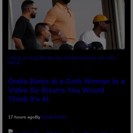
(PHOTO BY JOSE BRETON/PICS ACTION/NURPHOTO VIA GETTY
IMAGES)
Drake Barks at a Goth Woman in a
Video So Bizarre You Would
Think It’s AI
17 hours ago
By
Caleb Catlin