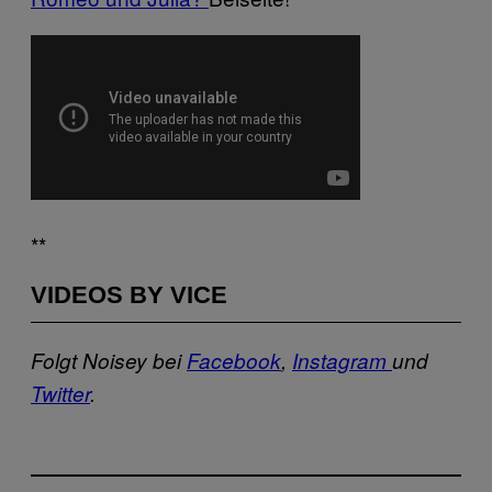
**
VIDEOS BY VICE
Folgt Noisey bei
Facebook
,
Instagram
und
Twitter
.