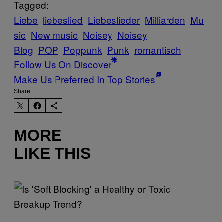
Tagged:
Liebe
liebeslied
Liebeslieder
Milliarden
Mu
sic
New music
Noisey
Noisey
Blog
POP
Poppunk
Punk
romantisch
Follow Us On Discover
Make Us Preferred In Top Stories
Share:
MORE
LIKE THIS