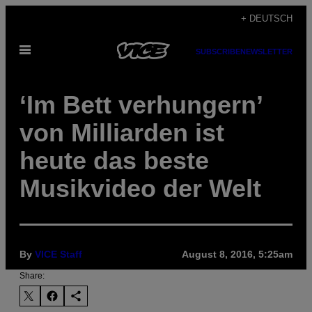
Skip
+ DEUTSCH
to
Open
content
SUBSCRIBE
NEWSLETTER
Menu
‘Im Bett verhungern’
von Milliarden ist
heute das beste
Musikvideo der Welt
By
VICE Staff
August 8, 2016, 5:25am
Share: