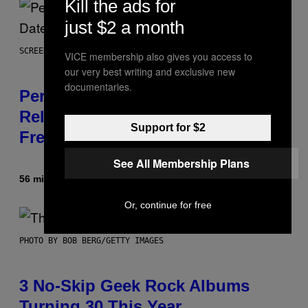
Kill the ads for
just $2 a month
SCREENSHOT: EPIC GAMES
VICE membership also gives you access to
our very best writing and exclusive new
documentaries.
Perlica Fortnite Skin Revealed –
Release Date and How to Get It
Support for $2
Free
See All Membership Plans
56 minutes ago
By
Brent Koepp
Or, continue for free
PHOTO BY BOB BERG/GETTY IMAGES
3 No-Skip Geek Rock Albums
Turning 30 This Year