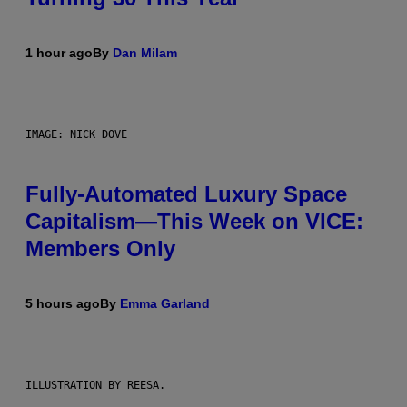
1 hour ago
By
Dan Milam
IMAGE: NICK DOVE
Fully-Automated Luxury Space
Capitalism—This Week on VICE:
Members Only
5 hours ago
By
Emma Garland
ILLUSTRATION BY REESA.