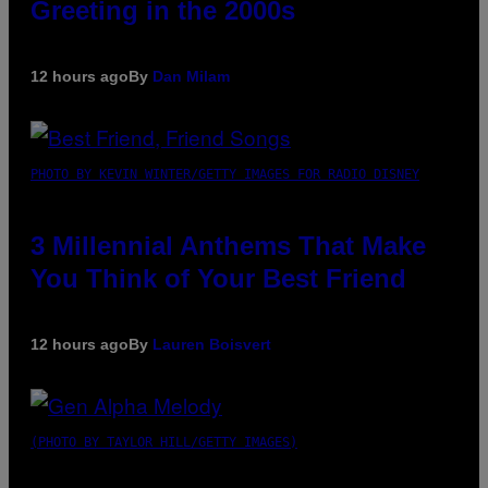
Greeting in the 2000s
12 hours ago
By
Dan Milam
PHOTO BY KEVIN WINTER/GETTY IMAGES FOR RADIO DISNEY
3 Millennial Anthems That Make
You Think of Your Best Friend
12 hours ago
By
Lauren Boisvert
(PHOTO BY TAYLOR HILL/GETTY IMAGES)