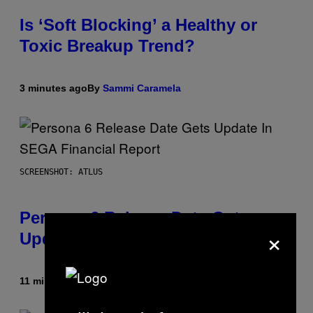
Is ‘Soft Blocking’ a Healthy or
Toxic Breakup Trend?
3 minutes ago
By
Sammi Caramela
SCREENSHOT: ATLUS
Persona 6 Release Date Gets
×
Update In SEGA Financial Report
11 minutes ago
By
Brent Koepp