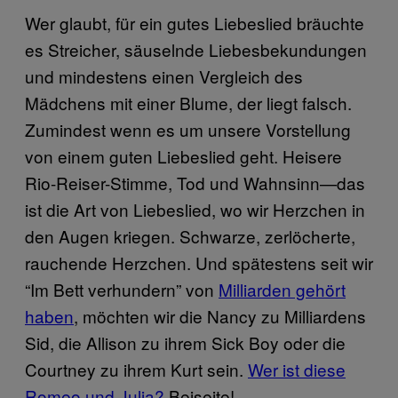
Wer glaubt, für ein gutes Liebeslied bräuchte
es Streicher, säuselnde Liebesbekundungen
und mindestens einen Vergleich des
Mädchens mit einer Blume, der liegt falsch.
Zumindest wenn es um unsere Vorstellung
von einem guten Liebeslied geht. Heisere
Rio-Reiser-Stimme, Tod und Wahnsinn—das
ist die Art von Liebeslied, wo wir Herzchen in
den Augen kriegen. Schwarze, zerlöcherte,
rauchende Herzchen. Und spätestens seit wir
“Im Bett verhundern” von
Milliarden gehört
haben
, möchten wir die Nancy zu Milliardens
Sid, die Allison zu ihrem Sick Boy oder die
Courtney zu ihrem Kurt sein.
Wer ist diese
Romeo und Julia?
Beiseite!