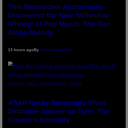
This Researcher Accidentally
Discovered the New ‘Millennial
Whoop’ of Pop Music: The Gen
Alpha Melody
13 hours ago
By
Lauren Boisvert
PHOTO BY MONICA SCHIPPER/GETTY IMAGES
ASAP Rocky Seemingly Gives
Definitive Answer on Tyler, The
Creator’s Sexuality