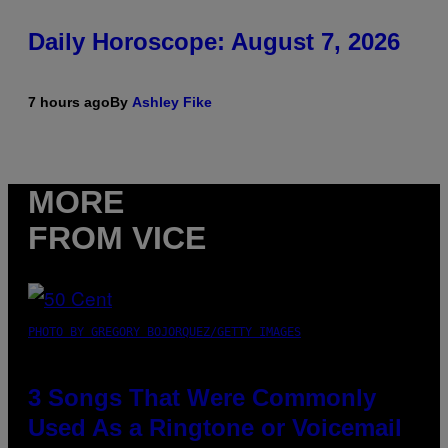
Daily Horoscope: August 7, 2026
7 hours ago
By
Ashley Fike
MORE
FROM VICE
PHOTO BY GREGORY BOJORQUEZ/GETTY IMAGES
3 Songs That Were Commonly
Used As a Ringtone or Voicemail