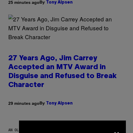
By
25 minutes ago
Tony Alpsen
27 Years Ago, Jim Carrey
Accepted an MTV Award in
Disguise and Refused to Break
Character
By
29 minutes ago
Tony Alpsen
×
AN OLDER MODEL, NOT THE APPLE WATCH ULTRA 4