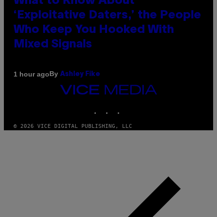
What to Know About
‘Exploitative Daters,’ the People
Who Keep You Hooked With
Mixed Signals
By
1 hour ago
Ashley Fike
VICE
MEDIA
INSTAGRAM
TIKTOK
YOUTUBE
© 2026 VICE DIGITAL PUBLISHING, LLC