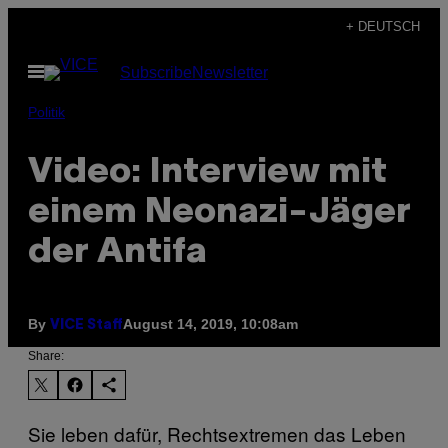
Skip
+ DEUTSCH
to
Open
Subscribe
Newsletter
content
Menu
Politik
Video: Interview mit
einem Neonazi-Jäger
der Antifa
By
August 14, 2019, 10:08am
VICE Staff
Share:
Sie leben dafür, Rechtsextremen das Leben