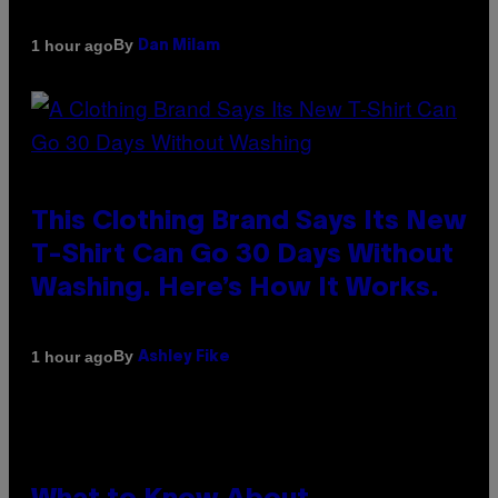
By
1 hour ago
Dan Milam
This Clothing Brand Says Its New
T-Shirt Can Go 30 Days Without
Washing. Here’s How It Works.
By
1 hour ago
Ashley Fike