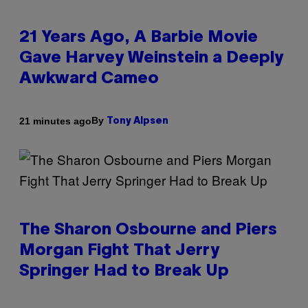
21 Years Ago, A Barbie Movie
Gave Harvey Weinstein a Deeply
Awkward Cameo
By
21 minutes ago
Tony Alpsen
The Sharon Osbourne and Piers
Morgan Fight That Jerry
Springer Had to Break Up