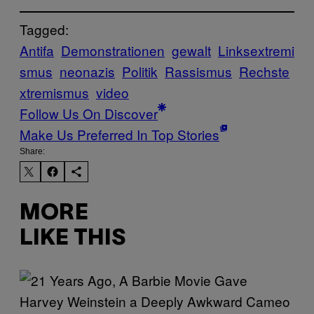
Tagged:
Antifa
Demonstrationen
gewalt
Linksextremi
smus
neonazis
Politik
Rassismus
Rechste
xtremismus
video
Follow Us On Discover
Make Us Preferred In Top Stories
Share:
MORE
LIKE THIS