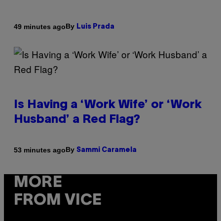
By
49 minutes ago
Luis Prada
Is Having a ‘Work Wife’ or ‘Work
Husband’ a Red Flag?
By
53 minutes ago
Sammi Caramela
MORE
FROM VICE