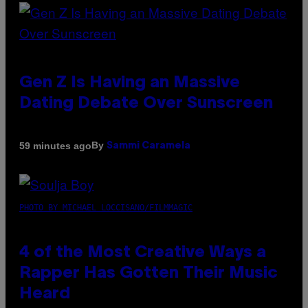
Gen Z Is Having an Massive
Dating Debate Over Sunscreen
By
59 minutes ago
Sammi Caramela
PHOTO BY MICHAEL LOCCISANO/FILMMAGIC
4 of the Most Creative Ways a
Rapper Has Gotten Their Music
Heard