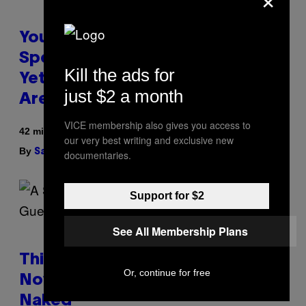
You Can’t Buy the New-Chip,
Speedier Apple Watch Ultra 4
Kill the ads for
Yet, But These Apple Watches
just $2 a month
Are On Sale Right Now
VICE membership also gives you access to
42 minutes ago
our very best writing and exclusive new
By
| Reviewed by
Sam Watanuki
Ysolt Usigan
documentaries.
Support for $2
See All Membership Plans
This South Florida Steakhouse
Or, continue for free
Now Lets Guests Eat Dinner
Naked