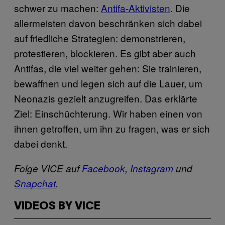
schwer zu machen:
Antifa-Aktivisten
. Die
allermeisten davon beschränken sich dabei
auf friedliche Strategien: demonstrieren,
protestieren, blockieren. Es gibt aber auch
Antifas, die viel weiter gehen: Sie trainieren,
bewaffnen und legen sich auf die Lauer, um
Neonazis gezielt anzugreifen. Das erklärte
Ziel: Einschüchterung. Wir haben einen von
ihnen getroffen, um ihn zu fragen, was er sich
dabei denkt.
Folge VICE auf
Facebook
,
Instagram
und
Snapchat
.
VIDEOS BY VICE