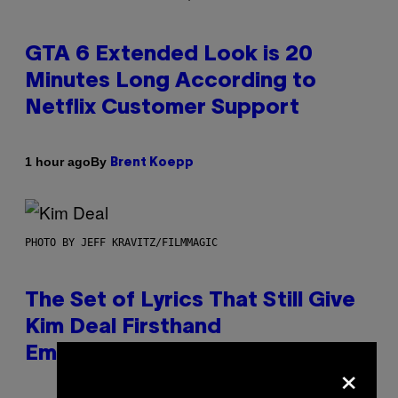
GTA 6 Extended Look is 20
Minutes Long According to
Netflix Customer Support
By
1 hour ago
Brent Koepp
PHOTO BY JEFF KRAVITZ/FILMMAGIC
The Set of Lyrics That Still Give
Kim Deal Firsthand
Embarrassment Decades Later
×