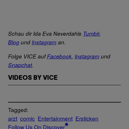
Schau dir Ida Eva Neverdahls
Tumblr
,
Blog
und
Instagram
an.
Folge VICE auf
Facebook
,
Instagram
und
Snapchat
.
VIDEOS BY VICE
Tagged:
arzt
comic
Entertainment
Ersticken
Follow Us On Discover