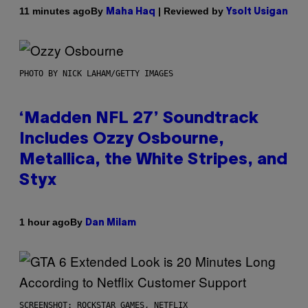
By
| Reviewed by
11 minutes ago
Maha Haq
Ysolt Usigan
PHOTO BY NICK LAHAM/GETTY IMAGES
‘Madden NFL 27’ Soundtrack
Includes Ozzy Osbourne,
Metallica, the White Stripes, and
Styx
By
1 hour ago
Dan Milam
SCREENSHOT: ROCKSTAR GAMES, NETFLIX