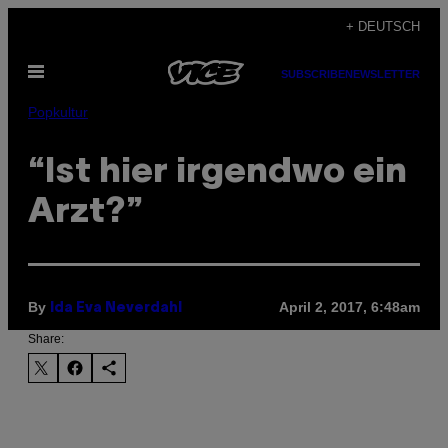
Skip
+ DEUTSCH
to
Open
content
SUBSCRIBE
NEWSLETTER
Menu
Popkultur
“Ist hier irgendwo ein
Arzt?”
By
April 2, 2017, 6:48am
Ida Eva Neverdahl
Share: