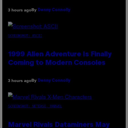
By
3 hours ago
Denny Connolly
SCREENSHOT: ASCII
1999 Alien Adventure Is Finally
Coming to Modern Consoles
By
3 hours ago
Denny Connolly
SCREENSHOT: NETEASE, MARVEL
Marvel Rivals Dataminers May