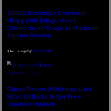
2000s Nostalgia Overload:
Hilary Duff Brings Good
Charlotte on Stage at Madison
Square Garden
By
3 hours ago
Dan Milam
SCREENSHOT: UBISOFT
Ghost Recon Wildlands: Last
Rites Delivers Major Free
Content Update