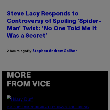
Steve Lacy Responds to
Controversy of Spoiling ‘Spider-
Man’ Twist: ‘No One Told Me It
Was a Secret’
By
2 hours ago
Stephen Andrew Galiher
MORE
FROM VICE
PHOTO BY EMMA MCINTYRE/GETTY IMAGES FOR SIRIUSXM