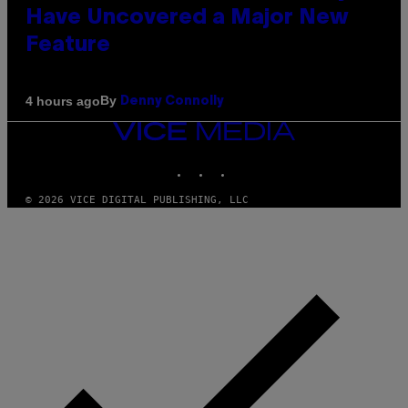
Have Uncovered a Major New
Feature
By
4 hours ago
Denny Connolly
VICE
MEDIA
INSTAGRAM
TIKTOK
YOUTUBE
© 2026 VICE DIGITAL PUBLISHING, LLC