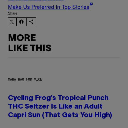
Make Us Preferred In Top Stories
Share:
MORE
LIKE THIS
MAHA HAQ FOR VICE
Cycling Frog’s Tropical Punch
THC Seltzer Is Like an Adult
Capri Sun (That Gets You High)