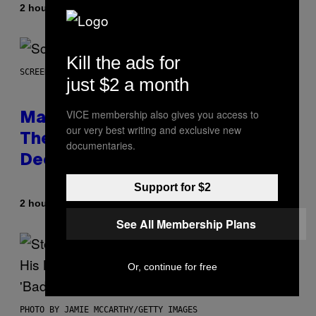
By
2 hours ago
Lauren Boisvert
Kill the ads for
SCREENSHOT: WIZARDS OF THE COAST
just $2 a month
VICE membership also gives you access to
Magic: The Gathering Confirms
our very best writing and exclusive new
Themes for 5 New Star Trek
documentaries.
Decks
Support for $2
By
2 hours ago
Denny Connolly
See All Membership Plans
Or, continue for free
PHOTO BY JAMIE MCCARTHY/GETTY IMAGES