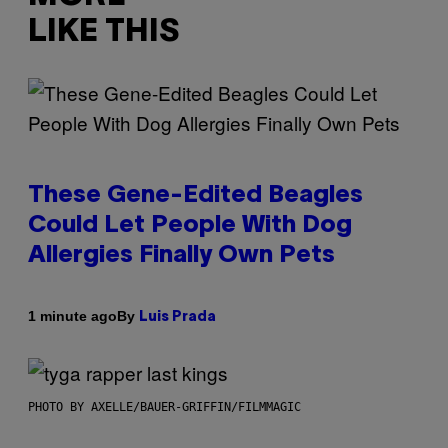
LIKE THIS
These Gene-Edited Beagles
Could Let People With Dog
Allergies Finally Own Pets
By
1 minute ago
Luis Prada
PHOTO BY AXELLE/BAUER-GRIFFIN/FILMMAGIC