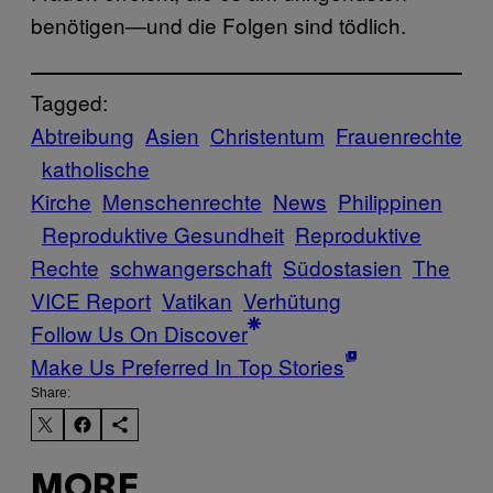
benötigen—und die Folgen sind tödlich.
Tagged:
Abtreibung
Asien
Christentum
Frauenrechte
katholische
Kirche
Menschenrechte
News
Philippinen
Reproduktive Gesundheit
Reproduktive
Rechte
schwangerschaft
Südostasien
The
VICE Report
Vatikan
Verhütung
Follow Us On Discover
Make Us Preferred In Top Stories
Share:
MORE