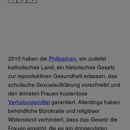
2015 haben die
Philippinen
, ein zutiefst
katholisches Land, ein historisches Gesetz
zur reproduktiven Gesundheit erlassen, das
schulische Sexualaufklärung vorschreibt und
den ärmsten Frauen kostenlose
Verhütungsmittel
garantiert. Allerdings haben
behördliche Bürokratie und religiöser
Widerstand verhindert, dass das Gesetz die
Frauen erreicht, die es am dringendsten