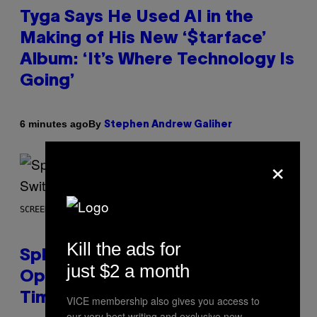
Tyga Says He Used AI in the
Making of His New ‘$tarface’
Album: ‘It’s Where Technology Is
Going’
By
6 minutes ago
Stephen Andrew Galiher
×
SCREENSHOT: NINTENDO
Kill the ads for
Splatoon Raiders Patch
just $2 a month
Optimizes The Game With Some
Timely Fixes
VICE membership also gives you access to
our very best writing and exclusive new