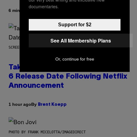
documentaries.
By
6 minutes ago
Denny Connolly
Support for $2
See All Membership Plans
SCREENSHOT: ROCKSTAR GAMES
Or, continue for free
Take-Two Doubles Down on GTA
6 Release Date Following Netflix
Announcement
By
1 hour ago
Brent Koepp
PHOTO BY FRANK MICELOTTA/IMAGEDIRECT