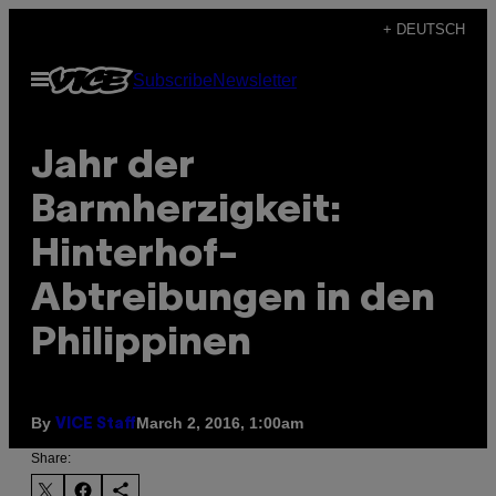
Skip
+ DEUTSCH
to
Open
Subscribe
Newsletter
content
Menu
Jahr der
Barmherzigkeit:
Hinterhof-
Abtreibungen in den
Philippinen
By
March 2, 2016, 1:00am
VICE Staff
Share: