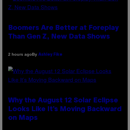
Boomers Are Better at Foreplay
Than Gen Z, New Data Shows
By
2 hours ago
Ashley Fike
Why the August 12 Solar Eclipse
Looks Like It’s Moving Backward
on Maps