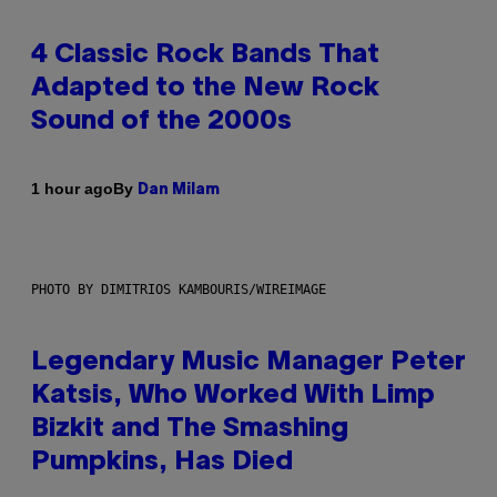
4 Classic Rock Bands That
Adapted to the New Rock
Sound of the 2000s
By
1 hour ago
Dan Milam
PHOTO BY DIMITRIOS KAMBOURIS/WIREIMAGE
Legendary Music Manager Peter
Katsis, Who Worked With Limp
Bizkit and The Smashing
Pumpkins, Has Died