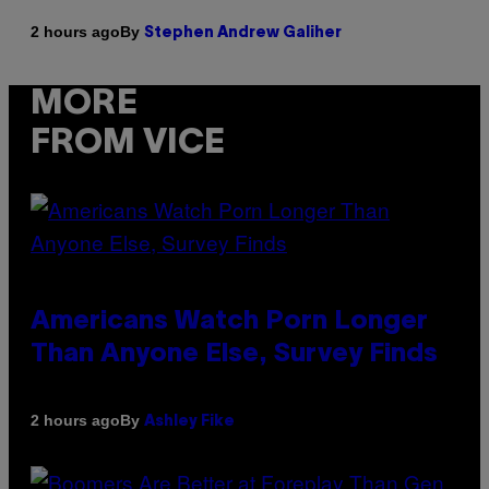
By
2 hours ago
Stephen Andrew Galiher
MORE
FROM VICE
Americans Watch Porn Longer
Than Anyone Else, Survey Finds
By
2 hours ago
Ashley Fike