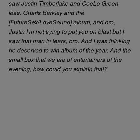
saw Justin Timberlake and CeeLo Green
lose. Gnarls Barkley and the
[FutureSex/LoveSound] album, and bro,
Justin I’m not trying to put you on blast but I
saw that man in tears, bro. And I was thinking
he deserved to win album of the year. And the
small box that we are of entertainers of the
evening, how could you explain that?