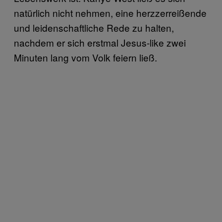
natürlich nicht nehmen, eine herzzerreißende
und leidenschaftliche Rede zu halten,
nachdem er sich erstmal Jesus-like zwei
Minuten lang vom Volk feiern ließ.