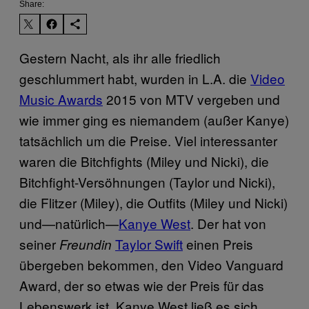
Share:
Gestern Nacht, als ihr alle friedlich
geschlummert habt, wurden in L.A. die
Video
Music Awards
2015 von MTV vergeben und
wie immer ging es niemandem (außer Kanye)
tatsächlich um die Preise. Viel interessanter
waren die Bitchfights (Miley und Nicki), die
Bitchfight-Versöhnungen (Taylor und Nicki),
die Flitzer (Miley), die Outfits (Miley und Nicki)
und—natürlich—
Kanye West
. Der hat von
seiner
Taylor Swift
einen Preis
Freundin
übergeben bekommen, den Video Vanguard
Award, der so etwas wie der Preis für das
Lebenswerk ist. Kanye West ließ es sich