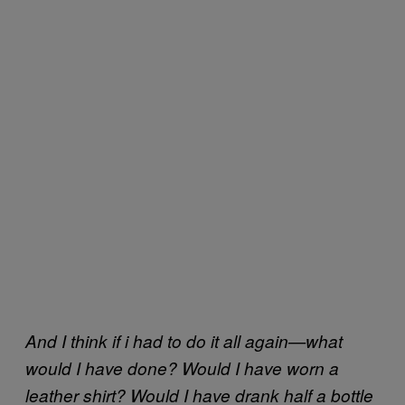
And I think if i had to do it all again—what
would I have done? Would I have worn a
leather shirt? Would I have drank half a bottle