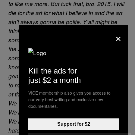
to like me more. But fuck that, bro. 2015. I will
die for the art for what I believe in and the art
ain’t always gonna be polite. Y’all might be
thinking right now, “I wonder did he smoke
×
something before he came out here?” And
the answer is yes, I rolled up a little
something, I knocked the edge off. I don’t
know what’s gonna happen tonight what’s
Kill the ads for
gonna happen tomorrow bro but all I can say
just $2 a month
to my artists is just worry about how you feel
VICE membership also gives you access to
at the time. I’m confident I believe in myself.
our very best writing and exclusive new
We the millenials bro. This is a new mentality.
documentaries.
We’re not gonna control our kids with brands.
We’re not gonna tech low self esteem and
Support for $2
hate to our kids. We’re gonna teach our kids