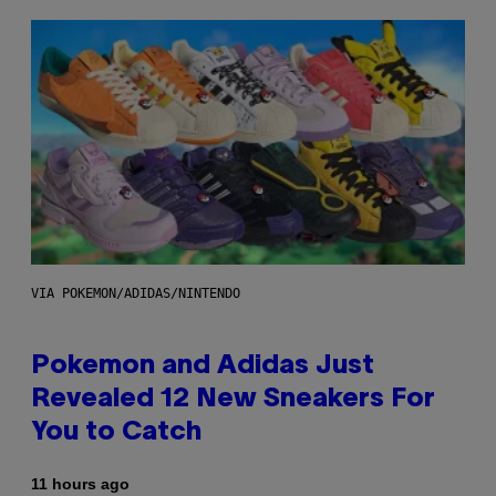
VIA POKEMON/ADIDAS/NINTENDO
Pokemon and Adidas Just
Revealed 12 New Sneakers For
You to Catch
11 hours ago