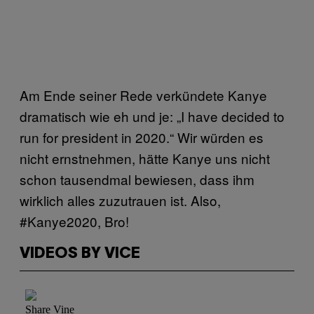
Am Ende seiner Rede verkündete Kanye
dramatisch wie eh und je: „I have decided to
run for president in 2020.“ Wir würden es
nicht ernstnehmen, hätte Kanye uns nicht
schon tausendmal bewiesen, dass ihm
wirklich alles zuzutrauen ist. Also,
#Kanye2020, Bro!
VIDEOS BY VICE