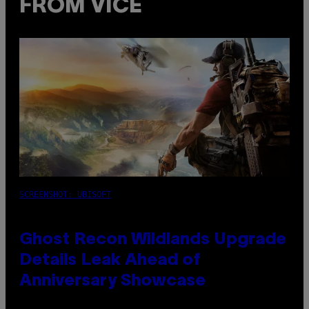
FROM VICE
SCREENSHOT: UBISOFT
Ghost Recon Wildlands Upgrade
Details Leak Ahead of
Anniversary Showcase