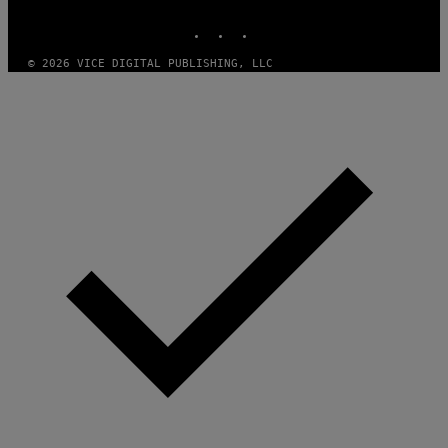
MEDIA
INSTAGRAM
TIKTOK
YOUTUBE
© 2026 VICE DIGITAL PUBLISHING, LLC