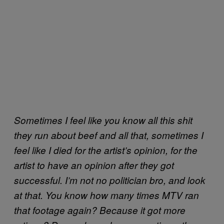
Sometimes I feel like you know all this shit
they run about beef and all that, sometimes I
feel like I died for the artist’s opinion, for the
artist to have an opinion after they got
successful. I’m not no politician bro, and look
at that. You know how many times MTV ran
that footage again? Because it got more