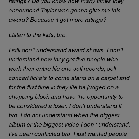
ratings? Do you know how many times they
announced Taylor was gonna give me this
award? Because it got more ratings?
Listen to the kids, bro.
I still don’t understand award shows. I don’t
understand how they get five people who
work their entire life one sell records, sell
concert tickets to come stand on a carpet and
for the first time in they life be judged on a
chopping block and have the opportunity to
be considered a loser. I don’t understand it
bro. I do not understand when the biggest
album or the biggest video I don’t understand.
I’ve been conflicted bro. I just wanted people