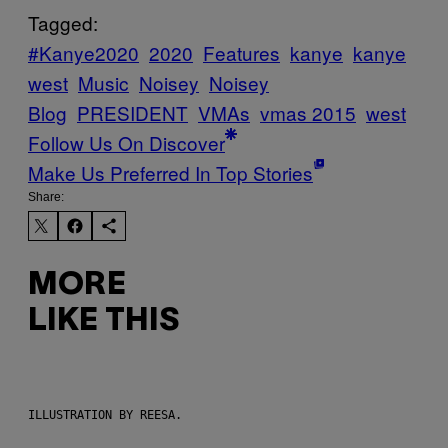
Tagged:
#Kanye2020
2020
Features
kanye
kanye
west
Music
Noisey
Noisey
Blog
PRESIDENT
VMAs
vmas 2015
west
Follow Us On Discover
Make Us Preferred In Top Stories
Share:
MORE
LIKE THIS
ILLUSTRATION BY REESA.