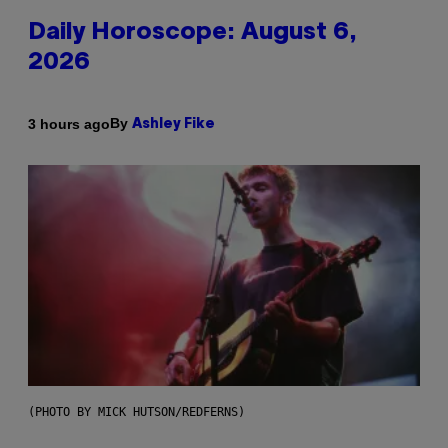
Daily Horoscope: August 6,
2026
By
3 hours ago
Ashley Fike
(PHOTO BY MICK HUTSON/REDFERNS)