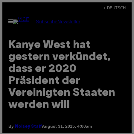
Skip
+ DEUTSCH
to
Open
Subscribe
Newsletter
content
Menu
Kanye West hat
gestern verkündet,
dass er 2020
Präsident der
Vereinigten Staaten
werden will
By
August 31, 2015, 4:00am
Noisey Staff