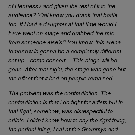
of Hennessy and given the rest of it to the
audience? Y’all know you drank that bottle,
too. If I had a daughter at that time would I
have went on stage and grabbed the mic
from someone else’s? You know, this arena
tomorrow is gonna be a completely different
set up—some concert… This stage will be
gone. After that night, the stage was gone but
the effect that it had on people remained.
The problem was the contradiction. The
contradiction is that I do fight for artists but in
that fight, somehow, was disrespectful to
artists. I didn’t know how to say the right thing,
the perfect thing, I sat at the Grammys and