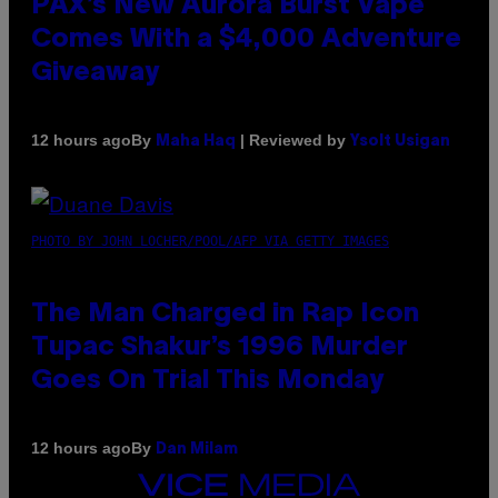
PAX’s New Aurora Burst Vape
Comes With a $4,000 Adventure
Giveaway
By
| Reviewed by
12 hours ago
Maha Haq
Ysolt Usigan
PHOTO BY JOHN LOCHER/POOL/AFP VIA GETTY IMAGES
The Man Charged in Rap Icon
Tupac Shakur’s 1996 Murder
Goes On Trial This Monday
By
12 hours ago
Dan Milam
VICE