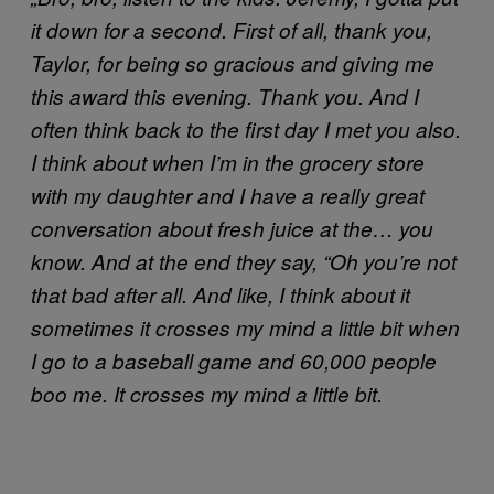
it down for a second. First of all, thank you,
Taylor, for being so gracious and giving me
this award this evening. Thank you. And I
often think back to the first day I met you also.
I think about when I’m in the grocery store
with my daughter and I have a really great
conversation about fresh juice at the… you
know. And at the end they say, “Oh you’re not
that bad after all. And like, I think about it
sometimes it crosses my mind a little bit when
I go to a baseball game and 60,000 people
boo me. It crosses my mind a little bit.