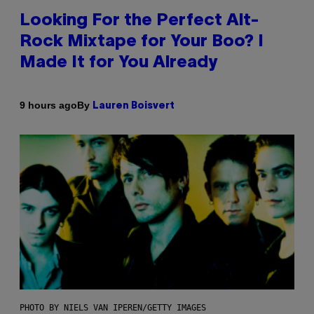
Looking For the Perfect Alt-
Rock Mixtape for Your Boo? I
Made It for You Already
By
9 hours ago
Lauren Boisvert
PHOTO BY NIELS VAN IPEREN/GETTY IMAGES