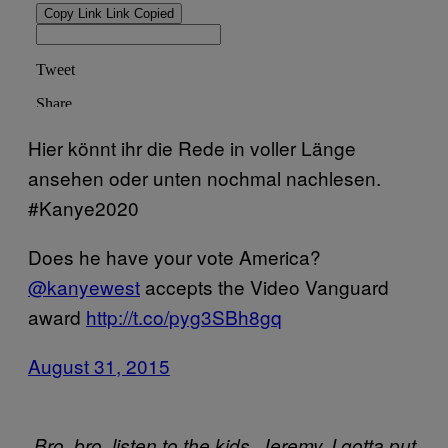
Hier könnt ihr die Rede in voller Länge
ansehen oder unten nochmal nachlesen.
#Kanye2020
Does he have your vote America?
@kanyewest
accepts the Video Vanguard
award
http://t.co/pyg3SBh8gq
August 31, 2015
„Bro, bro, listen to the kids. Jeremy, I gotta put