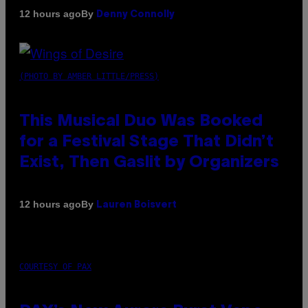
By
12 hours ago
Denny Connolly
(PHOTO BY AMBER LITTLE/PRESS)
This Musical Duo Was Booked
for a Festival Stage That Didn’t
Exist, Then Gaslit by Organizers
By
12 hours ago
Lauren Boisvert
COURTESY OF PAX