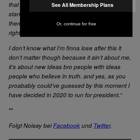
that they can be something. that they can
See All Membership Plans
stand up for themselves. To believe in
themselves and if my grandfather was here
Or, continue for free
right now, he would not let me back down.
I don’t know what I’m finna lose after this it
don’t matter though because it ain’t about me,
it’s about new ideas bro people with ideas
people who believe in truth. and yes, as you
proabably could’ve guessed by this moment I
have decided in 2020 to run for president.“
**
Folgt Noisey bei
Facebook
und
Twitter
.