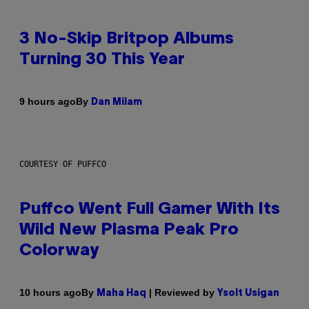
3 No-Skip Britpop Albums
Turning 30 This Year
By
9 hours ago
Dan Milam
COURTESY OF PUFFCO
Puffco Went Full Gamer With Its
Wild New Plasma Peak Pro
Colorway
By
| Reviewed by
10 hours ago
Maha Haq
Ysolt Usigan