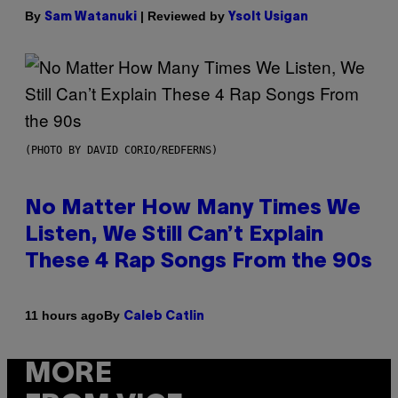
By
| Reviewed by
Sam Watanuki
Ysolt Usigan
(PHOTO BY DAVID CORIO/REDFERNS)
No Matter How Many Times We
Listen, We Still Can’t Explain
These 4 Rap Songs From the 90s
By
11 hours ago
Caleb Catlin
MORE