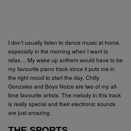
I don’t usually listen to dance music at home,
especially in the morning when I want to
relax… My wake up anthem would have to be
my favourite piano track since it puts me in
the right mood to start the day. Chilly
Gonzales and Boys Noize are two of my all-
time favourite artists. The melody in this track
is really special and their electronic sounds
are just amazing.
THE SPORTS