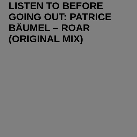
LISTEN TO BEFORE
GOING OUT: PATRICE
BÄUMEL – ROAR
(ORIGINAL MIX)