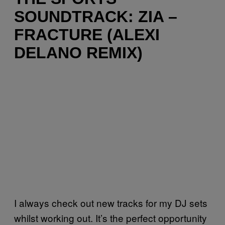
SOUNDTRACK: ZIA –
FRACTURE (ALEXI
DELANO REMIX)
I always check out new tracks for my DJ sets
whilst working out. It’s the perfect opportunity