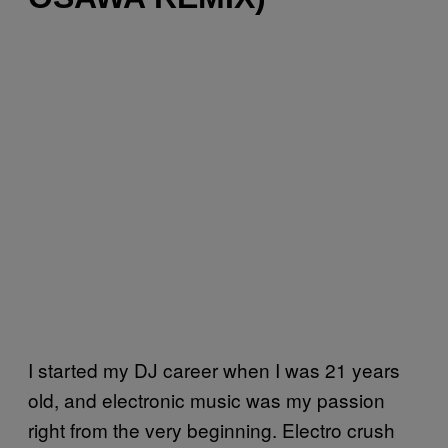
I started my DJ career when I was 21 years
old, and electronic music was my passion
right from the very beginning. Electro crush