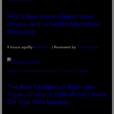
PAX’s New Aurora Burst Vape
Comes With a $4,000 Adventure
Giveaway
9 hours ago
By
Maha Haq
| Reviewed by
Ysolt Usigan
PHOTO BY JOHN LOCHER/POOL/AFP VIA GETTY IMAGES
The Man Charged in Rap Icon
Tupac Shakur’s 1996 Murder Goes
On Trial This Monday