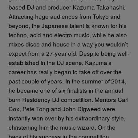
based DJ and producer Kazuma Takahashi.
Attracting huge audiences from Tokyo and
beyond, the Japanese talent is known for his
techno, acid and electro music, while he also
mixes disco and house in a way you wouldn’t
expect from a 27-year old. Despite being well-
established in the DJ scene, Kazuma’s
career has really began to take off over the
past couple of years. In the summer of 2014,
he became one of six finalists in the annual
burn Residency DJ competition. Mentors Carl
Cox, Pete Tong and John Digweed were
instantly won over by his extraordinary style,
christening him the music wizard. On the
back of his success in the competition,