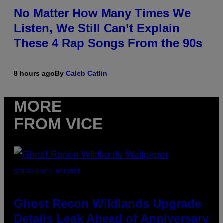
No Matter How Many Times We
Listen, We Still Can’t Explain
These 4 Rap Songs From the 90s
8 hours ago
By
Caleb Catlin
MORE
FROM VICE
SCREENSHOT: UBISOFT
Ghost Recon Wildlands Upgrade
Details Leak Ahead of Anniversary