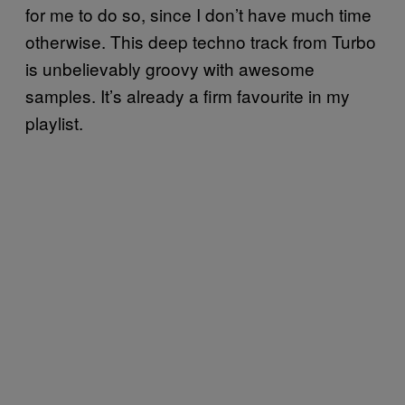
for me to do so, since I don’t have much time
otherwise. This deep techno track from Turbo
is unbelievably groovy with awesome
samples. It’s already a firm favourite in my
playlist.