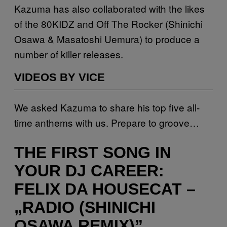
Kazuma has also collaborated with the likes
of the 80KIDZ and Off The Rocker (Shinichi
Osawa & Masatoshi Uemura) to produce a
number of killer releases.
VIDEOS BY VICE
We asked Kazuma to share his top five all-
time anthems with us. Prepare to groove…
THE FIRST SONG IN
YOUR DJ CAREER:
FELIX DA HOUSECAT –
„RADIO (SHINICHI
OSAWA REMIX)”