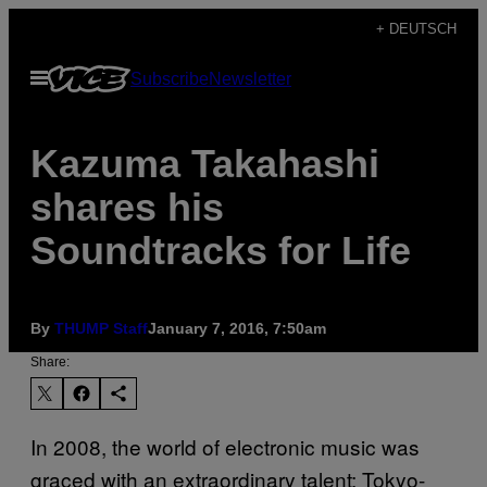
Skip
+ DEUTSCH
to
Open
Subscribe
Newsletter
content
Menu
Kazuma Takahashi
shares his
Soundtracks for Life
By
THUMP Staff
January 7, 2016, 7:50am
Share:
In 2008, the world of electronic music was
graced with an extraordinary talent; Tokyo-