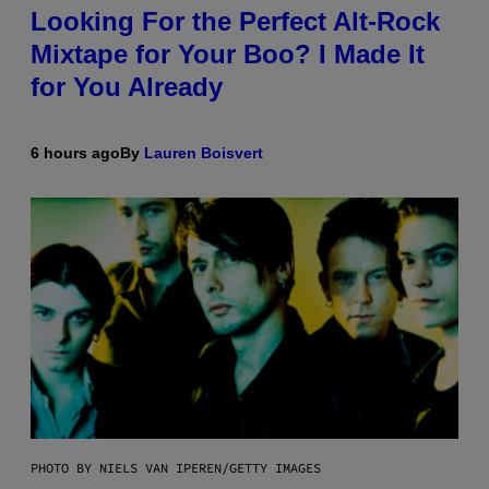
Looking For the Perfect Alt-Rock
Mixtape for Your Boo? I Made It
for You Already
6 hours ago
By
Lauren Boisvert
PHOTO BY NIELS VAN IPEREN/GETTY IMAGES