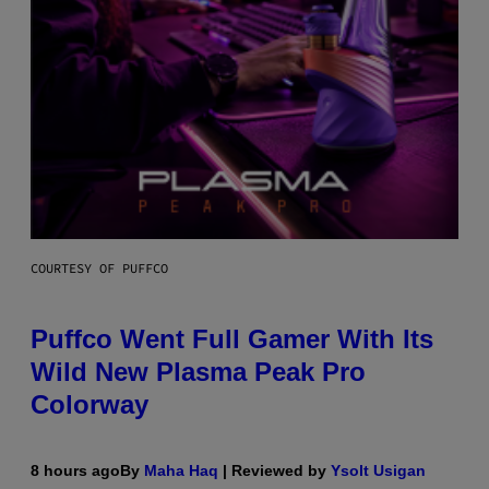
COURTESY OF PUFFCO
Puffco Went Full Gamer With Its
Wild New Plasma Peak Pro
Colorway
8 hours ago
By
Maha Haq
| Reviewed by
Ysolt Usigan