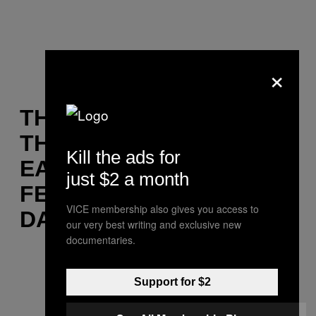
×
THE SONG THAT GETS
THE CROWD GOING:
Kill the ads for
EATS EVERYTHING
just $2 a month
FEAT. TIGA VS AUDION –
VICE membership also gives you access to
DANCING (AGAIN!)
our very best writing and exclusive new
documentaries.
Support for $2