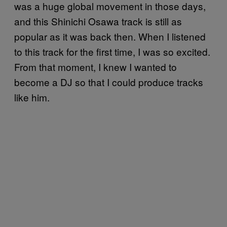
was a huge global movement in those days,
and this Shinichi Osawa track is still as
popular as it was back then. When I listened
to this track for the first time, I was so excited.
From that moment, I knew I wanted to
become a DJ so that I could produce tracks
like him.