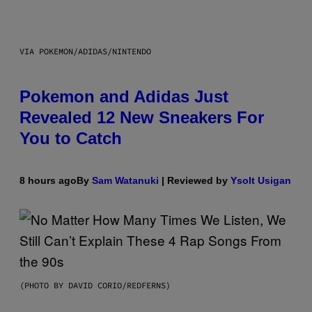
VIA POKEMON/ADIDAS/NINTENDO
Pokemon and Adidas Just
Revealed 12 New Sneakers For
You to Catch
8 hours ago
By
Sam Watanuki
| Reviewed by
Ysolt Usigan
(PHOTO BY DAVID CORIO/REDFERNS)