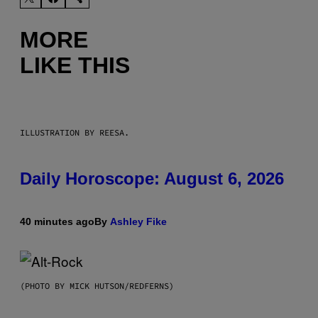
MORE
LIKE THIS
ILLUSTRATION BY REESA.
Daily Horoscope: August 6, 2026
40 minutes ago
By
Ashley Fike
(PHOTO BY MICK HUTSON/REDFERNS)