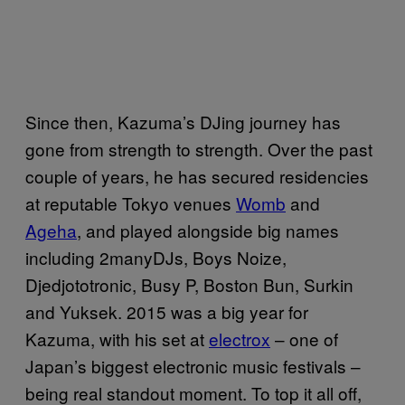
Since then, Kazuma’s DJing journey has
gone from strength to strength. Over the past
couple of years, he has secured residencies
at reputable Tokyo venues
Womb
and
Ageha
, and played alongside big names
including 2manyDJs, Boys Noize,
Djedjototronic, Busy P, Boston Bun, Surkin
and Yuksek. 2015 was a big year for
Kazuma, with his set at
electrox
– one of
Japan’s biggest electronic music festivals –
being real standout moment. To top it all off,