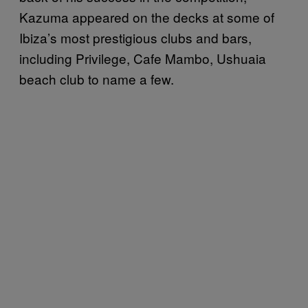
Kazuma appeared on the decks at some of
Ibiza’s most prestigious clubs and bars,
including Privilege, Cafe Mambo, Ushuaia
beach club to name a few.