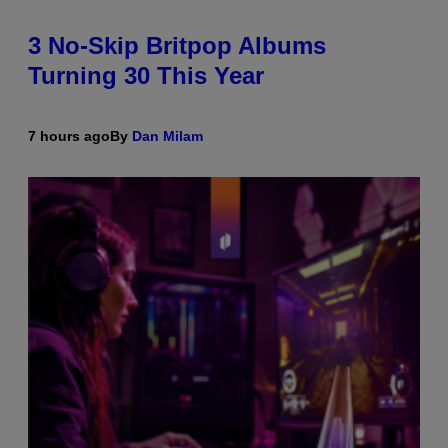
3 No-Skip Britpop Albums
Turning 30 This Year
7 hours ago
By
Dan Milam