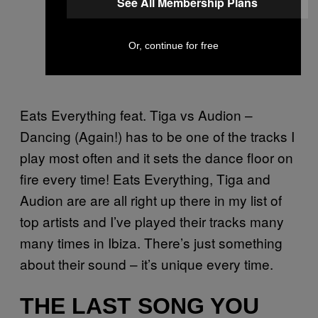
See All Membership Plans
Or, continue for free
Eats Everything feat. Tiga vs Audion –
Dancing (Again!) has to be one of the tracks I
play most often and it sets the dance floor on
fire every time! Eats Everything, Tiga and
Audion are are all right up there in my list of
top artists and I’ve played their tracks many
many times in Ibiza. There’s just something
about their sound – it’s unique every time.
THE LAST SONG YOU