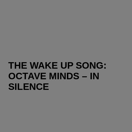
THE WAKE UP SONG:
OCTAVE MINDS – IN
SILENCE