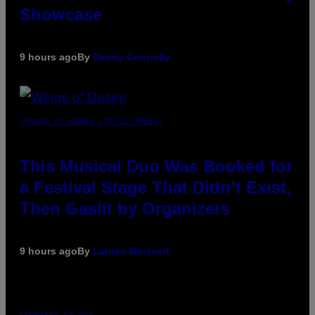
Showcase
9 hours ago
By
Denny Connolly
(PHOTO BY AMBER LITTLE/PRESS)
This Musical Duo Was Booked for
a Festival Stage That Didn’t Exist,
Then Gaslit by Organizers
9 hours ago
By
Lauren Boisvert
COURTESY OF PAX