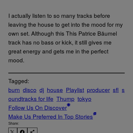
I actually listen to so many tracks before
leaving the house to get into the mood for my
own set. Although this This Patrice Bäumel
track has no bass or kick, it still gives me
great energy and gets me in the perfect
mood.
Tagged:
burn
disco
dj
house
Playlist
producer
sfl
s
oundtracks for life
Thump
tokyo
Follow Us On Discover
Make Us Preferred In Top Stories
Share: