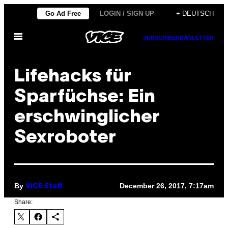
Skip
Go Ad Free
LOGIN / SIGN UP
+ DEUTSCH
to
Open
content
SUBSCRIBE
NEWSLETTER
Menu
Lifehacks für
Sparfüchse: Ein
erschwinglicher
Sexroboter
By
December 26, 2017, 7:17am
VICE Staff
Share: