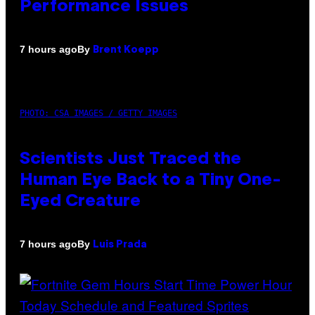
Performance Issues
By
7 hours ago
Brent Koepp
PHOTO: CSA IMAGES / GETTY IMAGES
Scientists Just Traced the
Human Eye Back to a Tiny One-
Eyed Creature
By
7 hours ago
Luis Prada