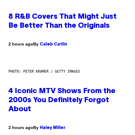
8 R&B Covers That Might Just
Be Better Than the Originals
By
2 hours ago
Caleb Catlin
PHOTO: PETER KRAMER / GETTY IMAGES
4 Iconic MTV Shows From the
2000s You Definitely Forgot
About
By
2 hours ago
Haley Miller