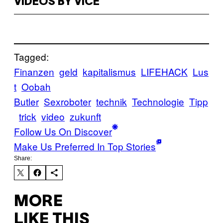
VIDEOS BY VICE
Tagged:
Finanzen
geld
kapitalismus
LIFEHACK
Lus
t
Oobah
Butler
Sexroboter
technik
Technologie
Tipp
trick
video
zukunft
Follow Us On Discover
Make Us Preferred In Top Stories
Share:
MORE
LIKE THIS