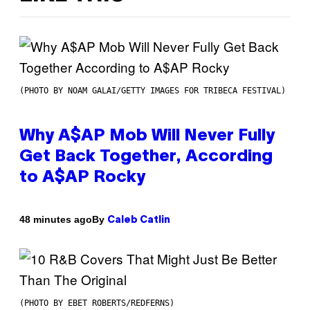
(PHOTO BY NOAM GALAI/GETTY IMAGES FOR TRIBECA FESTIVAL)
Why A$AP Mob Will Never Fully
Get Back Together, According
to A$AP Rocky
By
48 minutes ago
Caleb Catlin
(PHOTO BY EBET ROBERTS/REDFERNS)