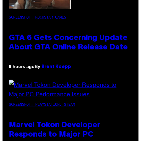
SCREENSHOT: ROCKSTAR GAMES
GTA 6 Gets Concerning Update
About GTA Online Release Date
By
6 hours ago
Brent Koepp
SCREENSHOT: PLAYSTATION, STEAM
Marvel Tokon Developer
Responds to Major PC