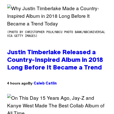
(PHOTO BY CHRISTOPHER POLK/NBCU PHOTO BANK/NBCUNIVERSAL
VIA GETTY IMAGES)
Justin Timberlake Released a
Country-Inspired Album in 2018
Long Before It Became a Trend
By
4 hours ago
Caleb Catlin