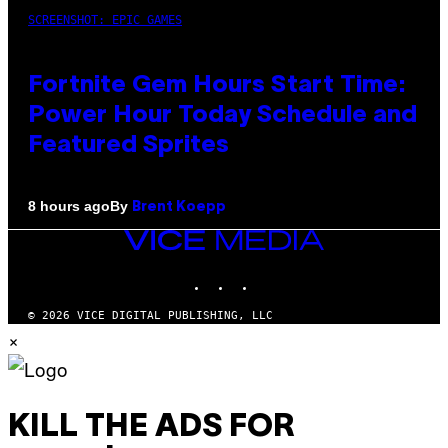
SCREENSHOT: EPIC GAMES
Fortnite Gem Hours Start Time:
Power Hour Today Schedule and
Featured Sprites
By
8 hours ago
Brent Koepp
VICE
MEDIA
INSTAGRAM
TIKTOK
YOUTUBE
© 2026 VICE DIGITAL PUBLISHING, LLC
×
KILL THE ADS FOR