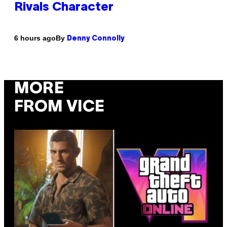
Rivals Character
By
6 hours ago
Denny Connolly
MORE
FROM VICE