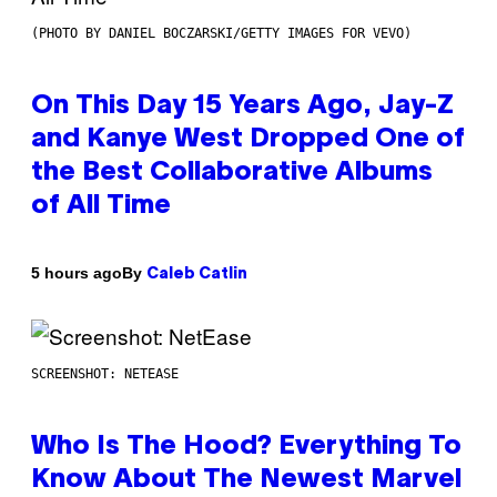
(PHOTO BY DANIEL BOCZARSKI/GETTY IMAGES FOR VEVO)
On This Day 15 Years Ago, Jay-Z
and Kanye West Dropped One of
the Best Collaborative Albums
of All Time
By
5 hours ago
Caleb Catlin
SCREENSHOT: NETEASE
Who Is The Hood? Everything To
Know About The Newest Marvel