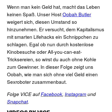
Wenn man kein Geld hat, macht das Leben
keinen Spaß. Unser Host
Oobah Butler
weigert sich, diesen Umstand so
hinzunehmen. Er versucht, dem Kapitalismus
mit smarten Lifehacks ein Schnippchen zu
schlagen. Egal ob nun durch kostenlose
Kinobesuche oder All-you-can-eat-
Tricksereien, so wirst du auch ohne Kohle
zum Gewinner. In dieser Folge zeigt uns
Oobah, wie man sich ohne viel Geld einen
Sexroboter zusammenbaut.
Folge VICE auf
Facebook
,
Instagram
und
Snapchat
.