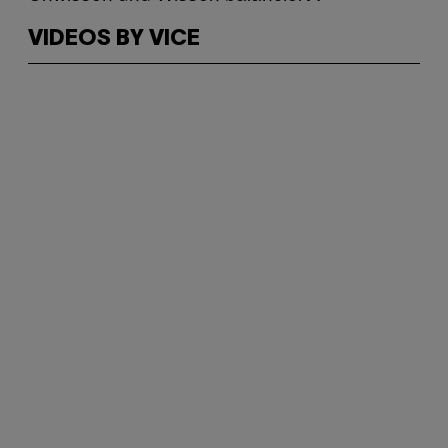
VIDEOS BY VICE