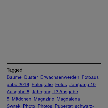
Tagged:
Bäume
Düster
Erwachsenwerden
Fotoaus
gabe 2016
Fotografie
Fotos
Jahrgang 10
Ausgabe 5
Jahrgang 12 Ausgabe
5
Mädchen
Magazine
Magdalena
Switek
Photo
Photos
Pubertät
schwarz-