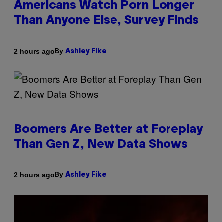
Americans Watch Porn Longer
Than Anyone Else, Survey Finds
By
2 hours ago
Ashley Fike
Boomers Are Better at Foreplay
Than Gen Z, New Data Shows
By
2 hours ago
Ashley Fike