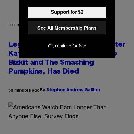
Support for $2
PHOTO BY DIMITRIOS KAMBOURIS/WIREIMAGE
See All Membership Plans
Legendary Music Manager Peter
Or, continue for free
Katsis, Who Worked With Limp
Bizkit and The Smashing
Pumpkins, Has Died
By
58 minutes ago
Stephen Andrew Galiher