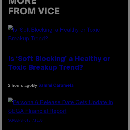
MORE
FROM VICE
Is ‘Soft Blocking’ a Healthy or
Toxic Breakup Trend?
By
2 hours ago
Sammi Caramela
SCREENSHOT: ATLUS