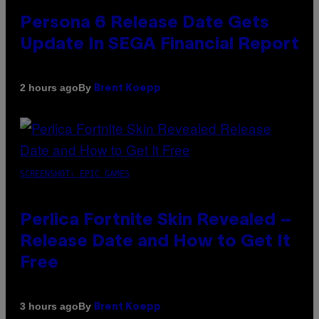
Persona 6 Release Date Gets
Update In SEGA Financial Report
By
2 hours ago
Brent Koepp
SCREENSHOT: EPIC GAMES
Perlica Fortnite Skin Revealed –
Release Date and How to Get It
Free
By
3 hours ago
Brent Koepp