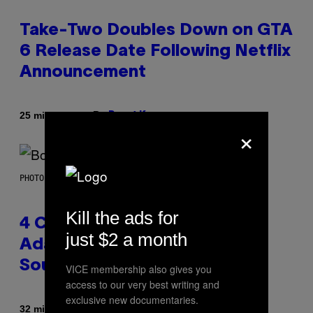
Take-Two Doubles Down on GTA
6 Release Date Following Netflix
Announcement
By
25 minutes ago
Brent Koepp
×
PHOTO BY FRANK MICELOTTA/IMAGEDIRECT
Kill the ads for
4 Classic Rock Bands That
just $2 a month
Adapted to the New Rock
Sound of the 2000s
VICE membership also gives you
access to our very best writing and
exclusive new documentaries.
By
32 minutes ago
Dan Milam