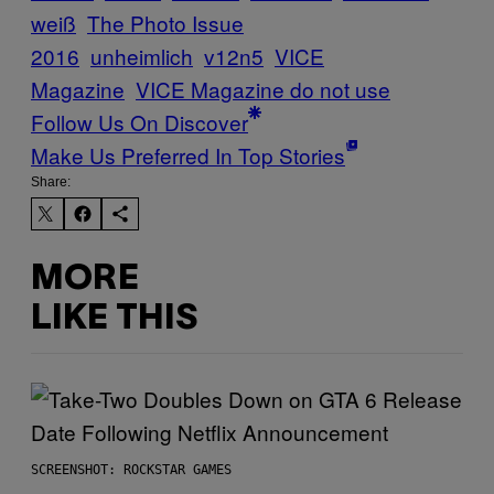
weiß
The Photo Issue
2016
unheimlich
v12n5
VICE
Magazine
VICE Magazine do not use
Follow Us On Discover
Make Us Preferred In Top Stories
Share:
MORE
LIKE THIS
SCREENSHOT: ROCKSTAR GAMES