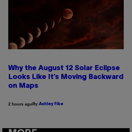
Why the August 12 Solar Eclipse
Looks Like It’s Moving Backward
on Maps
By
2 hours ago
Ashley Fike