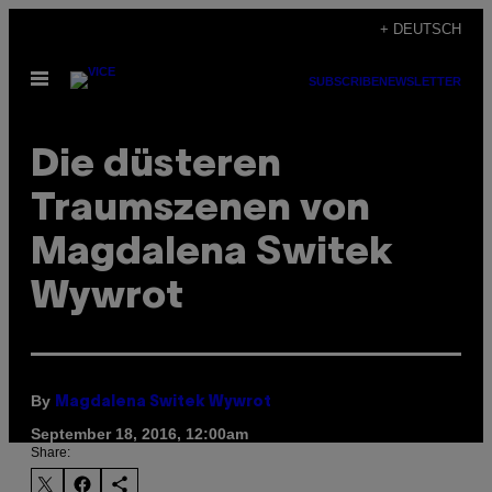
Skip
+ DEUTSCH
to
Open
content
SUBSCRIBE
NEWSLETTER
Menu
Die düsteren
Traumszenen von
Magdalena Switek
Wywrot
By
Magdalena Switek Wywrot
September 18, 2016, 12:00am
Share: