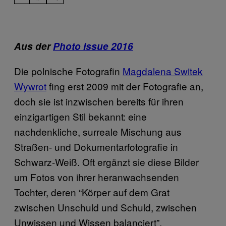
Aus der
Photo Issue 2016
Die polnische Fotografin
Magdalena Switek
Wywrot
fing erst 2009 mit der Fotografie an,
doch sie ist inzwischen bereits für ihren
einzigartigen Stil bekannt: eine
nachdenkliche, surreale Mischung aus
Straßen- und Dokumentarfotografie in
Schwarz-Weiß. Oft ergänzt sie diese Bilder
um Fotos von ihrer heranwachsenden
Tochter, deren “Körper auf dem Grat
zwischen Unschuld und Schuld, zwischen
Unwissen und Wissen balanciert”.