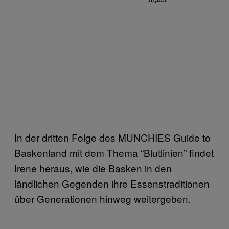
In der dritten Folge des MUNCHIES Guide to
Baskenland mit dem Thema “Blutlinien” findet
Irene heraus, wie die Basken in den
ländlichen Gegenden ihre Essenstraditionen
über Generationen hinweg weitergeben.