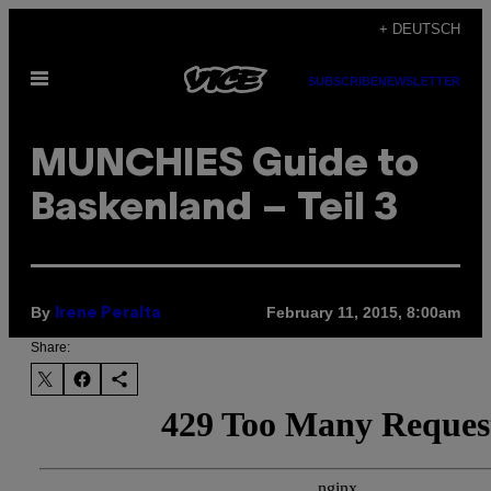
Skip
+ DEUTSCH
to
Open
content
SUBSCRIBE
NEWSLETTER
Menu
MUNCHIES Guide to
Baskenland – Teil 3
By
February 11, 2015, 8:00am
Irene Peralta
Share: