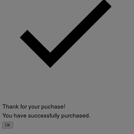
Thank for your puchase!
You have successfully purchased.
OK