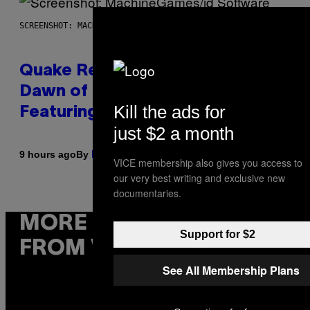
SCREENSHOT: MACHINEGAMES/ID SOFTWARE
Quake Returns With Surprise
Dawn of the Machine Update
Kill the ads for
Featuring 19 New Maps
just $2 a month
By
9 hours ago
Denny Connolly
VICE membership also gives you access to
our very best writing and exclusive new
documentaries.
MORE
Support for $2
FROM VICE
See All Membership Plans