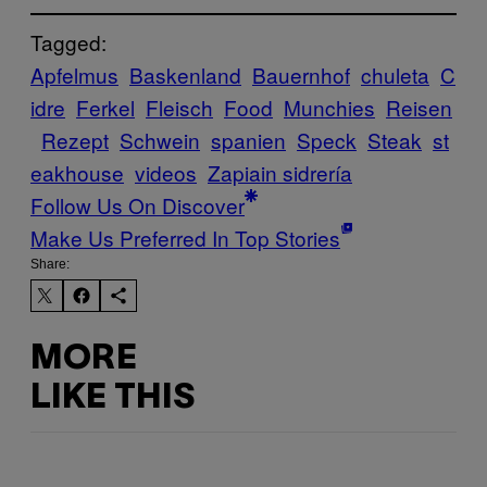
Tagged:
Apfelmus
Baskenland
Bauernhof
chuleta
C
idre
Ferkel
Fleisch
Food
Munchies
Reisen
Rezept
Schwein
spanien
Speck
Steak
st
eakhouse
videos
Zapiain sidrería
Follow Us On Discover
Make Us Preferred In Top Stories
Share:
MORE
LIKE THIS