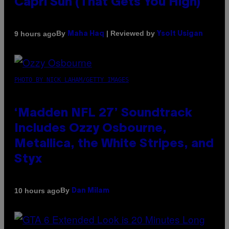
Capri Sun (That Gets You High)
By
| Reviewed by
9 hours ago
Maha Haq
Ysolt Usigan
PHOTO BY NICK LAHAM/GETTY IMAGES
‘Madden NFL 27’ Soundtrack
Includes Ozzy Osbourne,
Metallica, the White Stripes, and
Styx
By
10 hours ago
Dan Milam