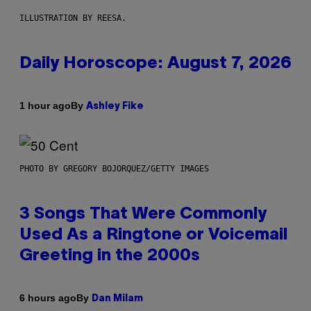
ILLUSTRATION BY REESA.
Daily Horoscope: August 7, 2026
By
1 hour ago
Ashley Fike
PHOTO BY GREGORY BOJORQUEZ/GETTY IMAGES
3 Songs That Were Commonly
Used As a Ringtone or Voicemail
Greeting in the 2000s
By
6 hours ago
Dan Milam