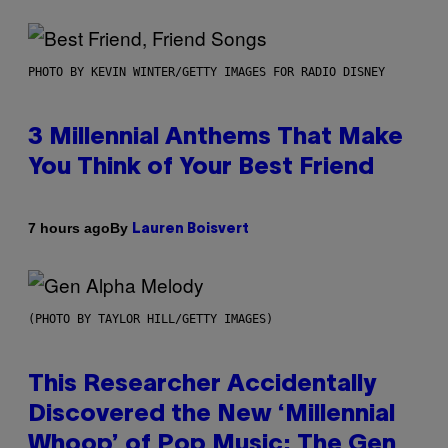
PHOTO BY KEVIN WINTER/GETTY IMAGES FOR RADIO DISNEY
3 Millennial Anthems That Make
You Think of Your Best Friend
By
7 hours ago
Lauren Boisvert
(PHOTO BY TAYLOR HILL/GETTY IMAGES)
This Researcher Accidentally
Discovered the New ‘Millennial
Whoop’ of Pop Music: The Gen