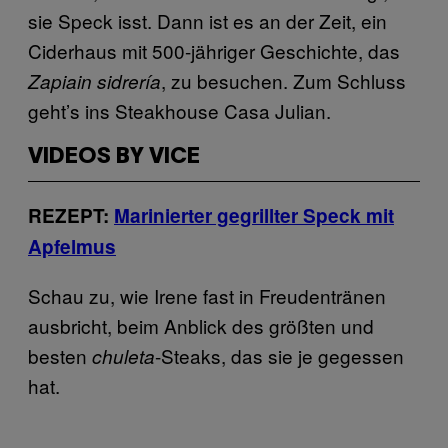
sie Speck isst. Dann ist es an der Zeit, ein
Ciderhaus mit 500-jähriger Geschichte, das
, zu besuchen. Zum Schluss
Zapiain
sidrería
geht’s ins Steakhouse Casa Julian.
VIDEOS BY VICE
REZEPT:
Marinierter gegrillter Speck mit
Apfelmus
Schau zu, wie Irene fast in Freudentränen
ausbricht, beim Anblick des größten und
besten
-Steaks, das sie je gegessen
chuleta
hat.