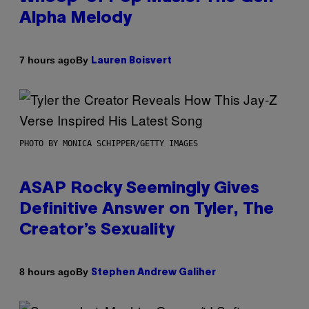
Alpha Melody
By
7 hours ago
Lauren Boisvert
PHOTO BY MONICA SCHIPPER/GETTY IMAGES
ASAP Rocky Seemingly Gives
Definitive Answer on Tyler, The
Creator’s Sexuality
By
8 hours ago
Stephen Andrew Galiher