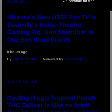
Or, continue for free
VIA HISENSE
Hisense’s New U6SF Pro TV Is
Basically a Home Theater,
Gaming Rig, And Soundbar In
One Box (Deal Alert!)
9 hours ago
By
| Reviewed by
Sam Watanuki
Ysolt Usigan
MAHA HAQ FOR VICE
Cycling Frog’s Tropical Punch
THC Seltzer Is Like an Adult