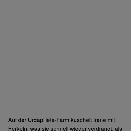
Auf der Urdapilleta-Farm kuschelt Irene mit
Ferkeln, was sie schnell wieder verdrängt, als