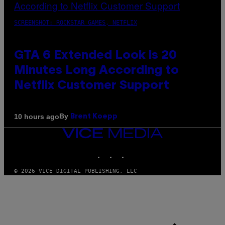
SCREENSHOT: ROCKSTAR GAMES, NETFLIX
GTA 6 Extended Look is 20
Minutes Long According to
Netflix Customer Support
By
10 hours ago
Brent Koepp
VICE
MEDIA
INSTAGRAM
TIKTOK
YOUTUBE
© 2026 VICE DIGITAL PUBLISHING, LLC