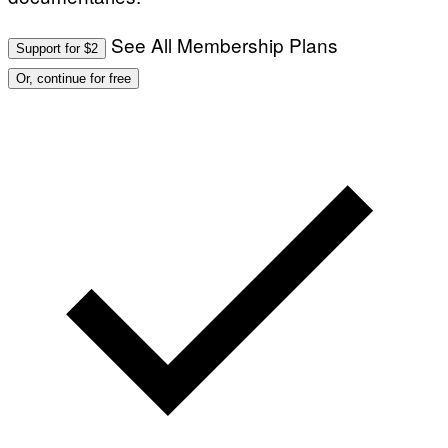
See All Membership Plans
Support for $2
Or, continue for free