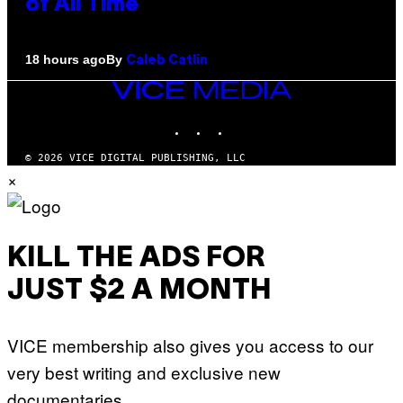
of All Time
By
18 hours ago
Caleb Catlin
VICE
MEDIA
INSTAGRAM
TIKTOK
YOUTUBE
© 2026 VICE DIGITAL PUBLISHING, LLC
×
KILL THE ADS FOR
JUST $2 A MONTH
VICE membership also gives you access to our
very best writing and exclusive new
documentaries.