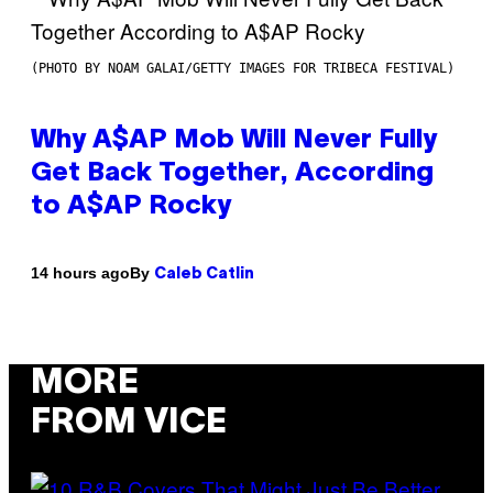
(PHOTO BY NOAM GALAI/GETTY IMAGES FOR TRIBECA FESTIVAL)
Why A$AP Mob Will Never Fully
Get Back Together, According
to A$AP Rocky
By
14 hours ago
Caleb Catlin
MORE
FROM VICE