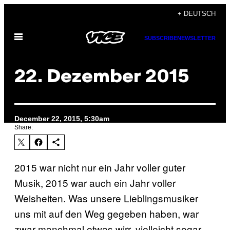
Skip
+ DEUTSCH
to
Open
content
SUBSCRIBE
NEWSLETTER
Menu
22. Dezember 2015
December 22, 2015, 5:30am
Share:
2015 war nicht nur ein Jahr voller guter
Musik, 2015 war auch ein Jahr voller
Weisheiten. Was unsere Lieblingsmusiker
uns mit auf den Weg gegeben haben, war
zwar manchmal etwas wirr, vielleicht sogar