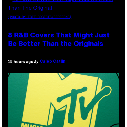
(PHOTO BY EBET ROBERTS/REDFERNS)
8 R&B Covers That Might Just
Be Better Than the Originals
By
15 hours ago
Caleb Catlin