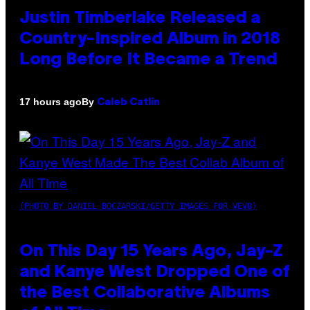
Justin Timberlake Released a
Country-Inspired Album in 2018
Long Before It Became a Trend
By
17 hours ago
Caleb Catlin
(PHOTO BY DANIEL BOCZARSKI/GETTY IMAGES FOR VEVO)
On This Day 15 Years Ago, Jay-Z
and Kanye West Dropped One of
the Best Collaborative Albums