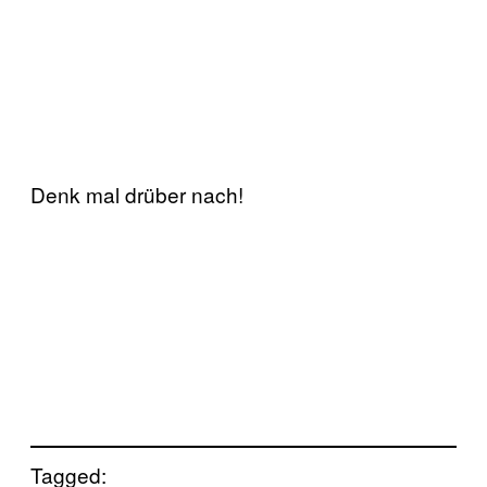
Denk mal drüber nach!
Tagged: