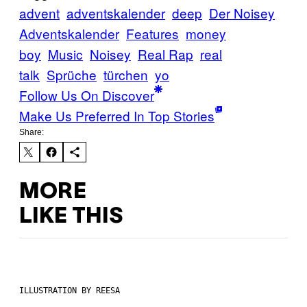
advent
adventskalender
deep
Der Noisey
Adventskalender
Features
money
boy
Music
Noisey
Real Rap
real
talk
Sprüche
türchen
yo
Follow Us On Discover
Make Us Preferred In Top Stories
Share:
MORE
LIKE THIS
ILLUSTRATION BY REESA