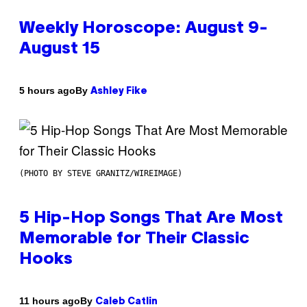
Weekly Horoscope: August 9-
August 15
By
5 hours ago
Ashley Fike
(PHOTO BY STEVE GRANITZ/WIREIMAGE)
5 Hip-Hop Songs That Are Most
Memorable for Their Classic
Hooks
By
11 hours ago
Caleb Catlin