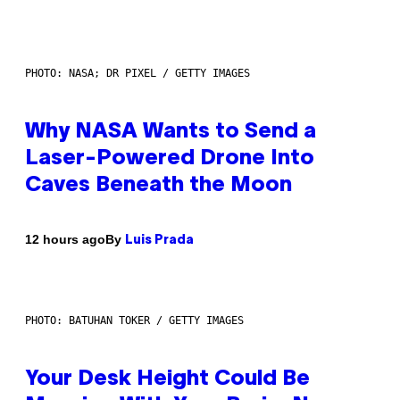
PHOTO: NASA; DR PIXEL / GETTY IMAGES
Why NASA Wants to Send a
Laser-Powered Drone Into
Caves Beneath the Moon
By
12 hours ago
Luis Prada
PHOTO: BATUHAN TOKER / GETTY IMAGES
Your Desk Height Could Be