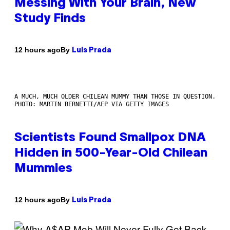
Messing With Your Brain, New
Study Finds
By
12 hours ago
Luis Prada
A MUCH, MUCH OLDER CHILEAN MUMMY THAN THOSE IN QUESTION.
PHOTO: MARTIN BERNETTI/AFP VIA GETTY IMAGES
Scientists Found Smallpox DNA
Hidden in 500-Year-Old Chilean
Mummies
By
12 hours ago
Luis Prada