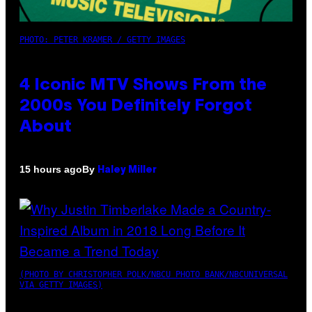
PHOTO: PETER KRAMER / GETTY IMAGES
4 Iconic MTV Shows From the
2000s You Definitely Forgot
About
By
15 hours ago
Haley Miller
(PHOTO BY CHRISTOPHER POLK/NBCU PHOTO BANK/NBCUNIVERSAL
VIA GETTY IMAGES)