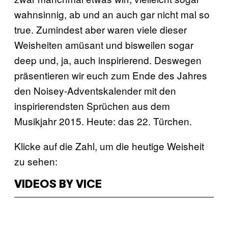
wahnsinnig, ab und an auch gar nicht mal so
true. Zumindest aber waren viele dieser
Weisheiten amüsant und bisweilen sogar
deep und, ja, auch inspirierend. Deswegen
präsentieren wir euch zum Ende des Jahres
den Noisey-Adventskalender mit den
inspirierendsten Sprüchen aus dem
Musikjahr 2015. Heute: das 22. Türchen.
Klicke auf die Zahl, um die heutige Weisheit
zu sehen:
VIDEOS BY VICE