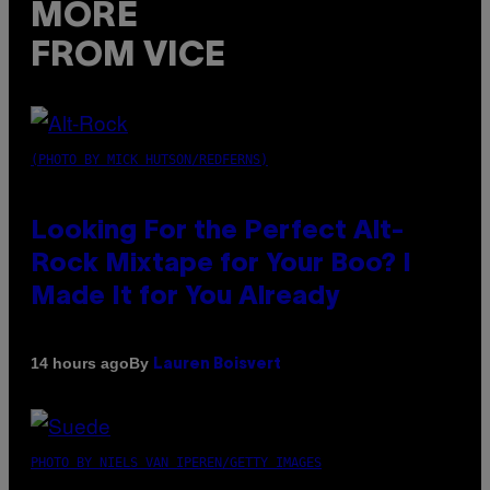
MORE
FROM VICE
(PHOTO BY MICK HUTSON/REDFERNS)
Looking For the Perfect Alt-
Rock Mixtape for Your Boo? I
Made It for You Already
By
14 hours ago
Lauren Boisvert
PHOTO BY NIELS VAN IPEREN/GETTY IMAGES