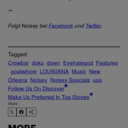
**
Folgt Noisey bei
Facebook
und
Twitter
.
Tagged:
Crowbar
doku
down
Eyehategod
Features
goatwhore
LOUISIANA
Music
New
Orleans
Noisey
Noisey Specials
usa
Follow Us On Discover
Make Us Preferred In Top Stories
Share: