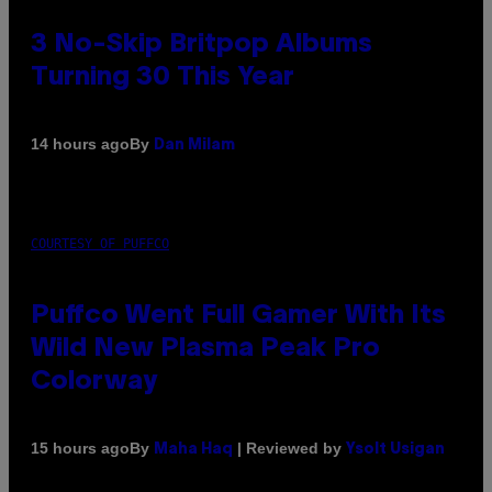
3 No-Skip Britpop Albums
Turning 30 This Year
By
14 hours ago
Dan Milam
COURTESY OF PUFFCO
Puffco Went Full Gamer With Its
Wild New Plasma Peak Pro
Colorway
By
| Reviewed by
15 hours ago
Maha Haq
Ysolt Usigan