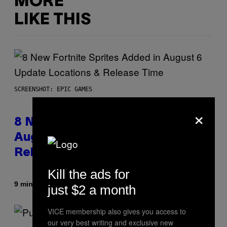
MORE
LIKE THIS
SCREENSHOT: EPIC GAMES
×
8 New Fortnite Sprites Added in
August 6 Update – Locations &
Release Time
Kill the ads for
By
9 minutes ago
Brent Koepp
just $2 a month
VICE membership also gives you access to
our very best writing and exclusive new