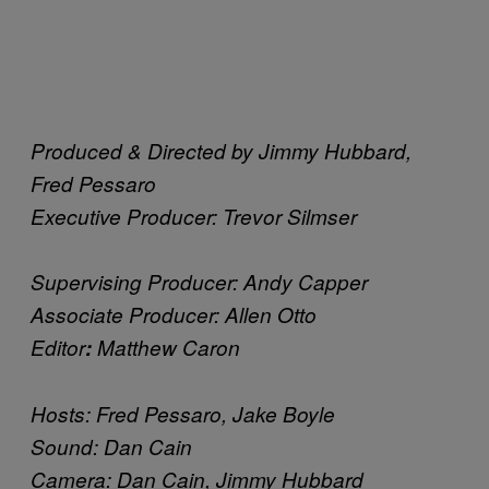
Produced & Directed by Jimmy Hubbard,
Fred Pessaro
Executive Producer: Trevor Silmser
Supervising Producer: Andy Capper
Associate Producer: Allen Otto
Editor
:
Matthew Caron
Hosts: Fred Pessaro, Jake Boyle
Sound: Dan Cain
Camera: Dan Cain, Jimmy Hubbard