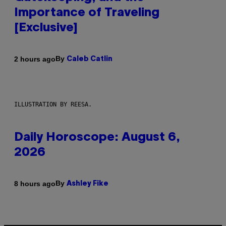
Importance of Traveling
[Exclusive]
By
2 hours ago
Caleb Catlin
ILLUSTRATION BY REESA.
Daily Horoscope: August 6,
2026
By
8 hours ago
Ashley Fike