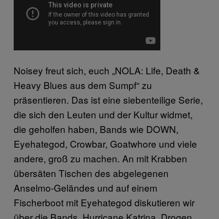
Noisey freut sich, euch „NOLA: Life, Death &
Heavy Blues aus dem Sumpf“ zu
präsentieren. Das ist eine siebenteilige Serie,
die sich den Leuten und der Kultur widmet,
die geholfen haben, Bands wie DOWN,
Eyehategod, Crowbar, Goatwhore und viele
andere, groß zu machen. An mit Krabben
übersäten Tischen des abgelegenen
Anselmo-Geländes und auf einem
Fischerboot mit Eyehategod diskutieren wir
über die Bands, Hurricane Katrina, Drogen,