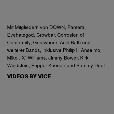
Mit Mitgliedern von DOWN, Pantera,
Eyehategod, Crowbar, Corrosion of
Conformity, Goatwhore, Acid Bath und
weiterer Bands, inklusive Philip H Anselmo,
Mike „IX“ Williams, Jimmy Bower, Kirk
Windstein, Pepper Keenan und Sammy Duet.
VIDEOS BY VICE