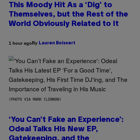
This Moody Hit As a ‘Dig’ to
Themselves, but the Rest of the
World Obviously Related to It
By
1 hour ago
Lauren Boisvert
(PHOTO VIA MARK CLENNON)
‘You Can’t Fake an Experience’:
Odeal Talks His New EP,
Gatekeeping, and the