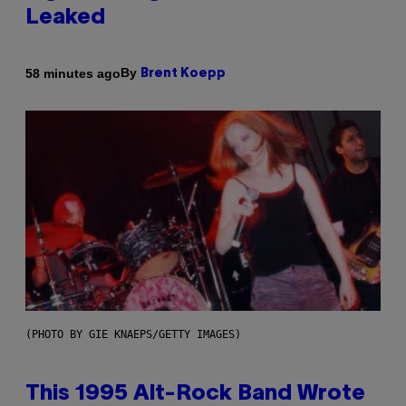
Leaked
By
58 minutes ago
Brent Koepp
(PHOTO BY GIE KNAEPS/GETTY IMAGES)
This 1995 Alt-Rock Band Wrote