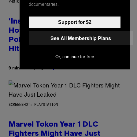
PHOTO BY GIE KNAEPS/GETTY IMAGES
documentaries.
‘Inspire Without Being Preachy’:
Support for $2
How a Breakup and Bush-Era
See All Membership Plans
Politics Helped Create This L7
Hit
Or, continue for free
By
9 minutes ago
Stephen Andrew Galiher
SCREENSHOT: PLAYSTATION
Marvel Tokon Year 1 DLC
Fighters Might Have Just