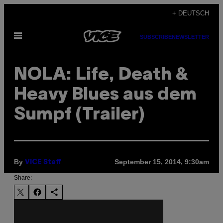
Skip
+ DEUTSCH
to
Open
content
SUBSCRIBE
NEWSLETTER
Menu
NOLA: Life, Death &
Heavy Blues aus dem
Sumpf (Trailer)
By
September 15, 2014, 9:30am
VICE Staff
Share: