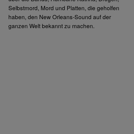
Selbstmord, Mord und Platten, die geholfen
haben, den New Orleans-Sound auf der
ganzen Welt bekannt zu machen.