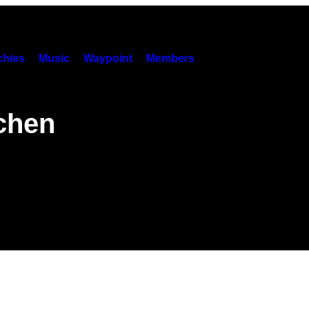
hies
Music
Waypoint
Members
chen