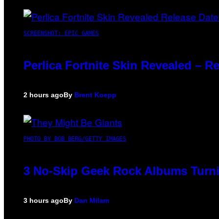
SCREENSHOT: EPIC GAMES
Perlica Fortnite Skin Revealed – R
2 hours ago
By
Brent Koepp
PHOTO BY BOB BERG/GETTY IMAGES
3 No-Skip Geek Rock Albums Turni
3 hours ago
By
Dan Milam