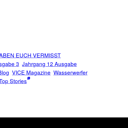
HABEN EUCH VERMISST
sgabe 3
Jahrgang 12 Ausgabe
Blog
VICE Magazine
Wasserwerfer
Top Stories