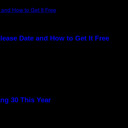
elease Date and How to Get It Free
ng 30 This Year