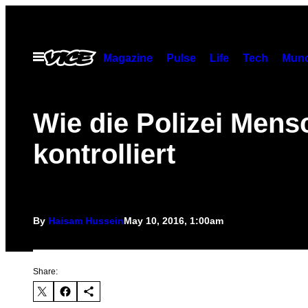
Skip
to
content
Open
Magazine
Pulse
Life
Tech
Munc
Menu
Wie die Polizei Mens
kontrolliert
By
Haisam Hussein
May 10, 2016, 1:00am
Share: