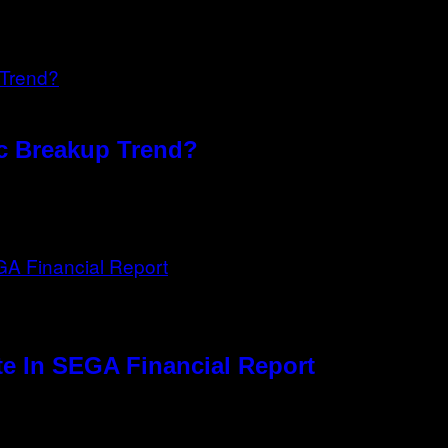
xic Breakup Trend?
e In SEGA Financial Report