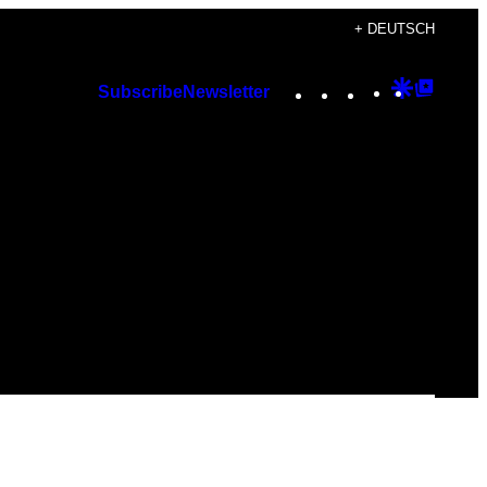
+ DEUTSCH
Instagram
TikTok
YouTube
Google
Googl
Subscribe
Newsletter
Discover
Top
Posts