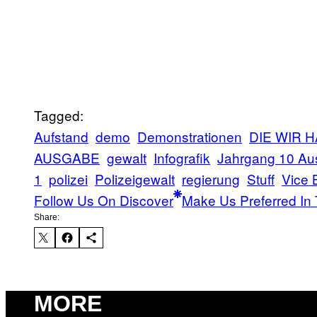
Tagged:
Aufstand
demo
Demonstrationen
DIE WIR 
AUSGABE
gewalt
Infografik
Jahrgang 10 Au
1
polizei
Polizeigewalt
regierung
Stuff
Vice 
Follow Us On Discover
Make Us Preferred In 
Share:
MORE