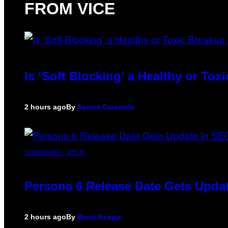
FROM VICE
Is ‘Soft Blocking’ a Healthy or To
2 hours ago
By
Sammi Caramela
SCREENSHOT: ATLUS
Persona 6 Release Date Gets Updat
2 hours ago
By
Brent Koepp