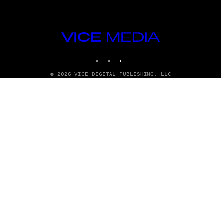
VICE
MEDIA
INSTAGRAM
TIKTOK
YOUTUBE
© 2026 VICE DIGITAL PUBLISHING, LLC