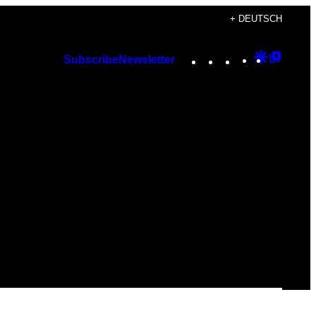
+ DEUTSCH
Instagram
TikTok
YouTube
Google
Googl
Subscribe
Newsletter
Discover
Top
Posts