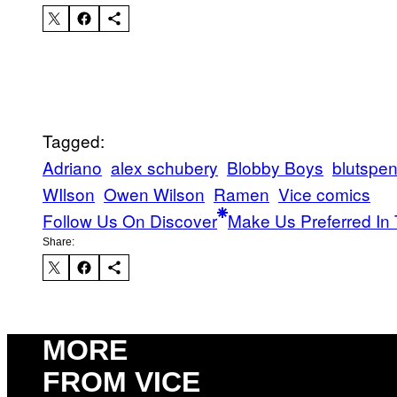
Tagged:
Adriano
alex schubery
Blobby Boys
blutspe
WIlson
Owen Wilson
Ramen
Vice comics
Follow Us On Discover
Make Us Preferred In 
Share:
MORE
FROM VICE