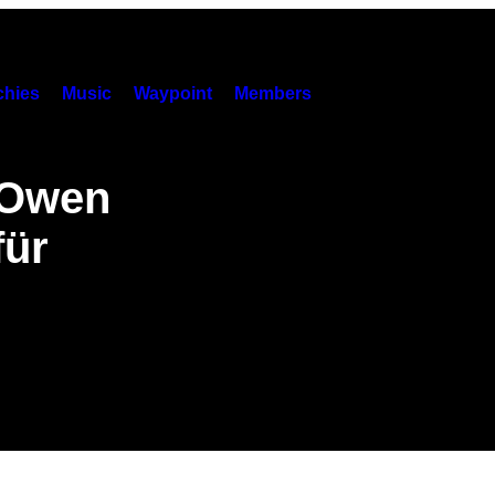
hies
Music
Waypoint
Members
„Owen
für