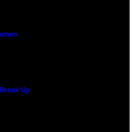
Cameo
 Break Up