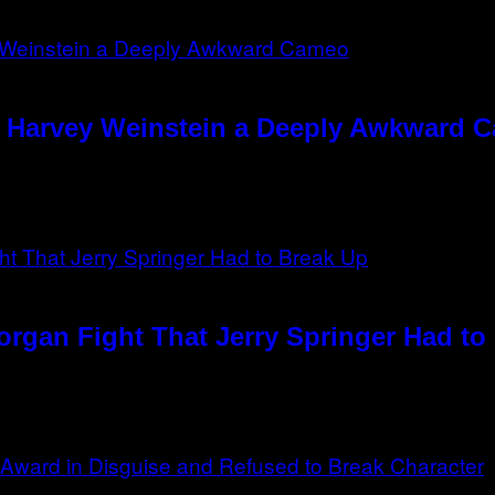
e Harvey Weinstein a Deeply Awkward 
rgan Fight That Jerry Springer Had to