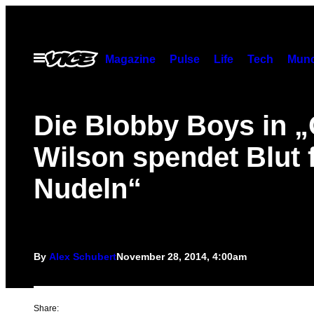
Skip
to
content
Open
Magazine
Pulse
Life
Tech
Munc
Menu
Die Blobby Boys in 
Wilson spendet Blut 
Nudeln“
By
Alex Schubert
November 28, 2014, 4:00am
Share: