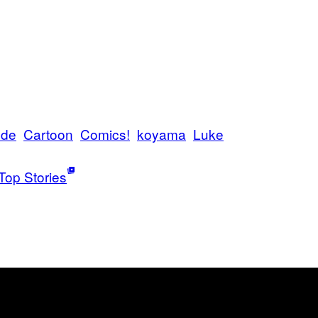
nde
Cartoon
Comics!
koyama
Luke
Top Stories