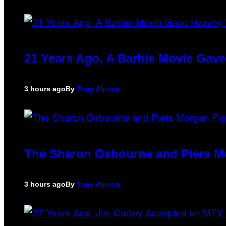
21 Years Ago, A Barbie Movie Gav
3 hours ago
By
Tony Alpsen
The Sharon Osbourne and Piers Mo
3 hours ago
By
Tony Alpsen