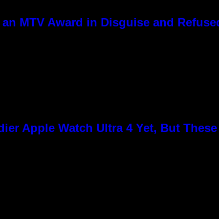
 an MTV Award in Disguise and Refused
ier Apple Watch Ultra 4 Yet, But Thes