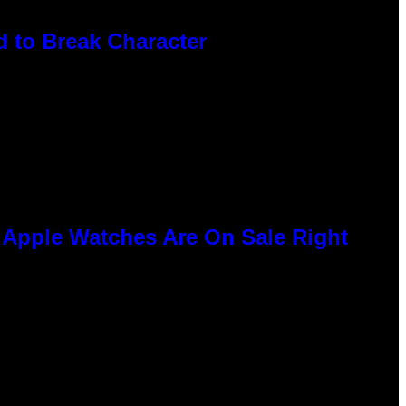
 to Break Character
e Apple Watches Are On Sale Right