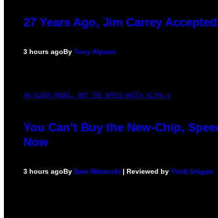
27 Years Ago, Jim Carrey Accepted
3 hours ago
By
Tony Alpsen
AN OLDER MODEL, NOT THE APPLE WATCH ULTRA 4
You Can’t Buy the New-Chip, Speed
Now
3 hours ago
By
Sam Watanuki
| Reviewed by
Ysolt Usigan