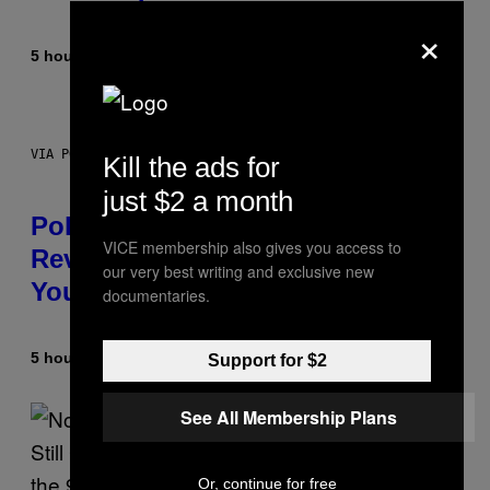
×
5 hours ago
By
Maha Haq
| Reviewed by
Ysolt Usigan
VIA POKEMON/ADIDAS/NINTENDO
Kill the ads for
just $2 a month
Pokemon and Adidas Just
VICE membership also gives you access to
Revealed 12 New Sneakers For
our very best writing and exclusive new
You to Catch
documentaries.
5 hours ago
By
Sam Watanuki
| Reviewed by
Ysolt Usigan
Support for $2
See All Membership Plans
Or, continue for free