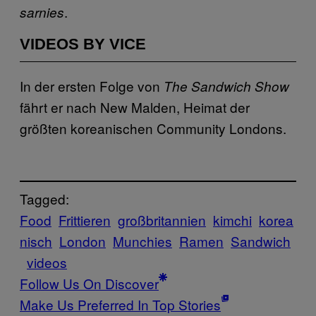
.
sarnies
VIDEOS BY VICE
In der ersten Folge von
The Sandwich Show
fährt er nach New Malden, Heimat der
größten koreanischen Community Londons.
Tagged:
Food
Frittieren
großbritannien
kimchi
korea
nisch
London
Munchies
Ramen
Sandwich
videos
Follow Us On Discover
Make Us Preferred In Top Stories