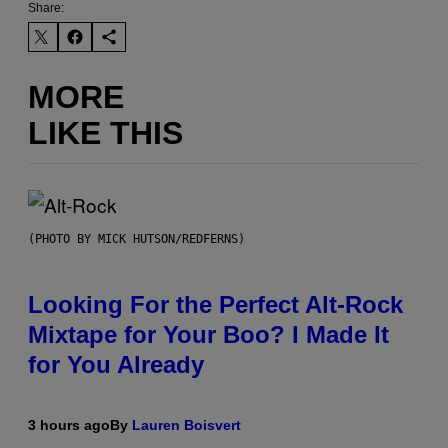
Share:
MORE
LIKE THIS
(PHOTO BY MICK HUTSON/REDFERNS)
Looking For the Perfect Alt-Rock
Mixtape for Your Boo? I Made It
for You Already
3 hours ago
By
Lauren Boisvert