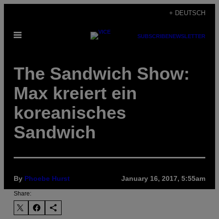
Skip
+ DEUTSCH
to
Open
content
SUBSCRIBE
NEWSLETTER
Menu
The Sandwich Show:
Max kreiert ein
koreanisches
Sandwich
By
Phoebe Hurst
January 16, 2017, 5:55am
Share: