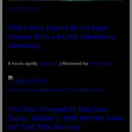
COURTESY OF PAX
PAX’s New Aurora Burst Vape
Comes With a $4,000 Adventure
Giveaway
6 hours ago
By
Maha Haq
| Reviewed by
Ysolt Usigan
PHOTO BY JOHN LOCHER/POOL/AFP VIA GETTY IMAGES
The Man Charged in Rap Icon
Tupac Shakur’s 1996 Murder Goes
On Trial This Monday