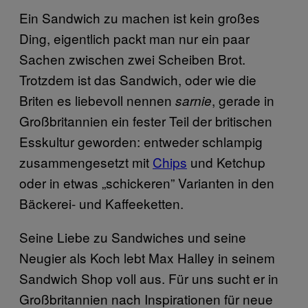
Ein Sandwich zu machen ist kein großes
Ding, eigentlich packt man nur ein paar
Sachen zwischen zwei Scheiben Brot.
Trotzdem ist das Sandwich, oder wie die
Briten es liebevoll nennen
, gerade in
sarnie
Großbritannien ein fester Teil der britischen
Esskultur geworden: entweder schlampig
zusammengesetzt mit
Chips
und Ketchup
oder in etwas „schickeren” Varianten in den
Bäckerei- und Kaffeeketten.
Seine Liebe zu Sandwiches und seine
Neugier als Koch lebt Max Halley in seinem
Sandwich Shop voll aus. Für uns sucht er in
Großbritannien nach Inspirationen für neue