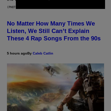
(PHOTO BY DAVID CORIO/REDFERNS)
No Matter How Many Times We
Listen, We Still Can’t Explain
These 4 Rap Songs From the 90s
5 hours ago
By
Caleb Catlin