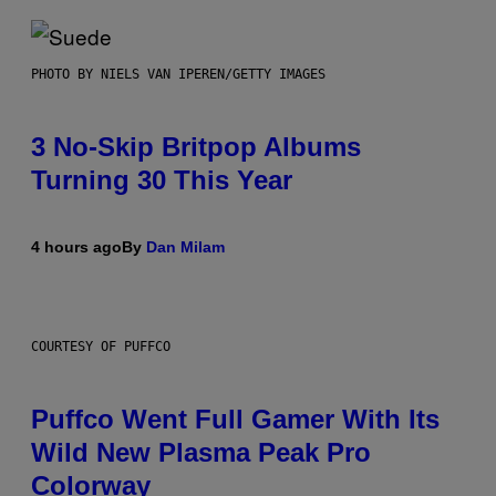
PHOTO BY NIELS VAN IPEREN/GETTY IMAGES
3 No-Skip Britpop Albums
Turning 30 This Year
4 hours ago
By
Dan Milam
COURTESY OF PUFFCO
Puffco Went Full Gamer With Its
Wild New Plasma Peak Pro
Colorway