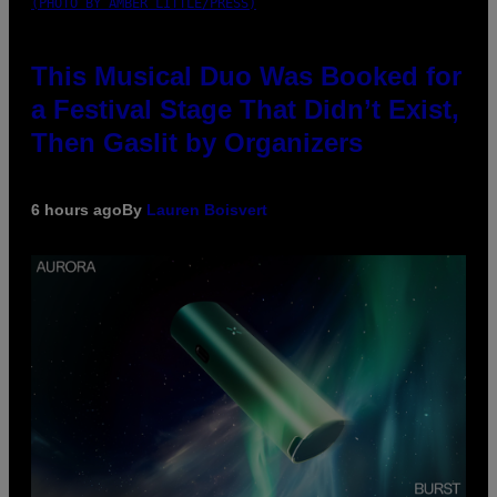
(PHOTO BY AMBER LITTLE/PRESS)
This Musical Duo Was Booked for
a Festival Stage That Didn’t Exist,
Then Gaslit by Organizers
6 hours ago
By
Lauren Boisvert