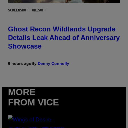
SCREENSHOT: UBISOFT
Ghost Recon Wildlands Upgrade
Details Leak Ahead of Anniversary
Showcase
6 hours ago
By
Denny Connolly
MORE
FROM VICE