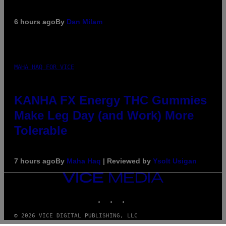
6 hours ago
By
Dan Milam
MAHA HAQ FOR VICE
KANHA FX Energy THC Gummies
Make Leg Day (and Work) More
Tolerable
7 hours ago
By
Maha Haq
| Reviewed by
Ysolt Usigan
VICE
MEDIA
INSTAGRAM
TIKTOK
YOUTUBE
© 2026 VICE DIGITAL PUBLISHING, LLC