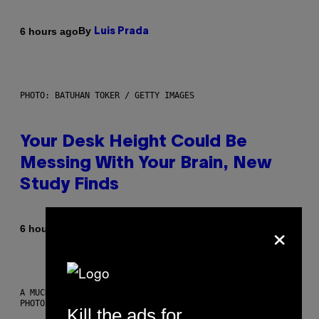
By
6 hours ago
Luis Prada
PHOTO: BATUHAN TOKER / GETTY IMAGES
Your Desk Height Could Be
Messing With Your Brain, New
Study Finds
×
By
6 hours ago
Luis Prada
A MUCH, MUCH OLDER CHILEAN MUMMY THAN THOSE IN QUESTION.
PHOTO: MARTIN BERNETTI/AFP VIA GETTY IMAGES
Kill the ads for