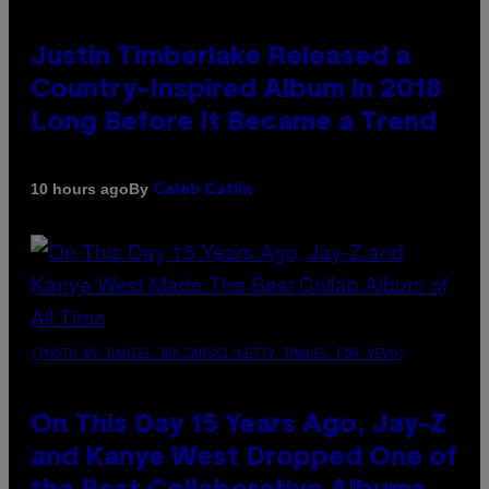
Justin Timberlake Released a
Country-Inspired Album in 2018
Long Before It Became a Trend
By
10 hours ago
Caleb Catlin
(PHOTO BY DANIEL BOCZARSKI/GETTY IMAGES FOR VEVO)
On This Day 15 Years Ago, Jay-Z
and Kanye West Dropped One of