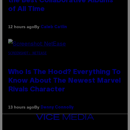
the Best Collaborative Albums
of All Time
By
12 hours ago
Caleb Catlin
SCREENSHOT: NETEASE
Who Is The Hood? Everything To
Know About The Newest Marvel
Rivals Character
By
13 hours ago
Denny Connolly
VICE
MEDIA
INSTAGRAM
TIKTOK
YOUTUBE