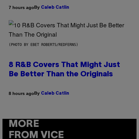
By
7 hours ago
Caleb Catlin
(PHOTO BY EBET ROBERTS/REDFERNS)
8 R&B Covers That Might Just
Be Better Than the Originals
By
8 hours ago
Caleb Catlin
MORE
FROM VICE