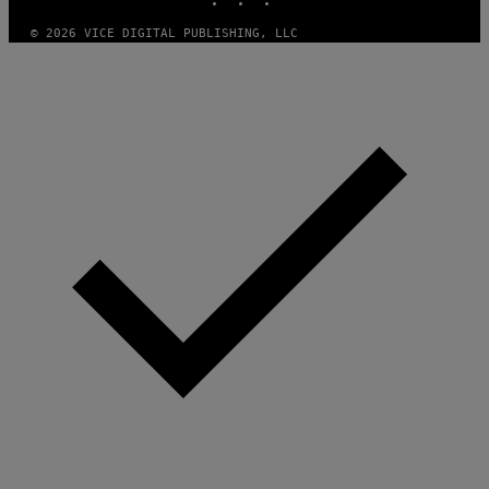
© 2026 VICE DIGITAL PUBLISHING, LLC