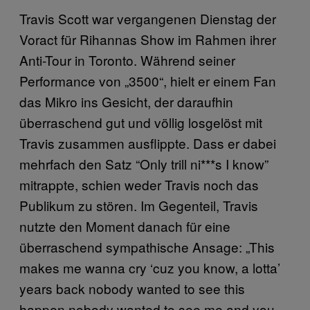
Travis Scott war vergangenen Dienstag der
Voract für Rihannas Show im Rahmen ihrer
Anti-Tour in Toronto. Während seiner
Performance von „3500“, hielt er einem Fan
das Mikro ins Gesicht, der daraufhin
überraschend gut und völlig losgelöst mit
Travis zusammen ausflippte. Dass er dabei
mehrfach den Satz “Only trill ni***s I know”
mitrappte, schien weder Travis noch das
Publikum zu stören. Im Gegenteil, Travis
nutzte den Moment danach für eine
überraschend sympathische Ansage: „This
makes me wanna cry ‘cuz you know, a lotta’
years back nobody wanted to see this
happen,nobody wanted to see me and you