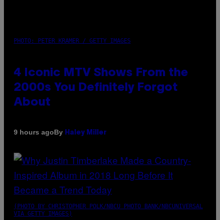
PHOTO: PETER KRAMER / GETTY IMAGES
4 Iconic MTV Shows From the
2000s You Definitely Forgot
About
By
9 hours ago
Haley Miller
(PHOTO BY CHRISTOPHER POLK/NBCU PHOTO BANK/NBCUNIVERSAL
VIA GETTY IMAGES)