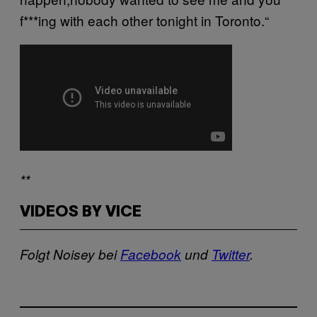
f***ing with each other tonight in Toronto.“
**
VIDEOS BY VICE
Folgt Noisey bei
Facebook
und
Twitter
.