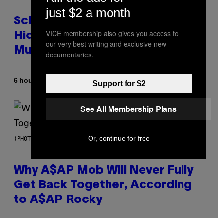
just $2 a month
Scientists Found Smallpox DNA
VICE membership also gives you access to
Hidden in 500-Year-Old Chilean
our very best writing and exclusive new
Mummies
documentaries.
By
6 hours ago
Luis Prada
Support for $2
See All Membership Plans
Or, continue for free
(PHOTO BY NOAM GALAI/GETTY IMAGES FOR TRIBECA FESTIVAL)
Why A$AP Mob Will Never Fully
Get Back Together, According
to A$AP Rocky