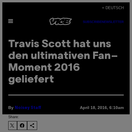
Skip
+ DEUTSCH
to
Open
content
SUBSCRIBE
NEWSLETTER
Menu
Travis Scott hat uns
den ultimativen Fan–
Moment 2016
geliefert
By
April 18, 2016, 6:10am
Noisey Staff
Share: