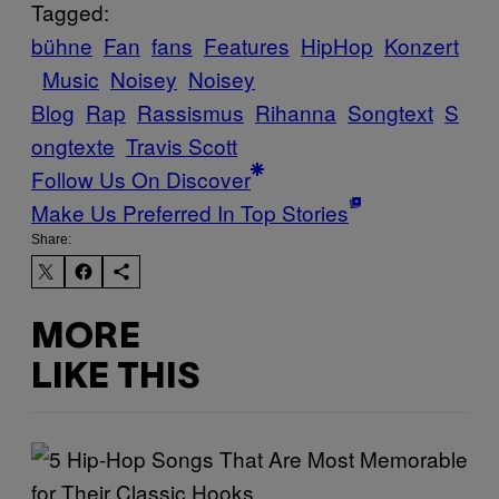
Tagged:
bühne
Fan
fans
Features
HipHop
Konzert
Music
Noisey
Noisey
Blog
Rap
Rassismus
Rihanna
Songtext
S
ongtexte
Travis Scott
Follow Us On Discover
Make Us Preferred In Top Stories
Share:
MORE
LIKE THIS