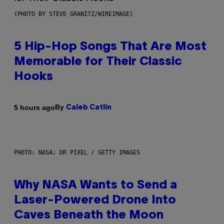
(PHOTO BY STEVE GRANITZ/WIREIMAGE)
5 Hip-Hop Songs That Are Most
Memorable for Their Classic
Hooks
By
5 hours ago
Caleb Catlin
PHOTO: NASA; DR PIXEL / GETTY IMAGES
Why NASA Wants to Send a
Laser-Powered Drone Into
Caves Beneath the Moon