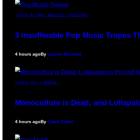
(PHOTO BY MARC BROUSSELY/REDFERNS)
3 Insufferable Pop Music Tropes T
4 hours ago
By
Lauren Boisvert
(PHOTO VIA T-MOBILE)
Monoculture is Dead, and Lollapal
4 hours ago
By
Caleb Catlin