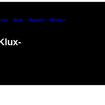
hies
Music
Waypoint
Members
Klux-