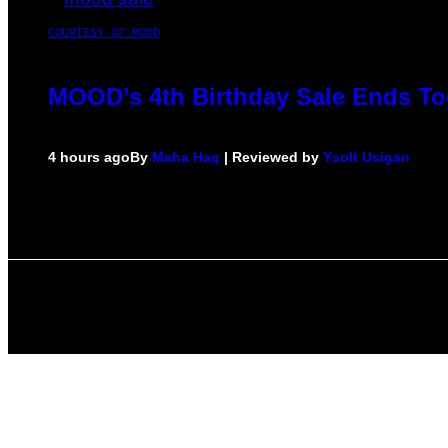
COURTESY OF MOOD
MOOD’s 4th Birthday Sale Ends To
4 hours ago
By
Maha Haq
| Reviewed by
Ysolt Usigan