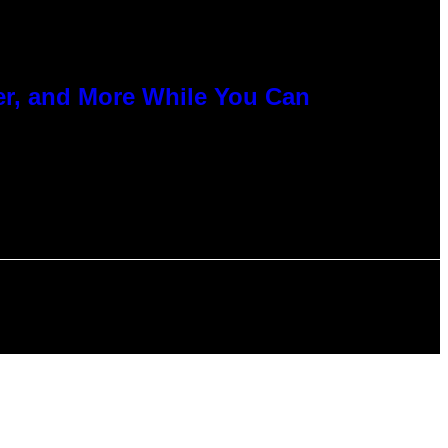
er, and More While You Can