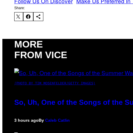
Follow Us On Discover
Make Us Preferred In 
Share:
MORE
FROM VICE
(PHOTO BY TIM MOSENFELDER/GETTY IMAGES)
So, Uh, One of the Songs of the S
3 hours ago
By
Caleb Catlin