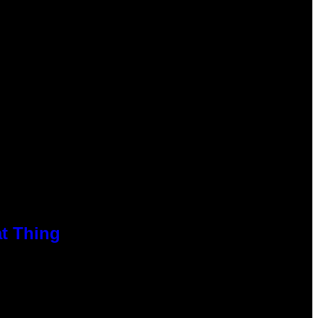
at Thing