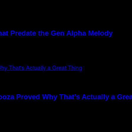
hat Predate the Gen Alpha Melody
ooza Proved Why That’s Actually a Gre