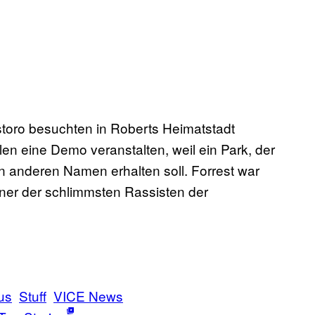
oro besuchten in Roberts Heimatstadt
n eine Demo veranstalten, weil ein Park, der
n anderen Namen erhalten soll. Forrest war
iner der schlimmsten Rassisten der
us
Stuff
VICE News