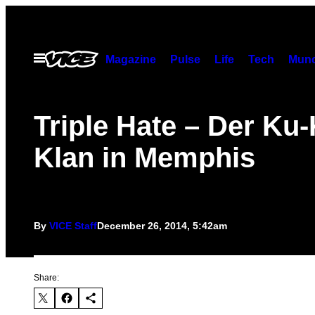
Skip
to
content
Open
Magazine
Pulse
Life
Tech
Munc
Menu
Triple Hate – Der Ku-
Klan in Memphis
By
VICE Staff
December 26, 2014, 5:42am
Share: