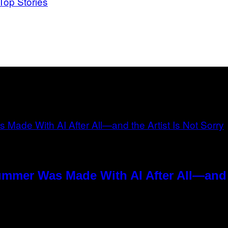
Top Stories
ummer Was Made With AI After All—and t