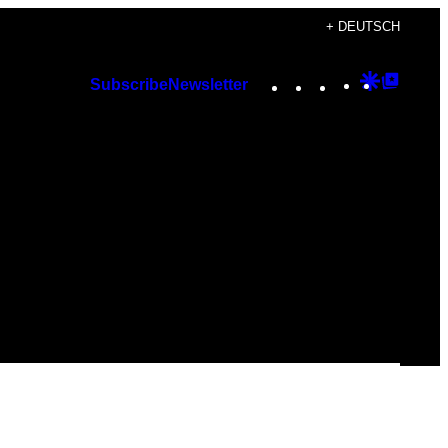
+ DEUTSCH
Instagram
TikTok
YouTube
Google
Googl
Subscribe
Newsletter
Discover
Top
Posts