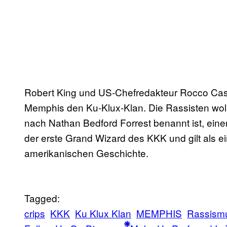
Robert King und US-Chefredakteur Rocco Cast
Memphis den Ku-Klux-Klan. Die Rassisten wolle
nach Nathan Bedford Forrest benannt ist, eine
der erste Grand Wizard des KKK und gilt als e
amerikanischen Geschichte.
Tagged:
crips
KKK
Ku Klux Klan
MEMPHIS
Rassism