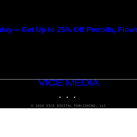
day— Get Up to 25% Off Prerolls, Flow
VICE
MEDIA
INSTAGRAM
TIKTOK
YOUTUBE
© 2026 VICE DIGITAL PUBLISHING, LLC