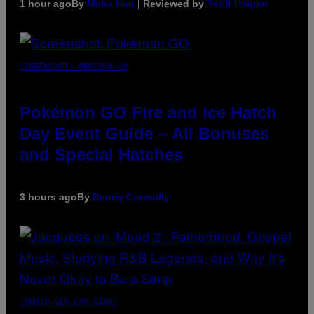
1 hour ago
By
Maha Haq
| Reviewed by
Ysolt Usigan
SCREENSHOT: POKEMON GO
Pokémon GO Fire and Ice Hatch
Day Event Guide – All Bonuses
and Special Hatches
3 hours ago
By
Denny Connolly
(PHOTO VIA CAM KIRK)