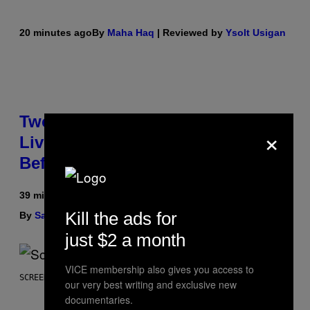
20 minutes ago
By
Maha Haq
| Reviewed by
Ysolt Usigan
Two Pokemon TCG Restocks Are
×
Live On Amazon—Catch ‘Em
Before They’re Gone
39 minutes ago
Kill the ads for
By
Sam Watanuki
| Reviewed by
Ysolt Usigan
just $2 a month
VICE membership also gives you access to
SCREENSHOT: ARROWHEAD GAME STUDIOS
our very best writing and exclusive new
documentaries.