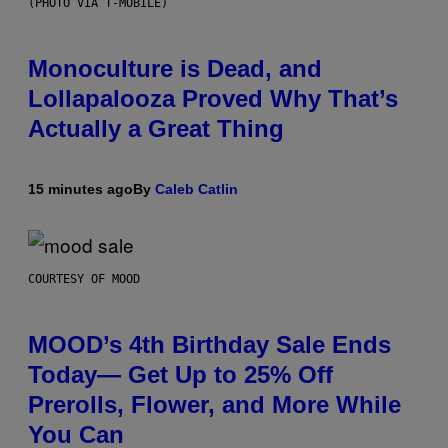
(PHOTO VIA T-MOBILE)
Monoculture is Dead, and
Lollapalooza Proved Why That’s
Actually a Great Thing
15 minutes ago
By
Caleb Catlin
COURTESY OF MOOD
MOOD’s 4th Birthday Sale Ends
Today— Get Up to 25% Off
Prerolls, Flower, and More While
You Can