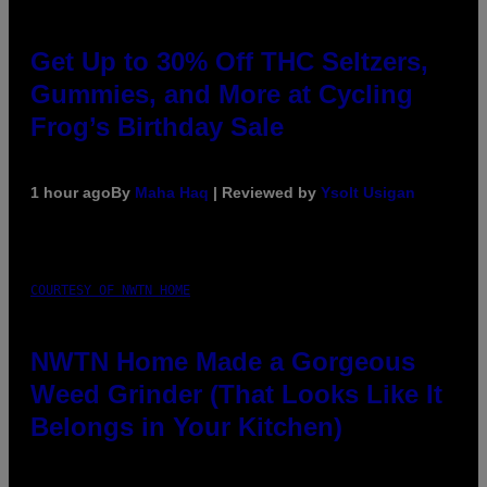
Get Up to 30% Off THC Seltzers,
Gummies, and More at Cycling
Frog’s Birthday Sale
1 hour ago
By
Maha Haq
| Reviewed by
Ysolt Usigan
COURTESY OF NWTN HOME
NWTN Home Made a Gorgeous
Weed Grinder (That Looks Like It
Belongs in Your Kitchen)