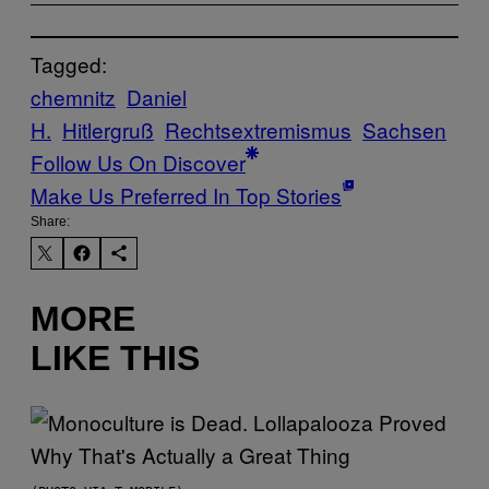
Tagged:
chemnitz
Daniel
H.
Hitlergruß
Rechtsextremismus
Sachsen
Follow Us On Discover
Make Us Preferred In Top Stories
Share:
MORE
LIKE THIS