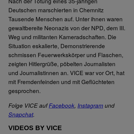
Nach der Tötung eines 35-jährigen
Deutschen marschierten in Chemnitz
Tausende Menschen auf. Unter ihnen waren
gewaltbereite Neonazis von der NPD, dem III.
Weg und militanten Kameradschaften. Die
Situation eskalierte, Demonstrierende
schmissen Feuerwerkskörper und Flaschen,
zeigten Hitlergrüße, pöbelten Journalisten
und Journalistinnen an. VICE war vor Ort, hat
mit Fremdenfeinden und mit Geflüchteten
gesprochen.
Folge VICE auf
Facebook
,
Instagram
und
Snapchat
.
VIDEOS BY VICE