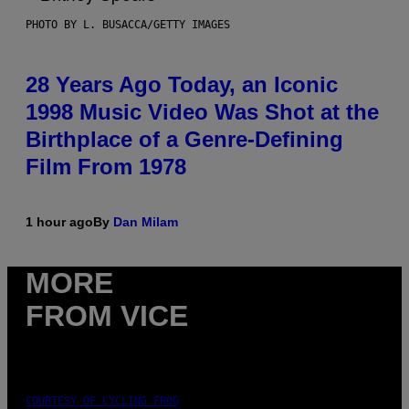
PHOTO BY L. BUSACCA/GETTY IMAGES
28 Years Ago Today, an Iconic
1998 Music Video Was Shot at the
Birthplace of a Genre-Defining
Film From 1978
1 hour ago
By
Dan Milam
MORE
FROM VICE
COURTESY OF CYCLING FROG