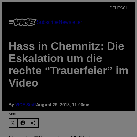
Skip
+ DEUTSCH
to
Open
Subscribe
Newsletter
content
Menu
Hass in Chemnitz: Die
Eskalation um die
rechte “Trauerfeier” im
Video
By
VICE Staff
August 29, 2018, 11:00am
Share: