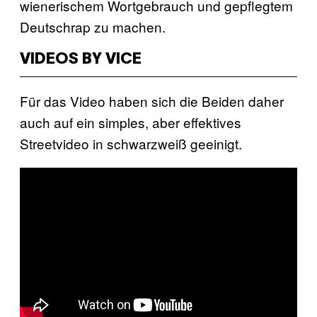
wienerischem Wortgebrauch und gepflegtem
Deutschrap zu machen.
VIDEOS BY VICE
Für das Video haben sich die Beiden daher
auch auf ein simples, aber effektives
Streetvideo in schwarzweiß geeinigt.