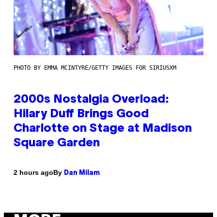
PHOTO BY EMMA MCINTYRE/GETTY IMAGES FOR SIRIUSXM
2000s Nostalgia Overload:
Hilary Duff Brings Good
Charlotte on Stage at Madison
Square Garden
By
2 hours ago
Dan Milam