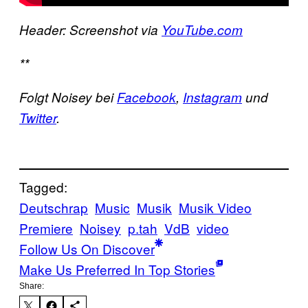
Header: Screenshot via
YouTube.com
**
Folgt Noisey bei
Facebook
,
Instagram
und
Twitter
.
Tagged:
Deutschrap
Music
Musik
Musik Video
Premiere
Noisey
p.tah
VdB
video
Follow Us On Discover
Make Us Preferred In Top Stories
Share: