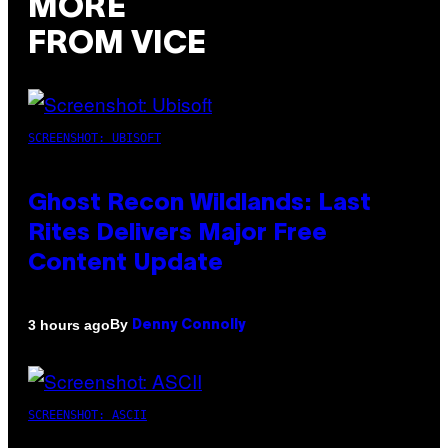
MORE
FROM VICE
SCREENSHOT: UBISOFT
Ghost Recon Wildlands: Last
Rites Delivers Major Free
Content Update
By
3 hours ago
Denny Connolly
SCREENSHOT: ASCII