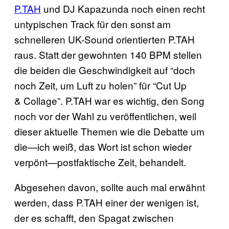
P.TAH
und DJ Kapazunda noch einen recht
untypischen Track für den sonst am
schnelleren UK-Sound orientierten P.TAH
raus. Statt der gewohnten 140 BPM stellen
die beiden die Geschwindigkeit auf “doch
noch Zeit, um Luft zu holen” für “Cut Up
& Collage”. P.TAH war es wichtig, den Song
noch vor der Wahl zu veröffentlichen, weil
dieser aktuelle Themen wie die Debatte um
die—ich weiß, das Wort ist schon wieder
verpönt—postfaktische Zeit, behandelt.
Abgesehen davon, sollte auch mal erwähnt
werden, dass P.TAH einer der wenigen ist,
der es schafft, den Spagat zwischen