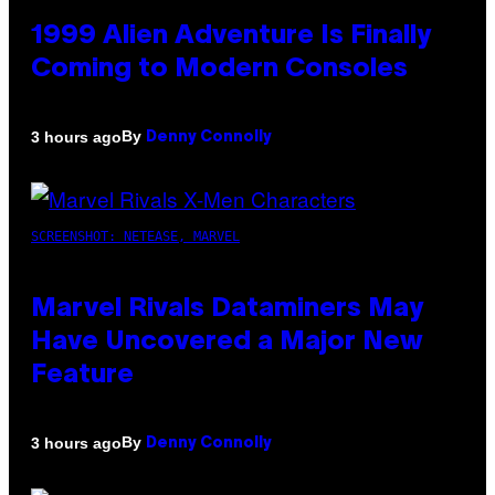
1999 Alien Adventure Is Finally
Coming to Modern Consoles
By
3 hours ago
Denny Connolly
SCREENSHOT: NETEASE, MARVEL
Marvel Rivals Dataminers May
Have Uncovered a Major New
Feature
By
3 hours ago
Denny Connolly