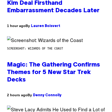
Kim Deal Firsthand
Embarrassment Decades Later
By
1 hour ago
Lauren Boisvert
SCREENSHOT: WIZARDS OF THE COAST
Magic: The Gathering Confirms
Themes for 5 New Star Trek
Decks
By
2 hours ago
Denny Connolly