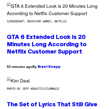
SCREENSHOT: ROCKSTAR GAMES, NETFLIX
GTA 6 Extended Look is 20
Minutes Long According to
Netflix Customer Support
By
53 minutes ago
Brent Koepp
PHOTO BY JEFF KRAVITZ/FILMMAGIC
The Set of Lyrics That Still Give