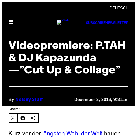
Skip
+ DEUTSCH
to
Open
content
SUBSCRIBE
NEWSLETTER
Menu
Videopremiere: P.TAH
& DJ Kapazunda
—”Cut Up & Collage”
By
December 2, 2016, 9:31am
Noisey Staff
Share:
Kurz vor der
längsten Wahl der Welt
hauen