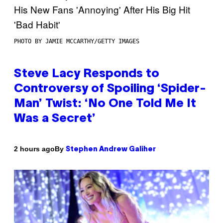
PHOTO BY JAMIE MCCARTHY/GETTY IMAGES
Steve Lacy Responds to
Controversy of Spoiling ‘Spider-
Man’ Twist: ‘No One Told Me It
Was a Secret’
By
2 hours ago
Stephen Andrew Galiher