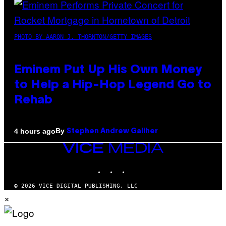
PHOTO BY AARON J. THORNTON/GETTY IMAGES
Eminem Put Up His Own Money
to Help a Hip-Hop Legend Go to
Rehab
By
4 hours ago
Stephen Andrew Galiher
VICE
MEDIA
INSTAGRAM
TIKTOK
YOUTUBE
© 2026 VICE DIGITAL PUBLISHING, LLC
×