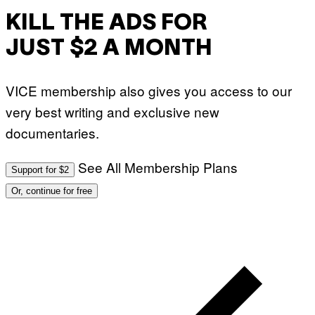
KILL THE ADS FOR
JUST $2 A MONTH
VICE membership also gives you access to our
very best writing and exclusive new
documentaries.
See All Membership Plans
Support for $2
Or, continue for free