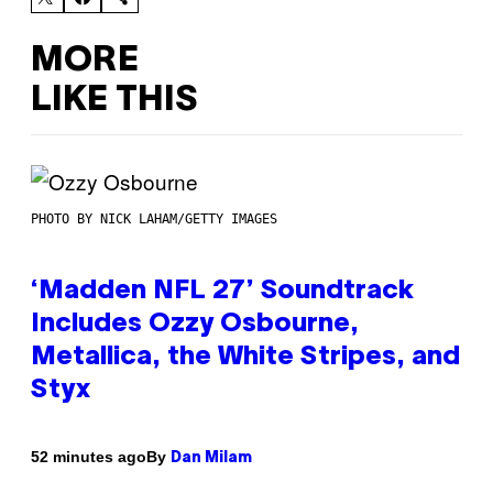
MORE
LIKE THIS
PHOTO BY NICK LAHAM/GETTY IMAGES
‘Madden NFL 27’ Soundtrack
Includes Ozzy Osbourne,
Metallica, the White Stripes, and
Styx
By
52 minutes ago
Dan Milam