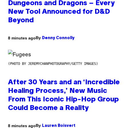
Dungeons and Dragons – Every
New Tool Announced for D&D
Beyond
By
8 minutes ago
Denny Connolly
(PHOTO BY JEREMYCHANPHOTOGRAPHY/GETTY IMAGES)
After 30 Years and an ‘Incredible
Healing Process,’ New Music
From This Iconic Hip-Hop Group
Could Become a Reality
By
8 minutes ago
Lauren Boisvert