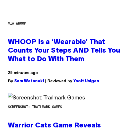
VIA WHOOP
WHOOP Is a ‘Wearable’ That
Counts Your Steps AND Tells You
What to Do With Them
25 minutes ago
By
| Reviewed by
Sam Watanuki
Ysolt Usigan
SCREENSHOT: TRAILMARK GAMES
Warrior Cats Game Reveals