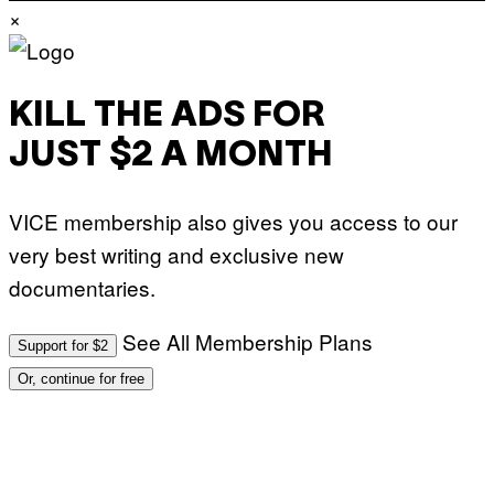
×
KILL THE ADS FOR
JUST $2 A MONTH
VICE membership also gives you access to our
very best writing and exclusive new
documentaries.
See All Membership Plans
Support for $2
Or, continue for free