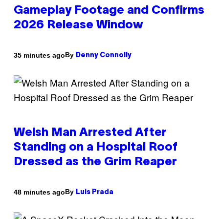
Gameplay Footage and Confirms
2026 Release Window
By
35 minutes ago
Denny Connolly
Welsh Man Arrested After
Standing on a Hospital Roof
Dressed as the Grim Reaper
By
48 minutes ago
Luis Prada