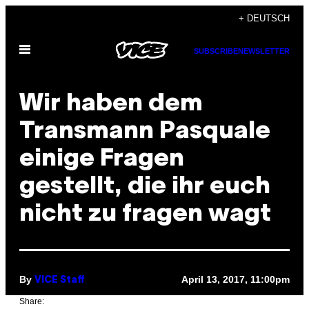
Skip
+ DEUTSCH
to
Open
content
SUBSCRIBE
NEWSLETTER
Menu
Wir haben dem
Transmann Pasquale
einige Fragen
gestellt, die ihr euch
nicht zu fragen wagt
By
April 13, 2017, 11:00pm
VICE Staff
Share: