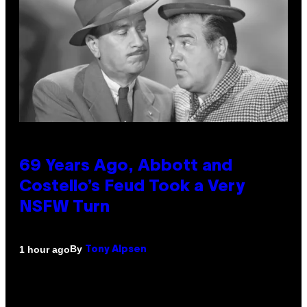
69 Years Ago, Abbott and
Costello’s Feud Took a Very
NSFW Turn
By
1 hour ago
Tony Alpsen