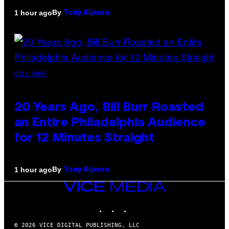
By
1 hour ago
Tony Alpsen
BILL BURR
20 Years Ago, Bill Burr Roasted
an Entire Philadelphia Audience
for 12 Minutes Straight
By
1 hour ago
Tony Alpsen
VICE
MEDIA
INSTAGRAM
TIKTOK
YOUTUBE
© 2026 VICE DIGITAL PUBLISHING, LLC