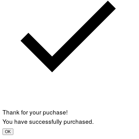
Thank for your puchase!
You have successfully purchased.
OK