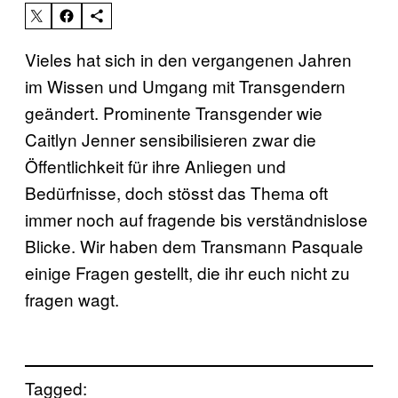
Vieles hat sich in den vergangenen Jahren
im Wissen und Umgang mit Transgendern
geändert. Prominente Transgender wie
Caitlyn Jenner sensibilisieren zwar die
Öffentlichkeit für ihre Anliegen und
Bedürfnisse, doch stösst das Thema oft
immer noch auf fragende bis verständnislose
Blicke. Wir haben dem Transmann Pasquale
einige Fragen gestellt, die ihr euch nicht zu
fragen wagt.
Tagged: