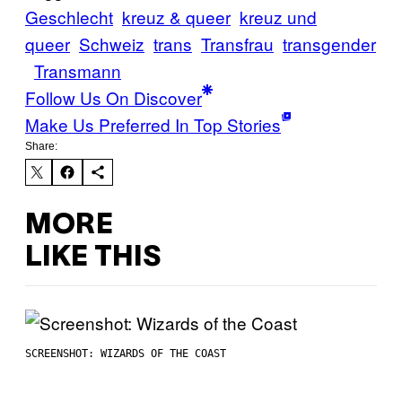
Geschlecht
kreuz & queer
kreuz und
queer
Schweiz
trans
Transfrau
transgender
Transmann
Follow Us On Discover
Make Us Preferred In Top Stories
Share:
MORE
LIKE THIS
SCREENSHOT: WIZARDS OF THE COAST