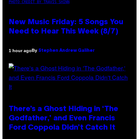
PHOTO CREDIT BY TRAVIS SHINN
New Music Friday: 5 Songs You
Need to Hear This Week (8/7)
By
1 hour ago
Stephen Andrew Galiher
There’s a Ghost Hiding in ‘The
Godfather,’ and Even Francis
Ford Coppola Didn’t Catch It