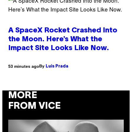
A SpaceX Rocket Crashed Into
the Moon. Here’s What the
Impact Site Looks Like Now.
By
53 minutes ago
Luis Prada
MORE
FROM VICE