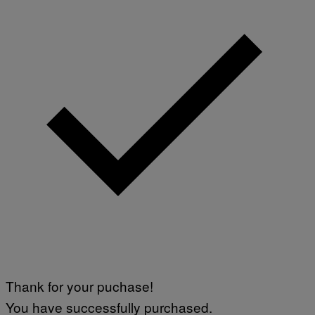
Thank for your puchase!
You have successfully purchased.