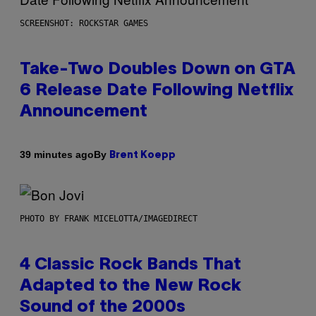
SCREENSHOT: ROCKSTAR GAMES
Take-Two Doubles Down on GTA
6 Release Date Following Netflix
Announcement
By
39 minutes ago
Brent Koepp
PHOTO BY FRANK MICELOTTA/IMAGEDIRECT
4 Classic Rock Bands That
Adapted to the New Rock
Sound of the 2000s