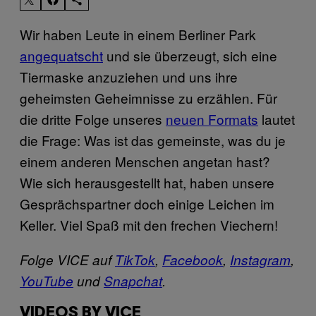
Wir haben Leute in einem Berliner Park
angequatscht
und sie überzeugt, sich eine
Tiermaske anzuziehen und uns ihre
geheimsten Geheimnisse zu erzählen. Für
die dritte Folge unseres
neuen Formats
lautet
die Frage: Was ist das gemeinste, was du je
einem anderen Menschen angetan hast?
Wie sich herausgestellt hat, haben unsere
Gesprächspartner doch einige Leichen im
Keller. Viel Spaß mit den frechen Viechern!
Folge VICE auf
TikTok
,
Facebook
,
Instagram
,
YouTube
und
Snapchat
.
VIDEOS BY VICE