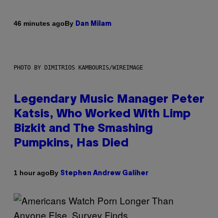
By
46 minutes ago
Dan Milam
PHOTO BY DIMITRIOS KAMBOURIS/WIREIMAGE
Legendary Music Manager Peter
Katsis, Who Worked With Limp
Bizkit and The Smashing
Pumpkins, Has Died
By
1 hour ago
Stephen Andrew Galiher