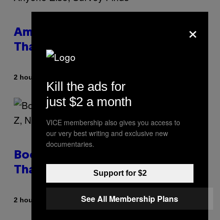
×
Americans Watch Porn Longer
Than Anyone Else, Survey Finds
By
2 hours ago
Ashley Fike
Kill the ads for
just $2 a month
VICE membership also gives you access to
our very best writing and exclusive new
documentaries.
Boomers Are Better at Foreplay
Than Gen Z, New Data Shows
Support for $2
See All Membership Plans
By
2 hours ago
Ashley Fike