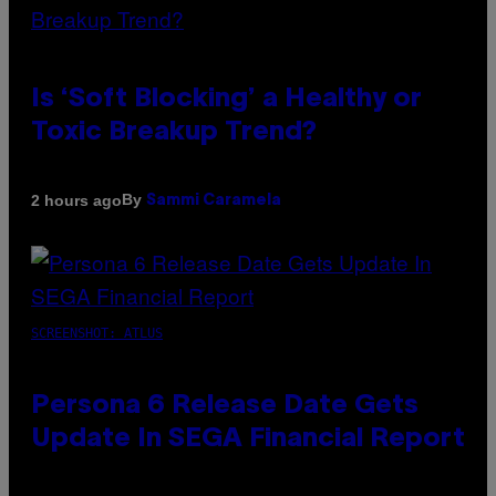
Is ‘Soft Blocking’ a Healthy or
Toxic Breakup Trend?
By
2 hours ago
Sammi Caramela
SCREENSHOT: ATLUS
Persona 6 Release Date Gets
Update In SEGA Financial Report