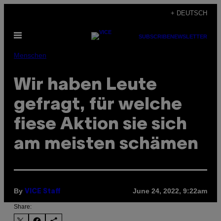
Skip
+ DEUTSCH
to
Open
content
SUBSCRIBE
NEWSLETTER
Menu
Menschen
Wir haben Leute
gefragt, für welche
fiese Aktion sie sich
am meisten schämen
By
June 24, 2022, 9:22am
VICE Staff
Share: