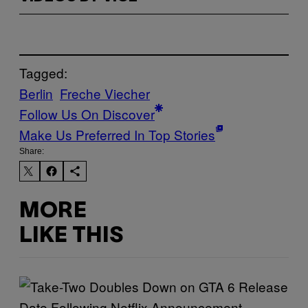
Tagged:
Berlin
Freche Viecher
Follow Us On Discover
Make Us Preferred In Top Stories
Share:
MORE
LIKE THIS