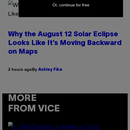
Or, continue for free
Why the August 12 Solar Eclipse
Looks Like It’s Moving Backward
on Maps
By
2 hours ago
Ashley Fike
MORE
FROM VICE