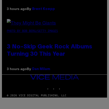
By
3 hours ago
Brent Koepp
PHOTO BY BOB BERG/GETTY IMAGES
3 No-Skip Geek Rock Albums
Turning 30 This Year
By
3 hours ago
Dan Milam
VICE
MEDIA
INSTAGRAM
TIKTOK
YOUTUBE
© 2026 VICE DIGITAL PUBLISHING, LLC