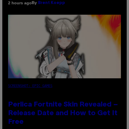
By
2 hours ago
Brent Koepp
SCREENSHOT: EPIC GAMES
Perlica Fortnite Skin Revealed –
Release Date and How to Get It
Free