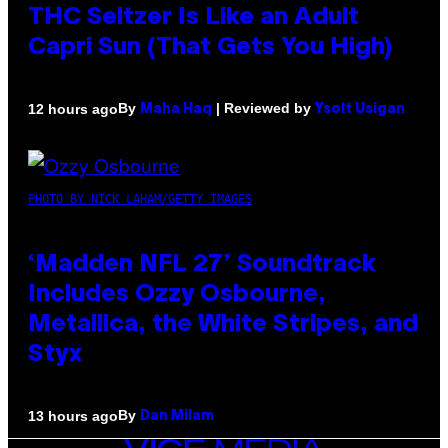
THC Seltzer Is Like an Adult
Capri Sun (That Gets You High)
By
| Reviewed by
12 hours ago
Maha Haq
Ysolt Usigan
PHOTO BY NICK LAHAM/GETTY IMAGES
‘Madden NFL 27’ Soundtrack
Includes Ozzy Osbourne,
Metallica, the White Stripes, and
Styx
By
13 hours ago
Dan Milam
VICE