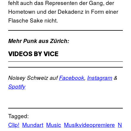
fehlt auch das Representen der Gang, der
Hometown und der Dekadenz in Form einer
Flasche Sake nicht.
Mehr Punk aus Zürich:
VIDEOS BY VICE
Noisey Schweiz auf
Facebook
,
Instagram
&
Spotify
Tagged:
Clip!
Mundart
Music
Musikvideopremiere
N