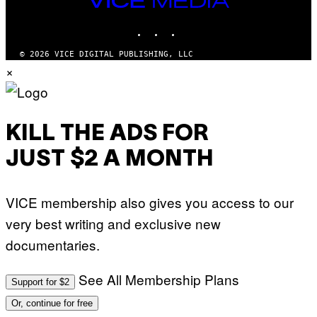
MEDIA
INSTAGRAM
TIKTOK
YOUTUBE
© 2026 VICE DIGITAL PUBLISHING, LLC
×
KILL THE ADS FOR
JUST $2 A MONTH
VICE membership also gives you access to our
very best writing and exclusive new
documentaries.
See All Membership Plans
Support for $2
Or, continue for free