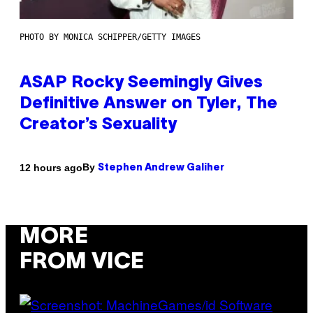
PHOTO BY MONICA SCHIPPER/GETTY IMAGES
ASAP Rocky Seemingly Gives
Definitive Answer on Tyler, The
Creator’s Sexuality
By
12 hours ago
Stephen Andrew Galiher
MORE
FROM VICE