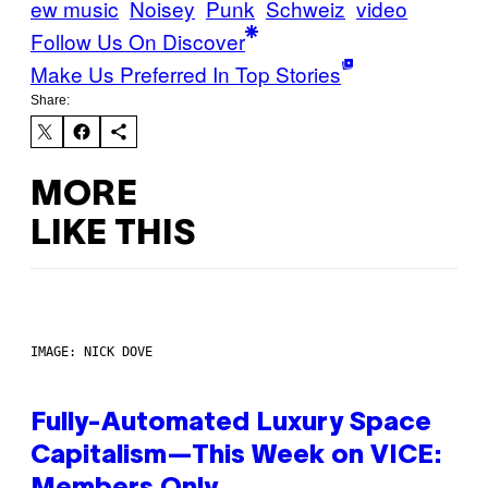
ew music
Noisey
Punk
Schweiz
video
Follow Us On Discover
Make Us Preferred In Top Stories
Share:
MORE
LIKE THIS
IMAGE: NICK DOVE
Fully-Automated Luxury Space
Capitalism—This Week on VICE: