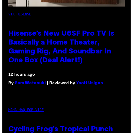
VIA HISENSE
Hisense’s New U6SF Pro TV Is
Basically a Home Theater,
Gaming Rig, And Soundbar In
One Box (Deal Alert!)
12 hours ago
By
| Reviewed by
Sam Watanuki
Ysolt Usigan
MAHA HAQ FOR VICE
Cycling Frog’s Tropical Punch