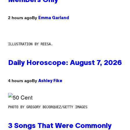
Members Only
By
2 hours ago
Emma Garland
ILLUSTRATION BY REESA.
Daily Horoscope: August 7, 2026
By
4 hours ago
Ashley Fike
PHOTO BY GREGORY BOJORQUEZ/GETTY IMAGES
3 Songs That Were Commonly