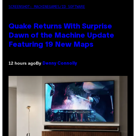
SCREENSHOT: MACHINEGAMES/ID SOFTWARE
Quake Returns With Surprise
Dawn of the Machine Update
Featuring 19 New Maps
By
12 hours ago
Denny Connolly