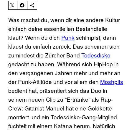
Was machst du, wenn dir eine andere Kultur
einfach deine essentiellen Bestandteile
klaut? Wenn du dich
Punk
schimpfst, dann
klaust du einfach zurück. Das scheinen sich
zumindest die Zürcher Band
Todesdisko
gedacht zu haben. Während sich HipHop in
den vergangenen Jahren mehr und mehr an
der Punk-Attitüde und vor allem den
Moshpits
bedient hat, präsentiert sich das Duo in
seinem neuen Clip zu “Ertränke” als Rap-
Crew: Gitarrist Manuel hat eine Goldkette
montiert und ein Todesdisko-Gang-Mitglied
fuchtelt mit einem Katana herum. Natürlich