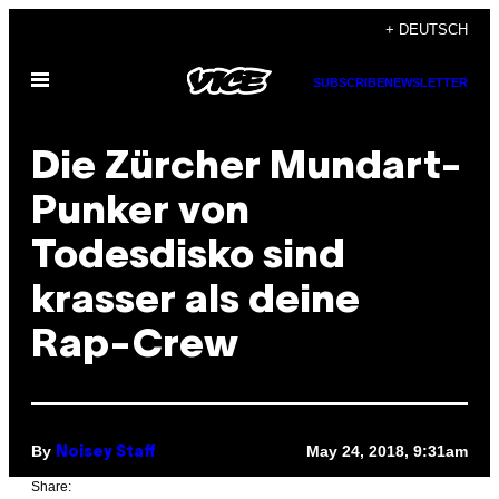
Skip
+ DEUTSCH
to
Open
content
SUBSCRIBE
NEWSLETTER
Menu
Die Zürcher Mundart-
Punker von
Todesdisko sind
krasser als deine
Rap-Crew
By
May 24, 2018, 9:31am
Noisey Staff
Share: