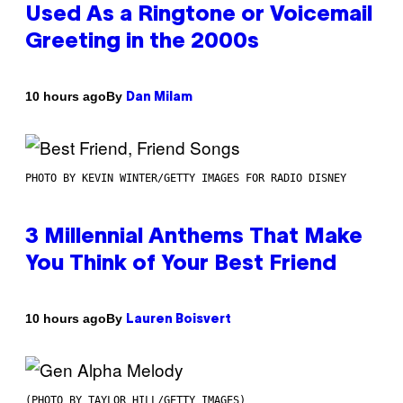
Used As a Ringtone or Voicemail
Greeting in the 2000s
By
10 hours ago
Dan Milam
PHOTO BY KEVIN WINTER/GETTY IMAGES FOR RADIO DISNEY
3 Millennial Anthems That Make
You Think of Your Best Friend
By
10 hours ago
Lauren Boisvert
(PHOTO BY TAYLOR HILL/GETTY IMAGES)