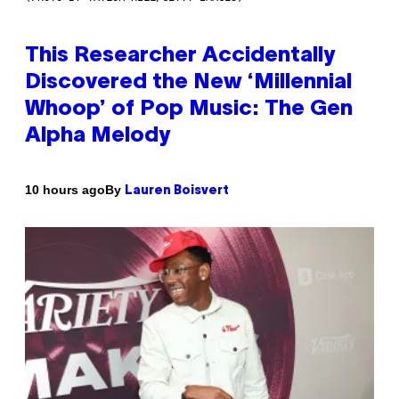
This Researcher Accidentally
Discovered the New ‘Millennial
Whoop’ of Pop Music: The Gen
Alpha Melody
By
10 hours ago
Lauren Boisvert