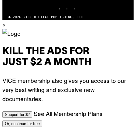
INSTAGRAM
TIKTOK
YOUTUBE
© 2026 VICE DIGITAL PUBLISHING, LLC
×
KILL THE ADS FOR
JUST $2 A MONTH
VICE membership also gives you access to our
very best writing and exclusive new
documentaries.
See All Membership Plans
Support for $2
Or, continue for free