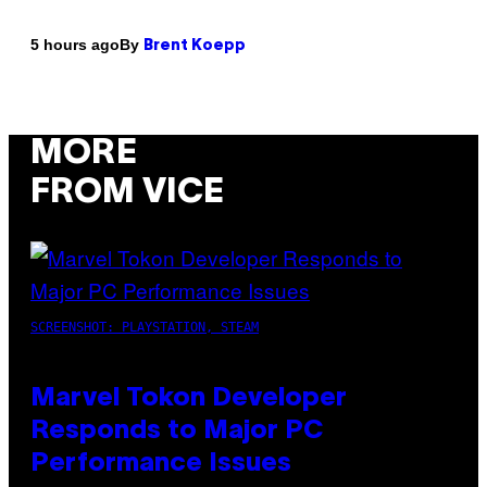
By
5 hours ago
Brent Koepp
MORE
FROM VICE
SCREENSHOT: PLAYSTATION, STEAM
Marvel Tokon Developer
Responds to Major PC
Performance Issues