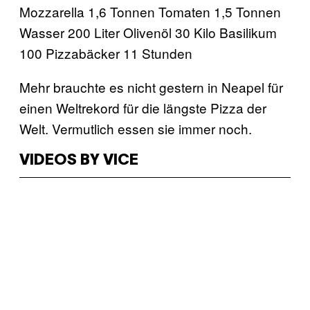
Mozzarella 1,6 Tonnen Tomaten 1,5 Tonnen
Wasser 200 Liter Olivenöl 30 Kilo Basilikum
100 Pizzabäcker 11 Stunden
Mehr brauchte es nicht gestern in Neapel für
einen Weltrekord für die längste Pizza der
Welt. Vermutlich essen sie immer noch.
VIDEOS BY VICE