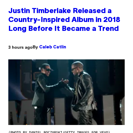
Justin Timberlake Released a
Country-Inspired Album in 2018
Long Before It Became a Trend
By
3 hours ago
Caleb Catlin
(PHOTO BY DANIEL BOCZARSKI/GETTY IMAGES FOR VEVO)