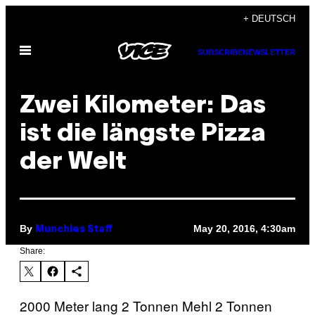
Skip
+ DEUTSCH
to
Open
content
SUBSCRIBE
NEWSLETTER
Menu
Zwei Kilometer: Das
ist die längste Pizza
der Welt
By
May 20, 2016, 4:30am
Munchies Staff
Share:
2000 Meter lang 2 Tonnen Mehl 2 Tonnen