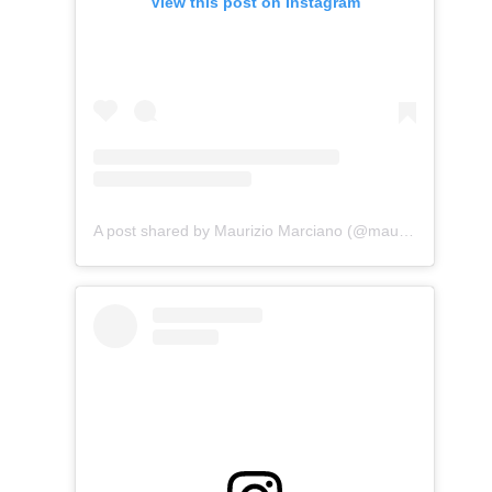
View this post on Instagram
A post shared by Maurizio Marciano (@maurizio_marciano)