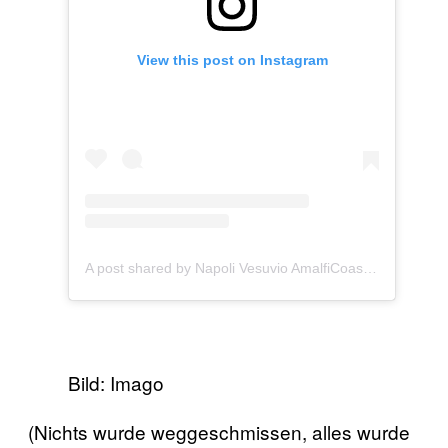
View this post on Instagram
A post shared by Napoli Vesuvio AmalfiCoast (@vesuviocoast)
Bild: Imago
(Nichts wurde weggeschmissen, alles wurde