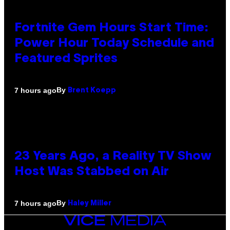
Fortnite Gem Hours Start Time:
Power Hour Today Schedule and
Featured Sprites
By
7 hours ago
Brent Koepp
23 Years Ago, a Reality TV Show
Host Was Stabbed on Air
By
7 hours ago
Haley Miller
VICE
MEDIA