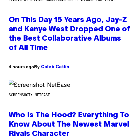
On This Day 15 Years Ago, Jay-Z
and Kanye West Dropped One of
the Best Collaborative Albums
of All Time
By
4 hours ago
Caleb Catlin
SCREENSHOT: NETEASE
Who Is The Hood? Everything To
Know About The Newest Marvel
Rivals Character