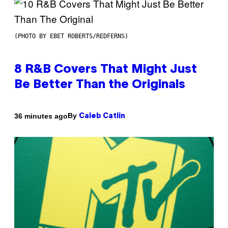
(PHOTO BY EBET ROBERTS/REDFERNS)
8 R&B Covers That Might Just
Be Better Than the Originals
By
36 minutes ago
Caleb Catlin