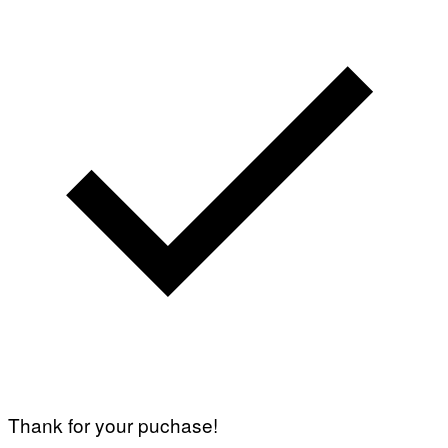
Thank for your puchase!