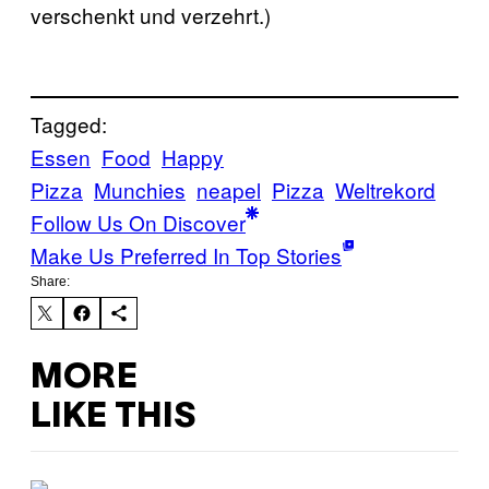
verschenkt und verzehrt.)
Tagged:
Essen
Food
Happy
Pizza
Munchies
neapel
Pizza
Weltrekord
Follow Us On Discover
Make Us Preferred In Top Stories
Share:
MORE
LIKE THIS