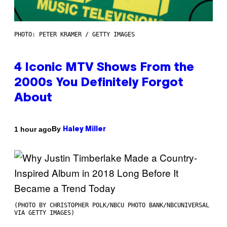
PHOTO: PETER KRAMER / GETTY IMAGES
4 Iconic MTV Shows From the
2000s You Definitely Forgot
About
By
1 hour ago
Haley Miller
(PHOTO BY CHRISTOPHER POLK/NBCU PHOTO BANK/NBCUNIVERSAL
VIA GETTY IMAGES)