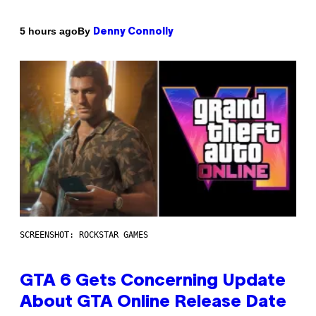
By
5 hours ago
Denny Connolly
SCREENSHOT: ROCKSTAR GAMES
GTA 6 Gets Concerning Update
About GTA Online Release Date