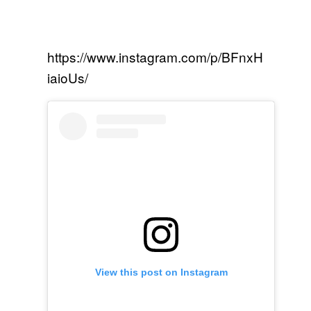
https://www.instagram.com/p/BFnxH
iaioUs/
View this post on Instagram