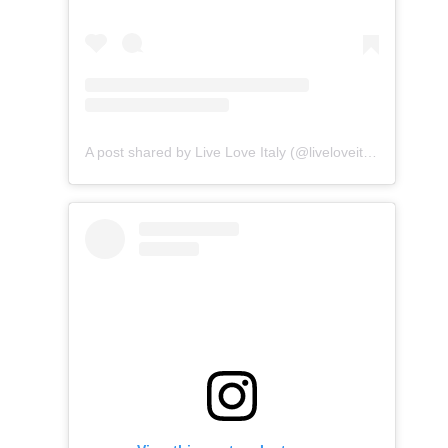
A post shared by Live Love Italy (@liveloveitalia)