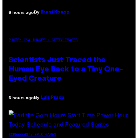
By
6 hours ago
Brent Koepp
PHOTO: CSA IMAGES / GETTY IMAGES
Scientists Just Traced the
Human Eye Back to a Tiny One-
Eyed Creature
By
6 hours ago
Luis Prada
SCREENSHOT: EPIC GAMES