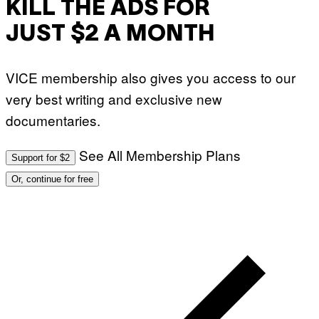
KILL THE ADS FOR
JUST $2 A MONTH
VICE membership also gives you access to our
very best writing and exclusive new
documentaries.
See All Membership Plans
Support for $2
Or, continue for free