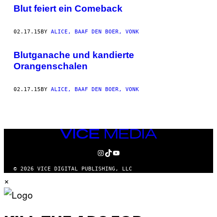
AUTHOR
Blut feiert ein Comeback
02.17.15
BY
ALICE, BAAF DEN BOER, VONK
Blutganache und kandierte
Orangenschalen
02.17.15
BY
ALICE, BAAF DEN BOER, VONK
VICE
MEDIA
INSTAGRAM
TIKTOK
YOUTUBE
© 2026 VICE DIGITAL PUBLISHING, LLC
×