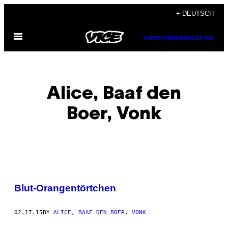
Skip
+ DEUTSCH
to
Open
content
SUBSCRIBE
NEWSLETTER
Menu
Alice, Baaf den
Boer, Vonk
POSTS
Blut-Orangentörtchen
BY
02.17.15
BY
ALICE, BAAF DEN BOER, VONK
THIS