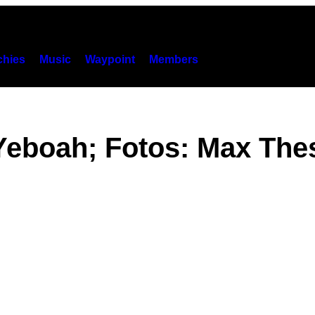
hies
Music
Waypoint
Members
eboah; Fotos: Max The