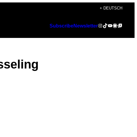
+ DEUTSCH
Instagram
TikTok
YouTube
Google Discover
Google Top Posts
Subscribe
Newsletter
sseling