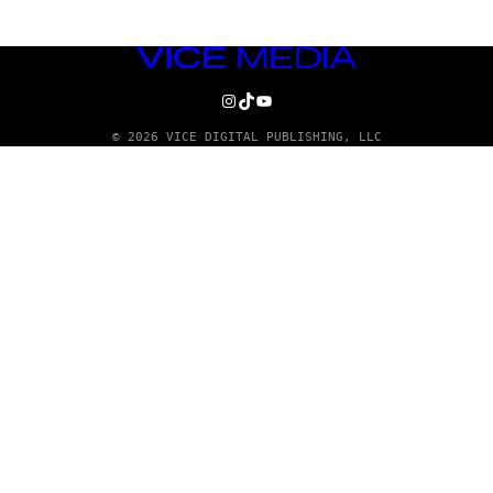
VICE
MEDIA
INSTAGRAM
TIKTOK
YOUTUBE
© 2026 VICE DIGITAL PUBLISHING, LLC