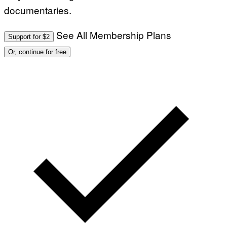
documentaries.
See All Membership Plans
Support for $2
Or, continue for free