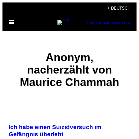
Skip
+ DEUTSCH
to
Open
content
SUBSCRIBE
NEWSLETTER
Menu
Anonym,
nacherzählt von
Maurice Chammah
POSTS
Ich habe einen Suizidversuch im
BY
Gefängnis überlebt