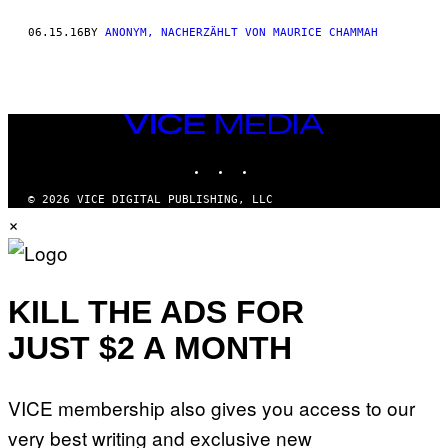
THIS
06.15.16
BY
ANONYM, NACHERZÄHLT VON MAURICE CHAMMAH
AUTHOR
VICE
MEDIA
INSTAGRAM
TIKTOK
YOUTUBE
© 2026 VICE DIGITAL PUBLISHING, LLC
×
KILL THE ADS FOR
JUST $2 A MONTH
VICE membership also gives you access to our
very best writing and exclusive new