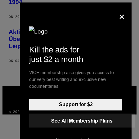
1994
THIS
×
AUTHOR
08.29.14
BY
CHRISTINE KEWITZ UND MAX HOPPENSTEDT
Aktivisten enttarnen
Überwachungskamera in konspirativer
Leipziger Wohnung
Kill the ads for
just $2 a month
06.04.14
BY
CHRISTINE KEWITZ UND MAX HOPPENSTEDT
VICE membership also gives you access to
our very best writing and exclusive new
documentaries.
VICE
MEDIA
INSTAGRAM
TIKTOK
YOUTUBE
Support for $2
© 2026 VICE DIGITAL PUBLISHING, LLC
See All Membership Plans