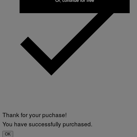
Or, continue for free
Thank for your puchase!
You have successfully purchased.
OK