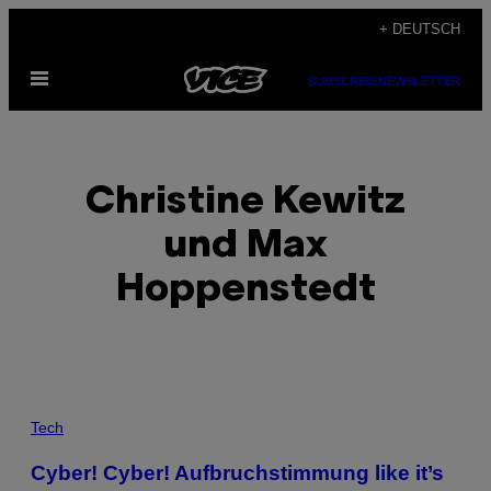
Skip
+ DEUTSCH
to
Open
content
SUBSCRIBE
NEWSLETTER
Menu
Christine Kewitz
und Max
Hoppenstedt
POSTS
Tech
BY
Cyber! Cyber! Aufbruchstimmung like it’s