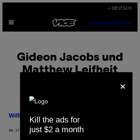
Skip
+ DEUTSCH
to
Open
content
SUBSCRIBE
NEWSLETTER
Menu
Gideon Jacobs und
Matthew Leifheit
×
POSTS
Willkommen zur Photo Issue 2015
Kill the ads for
BY
just $2 a month
08.27.15
BY
GIDEON JACOBS UND MATTHEW LEIFHEIT
THIS