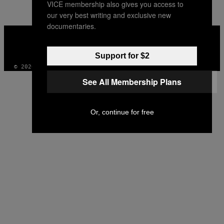
VICE membership also gives you access to
AUTHOR
our very best writing and exclusive new
documentaries.
VICE
MEDIA
INSTAGRAM
TIKTOK
YOUTUBE
Support for $2
© 2026 VICE DIGITAL PUBLISHING, LLC
See All Membership Plans
Or, continue for free