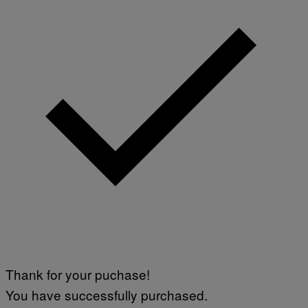
Thank for your puchase!
You have successfully purchased.