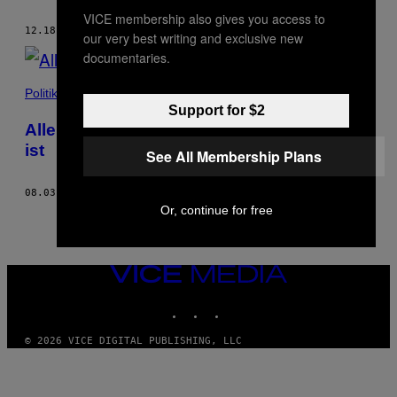
VICE membership also gives you access to
12.18.20
BY
JOHANNA ROSE-JASTRAM
AND
MATERN BOESELAGER
our very best writing and exclusive new
documentaries.
Politik
Support for $2
Alle Gründe, warum die Polizei so kaputt
ist
See All Membership Plans
08.03.20
BY
MATERN BOESELAGER
AND
JOHANNA ROSE-JASTRAM
Or, continue for free
VICE
MEDIA
INSTAGRAM
TIKTOK
YOUTUBE
© 2026 VICE DIGITAL PUBLISHING, LLC