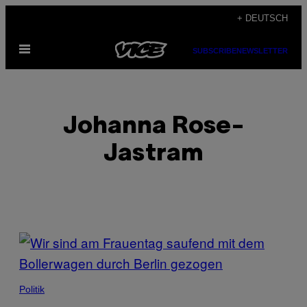
Skip
+ DEUTSCH
to
Open
content
SUBSCRIBE
NEWSLETTER
Menu
Johanna Rose-
Jastram
POSTS
BY
THIS
Politik