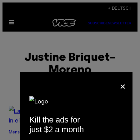
Skip
+ DEUTSCH
to
Open
content
SUBSCRIBE
NEWSLETTER
Menu
Justine Briquet-
Moreno
×
POSTS
Kill the ads for
BY
just $2 a month
THIS
Menschen