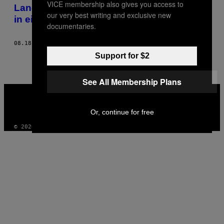
VICE membership also gives you access to
AUTHOR
Landwirt und schwul: Das einsame Leben
our very best writing and exclusive new
in einer erzkonservativen Branche
documentaries.
08.18.21
BY
JUSTINE BRIQUET-MORENO
Support for $2
See All Membership Plans
VICE
MEDIA
INSTAGRAM
TIKTOK
YOUTUBE
Or, continue for free
© 2026 VICE DIGITAL PUBLISHING, LLC