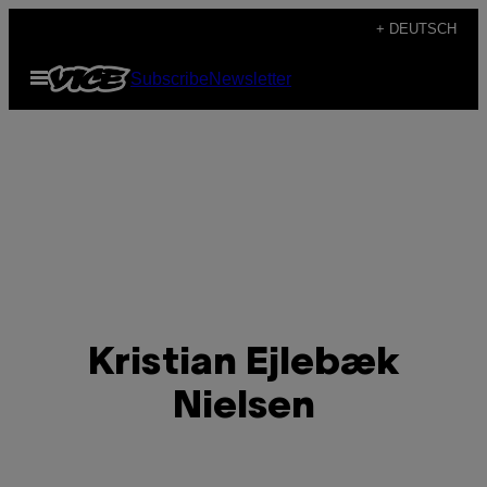
Skip
+ DEUTSCH
to
Open
Subscribe
Newsletter
content
Menu
Kristian Ejlebæk
Nielsen