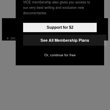
VICE membership also gives you access to
AUTHOR
our very best writing and exclusive new
documentaries.
VICE
MEDIA
Support for $2
INSTAGRAM
TIKTOK
YOUTUBE
© 2026 VICE DIGITAL PUBLISHING, LLC
See All Membership Plans
Or, continue for free