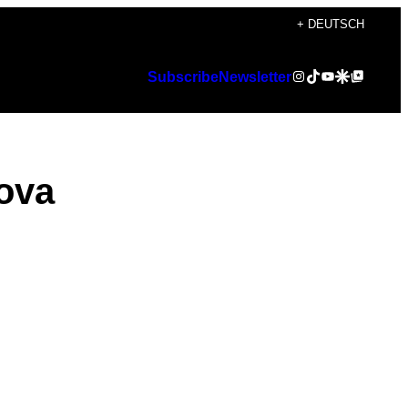
+ DEUTSCH
Instagram
TikTok
YouTube
Google Discover
Google Top Posts
Subscribe
Newsletter
ova