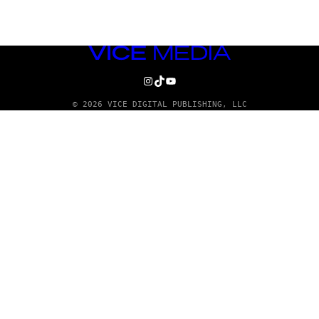
VICE
MEDIA
INSTAGRAM
TIKTOK
YOUTUBE
© 2026 VICE DIGITAL PUBLISHING, LLC