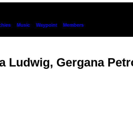
hies
Music
Waypoint
Members
sa Ludwig, Gergana Petr