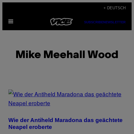
Skip
+ DEUTSCH
to
Open
content
SUBSCRIBE
NEWSLETTER
Menu
Mike Meehall Wood
POSTS
BY
THIS
Wie der Antiheld Maradona das geächtete
AUTHOR
Neapel eroberte