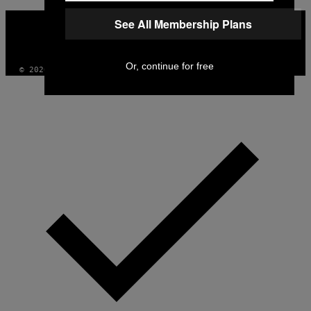
VICE
See All Membership Plans
MEDIA
INSTAGRAM
TIKTOK
YOUTUBE
Or, continue for free
© 2026 VICE DIGITAL PUBLISHING, LLC