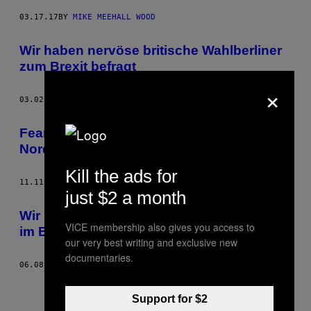
03.17.17
BY
MIKE MEEHALL WOOD
Wir haben nervöse britische Wahlberliner
zum Brexit befragt
×
03.02.16
BY
MIKE MEEHALL WOOD
Fear and Loathing in der Regionalliga
Nord/Ost
Kill the ads for
11.11.15
BY
MIKE MEEHALL WOOD
just $2 a month
Wir haben das Champions-League-Finale
VICE membership also gives you access to
im Berliner Barça-Fanclub geschaut
our very best writing and exclusive new
documentaries.
06.08.15
BY
MIKE MEEHALL WOOD
Support for $2