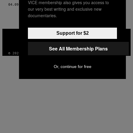
VICE membership also gives you access to
AUTHOR
04.09.15
BY
MUNCHIES STAFF UND CHARLET DUBOC
our very best writing and exclusive new
documentaries.
VICE
Support for $2
MEDIA
INSTAGRAM
TIKTOK
YOUTUBE
See All Membership Plans
© 2026 VICE DIGITAL PUBLISHING, LLC
Or, continue for free