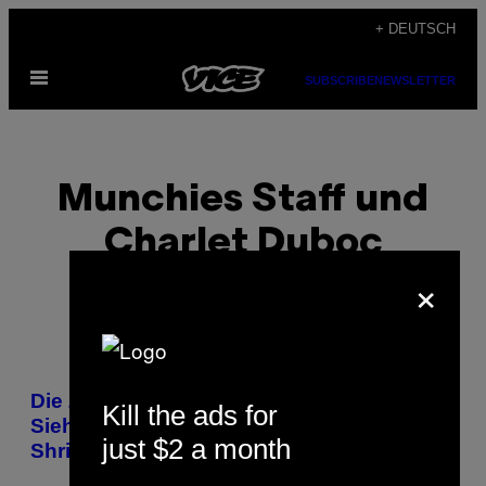
Skip
+ DEUTSCH
to
Open
content
SUBSCRIBE
NEWSLETTER
Menu
Munchies Staff und
Charlet Duboc
×
POSTS
Die Zukunft der Lebensmittelproduktion:
Kill the ads for
BY
Sieh dir die neue Doku ‚America’s
just $2 a month
Shrinking Farms’ an
THIS