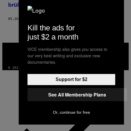
AUTHOR
brüllenden Ajax-Fans in Amsterdam
05.26.17
BY
NINA ALBADA JELGERSMA
Kill the ads for
just $2 a month
VICE
VICE membership also gives you access to
MEDIA
our very best writing and exclusive new
INSTAGRAM
TIKTOK
YOUTUBE
documentaries.
© 2026 VICE DIGITAL PUBLISHING, LLC
Support for $2
See All Membership Plans
Or, continue for free