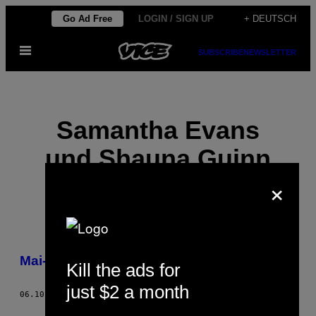
Skip
Go Ad Free
LOGIN / SIGN UP
+ DEUTSCH
to
Open
content
SUBSCRIBE
NEWSLETTER
Menu
Samantha Evans
und Shauna Guinn
×
POSTS
Mai-Tai-Hühnchen
Kill the ads for
BY
just $2 a month
THIS
06.10.16
BY
SAMANTHA EVANS UND SHAUNA GUINN