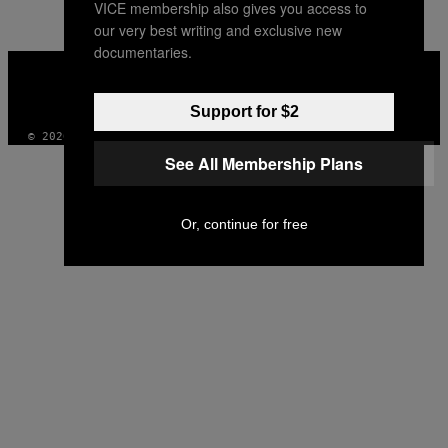
VICE membership also gives you access to
AUTHOR
our very best writing and exclusive new
documentaries.
VICE
MEDIA
INSTAGRAM
TIKTOK
YOUTUBE
Support for $2
© 2026 VICE DIGITAL PUBLISHING, LLC
See All Membership Plans
Or, continue for free