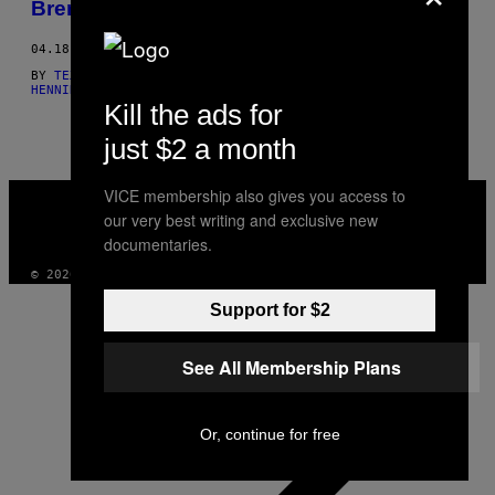
Brennpunkten
THIS
04.18.16
AUTHOR
BY
TEXT: HENNING BEERMANN, FOTOS: MARLON BÜNCK
AND
TEXT:
HENNING BEERMANN, FOTOS: MARLON ROSEBERRY BÜN
Kill the ads for
just $2 a month
VICE
VICE membership also gives you access to
MEDIA
our very best writing and exclusive new
INSTAGRAM
TIKTOK
YOUTUBE
documentaries.
© 2026 VICE DIGITAL PUBLISHING, LLC
Support for $2
See All Membership Plans
Or, continue for free