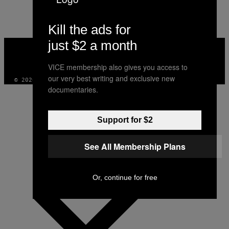
AUTHOR
Kill the ads for
just $2 a month
VICE
MEDIA
INSTAGRAM
TIKTOK
YOUTUBE
VICE membership also gives you access to
our very best writing and exclusive new
© 2026 VICE DIGITAL PUBLISHING, LLC
documentaries.
Support for $2
See All Membership Plans
Or, continue for free