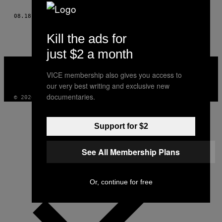
THIS
08.18.15
BY
VON BENJAMIN S. (NACHERZÄHLT VON JOSEF ZORN)
AUTHOR
Kill the ads for
just $2 a month
VICE
MEDIA
VICE membership also gives you access to
INSTAGRAM
TIKTOK
YOUTUBE
our very best writing and exclusive new
documentaries.
© 2026 VICE DIGITAL PUBLISHING, LLC
Support for $2
See All Membership Plans
Or, continue for free