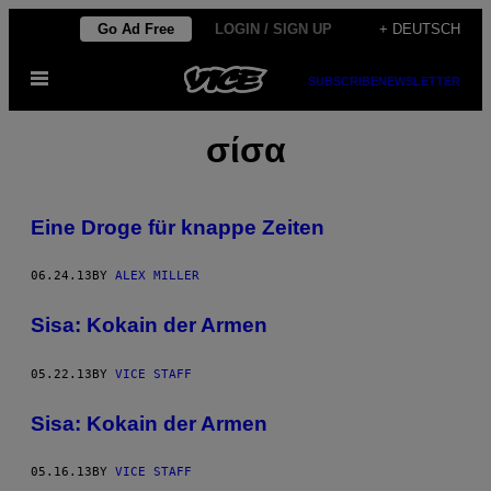
Skip
Go Ad Free
LOGIN / SIGN UP
+ DEUTSCH
to
Open
content
SUBSCRIBE
NEWSLETTER
Menu
σίσα
Eine Droge für knappe Zeiten
06.24.13
BY
ALEX MILLER
Sisa: Kokain der Armen
05.22.13
BY
VICE STAFF
Sisa: Kokain der Armen
05.16.13
BY
VICE STAFF