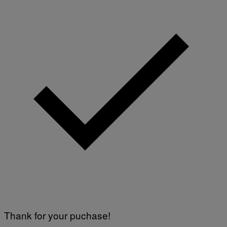
T
T
Y
I
M
A
G
E
S
Thank for your puchase!