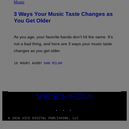
H
Music
–
O
C
T
O
3 Ways Your Music Taste Changes as
O
R
I
You Get Older
B
L
I
L
S
U
/
S
As you age, your favorite bands don’t hit the same. It’s
C
T
O
not a bad thing, and here are 3 ways your music taste
R
R
A
changes as you get older.
B
T
I
I
S
O
10 HOURS AGO
BY
DAN MILAM
V
N
I
B
A
Y
G
I
E
A
T
N
T
W
Y
VICE
A
I
MEDIA
L
M
D
INSTAGRAM
TIKTOK
YOUTUBE
A
I
G
E
E
/
© 2026 VICE DIGITAL PUBLISHING, LLC
S
G
)
E