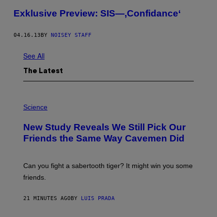
Exklusive Preview: SIS—,Confidance‘
04.16.13
BY
NOISEY STAFF
See All
The Latest
P
H
Science
O
T
New Study Reveals We Still Pick Our
O
:
Friends the Same Way Cavemen Did
C
S
A
-
Can you fight a sabertooth tiger? It might win you some
P
friends.
R
I
N
21 MINUTES AGO
BY
LUIS PRADA
T
S
T