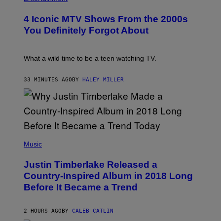
O
T
4 Iconic MTV Shows From the 2000s
O
:
You Definitely Forgot About
P
E
T
E
What a wild time to be a teen watching TV.
R
K
R
33 MINUTES AGO
BY
HALEY MILLER
A
M
E
R
/
G
E
(
T
P
Music
T
H
Y
O
I
Justin Timberlake Released a
T
M
O
Country-Inspired Album in 2018 Long
A
B
G
Before It Became a Trend
Y
E
C
S
H
R
2 HOURS AGO
BY
CALEB CATLIN
I