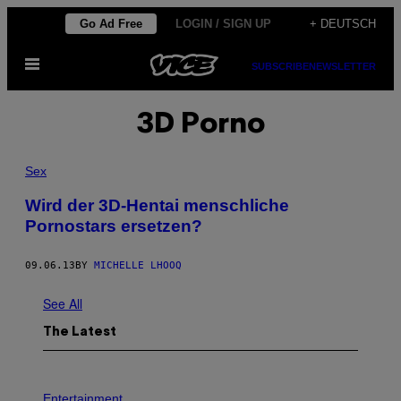
Skip
Go Ad Free
LOGIN / SIGN UP
+ DEUTSCH
to
Open
content
SUBSCRIBE
NEWSLETTER
Menu
3D Porno
Sex
Wird der 3D-Hentai menschliche
Pornostars ersetzen?
09.06.13
BY
MICHELLE LHOOQ
See All
The Latest
P
H
Entertainment