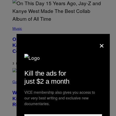
S
T
O
P
H
E
(
R
P
Music
P
H
O
O
L
×
On This Day 15 Years Ago, Jay-Z and
T
K
O
Kanye West Dropped One of the Best
/
B
N
Collaborative Albums of All Time
Y
B
D
C
A
U
N
3 HOURS AGO
BY
CALEB CATLIN
P
I
H
E
Kill the ads for
O
L
T
S
B
just $2 a month
O
C
Gaming
O
B
R
C
A
E
Z
N
VICE membership also gives you access to
Who Is The Hood? Everything To
E
A
K
N
our very best writing and exclusive new
Know About The Newest Marvel
R
/
S
S
documentaries.
N
Rivals Character
H
K
B
O
I
C
T
/
U