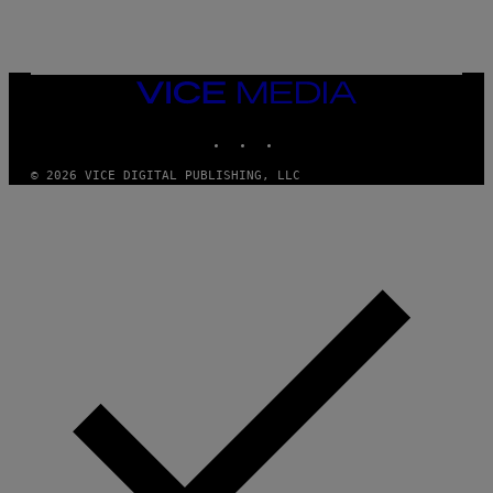
R
G
A
M
E
VICE
S
MEDIA
INSTAGRAM
TIKTOK
YOUTUBE
© 2026 VICE DIGITAL PUBLISHING, LLC