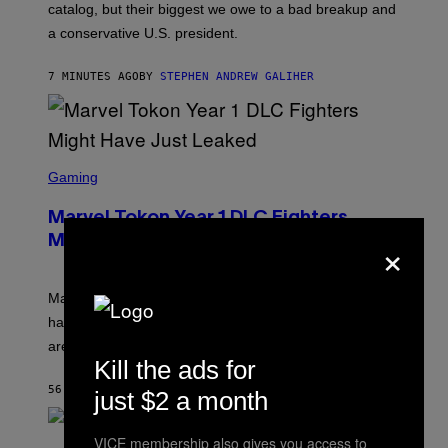
A
catalog, but their biggest we owe to a bad breakup and
E
a conservative U.S. president.
P
S
/
7 MINUTES AGO
BY
STEPHEN ANDREW GALIHER
G
E
T
T
Y
I
S
M
C
Gaming
A
R
G
E
E
Marvel Tokon Year 1 DLC Fighters
E
S
N
×
Might Have Just Leaked
S
H
O
T
Marvel Tokon’s remaining Year 1 DLC fighters may
:
have leaked through the official First Strike comic. Here
P
L
are the three rumored characters.
A
Kill the ads for
Y
S
56 MINUTES AGO
BY
BRENT KOEPP
just $2 a month
T
A
T
VICE membership also gives you access to
(
I