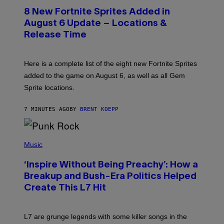
E
8 New Fortnite Sprites Added in
E
N
August 6 Update – Locations &
S
Release Time
H
O
T
:
Here is a complete list of the eight new Fortnite Sprites
E
P
added to the game on August 6, as well as all Gem
I
Sprite locations.
C
G
A
7 MINUTES AGO
BY
BRENT KOEPP
M
E
S
P
H
Music
O
T
‘Inspire Without Being Preachy’: How a
O
B
Breakup and Bush-Era Politics Helped
Y
Create This L7 Hit
G
I
E
K
L7 are grunge legends with some killer songs in the
N