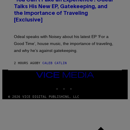
T
O
Talks His New EP, Gatekeeping, and
V
the Importance of Traveling
I
A
[Exclusive]
M
A
R
K
Odeal speaks with Noisey about his latest EP ‘For a
C
Good Time’, house music, the importance of traveling,
L
E
and why he’s against gatekeeping.
N
N
O
2 HOURS AGO
BY
CALEB CATLIN
N
)
VICE
MEDIA
INSTAGRAM
TIKTOK
YOUTUBE
© 2026 VICE DIGITAL PUBLISHING, LLC