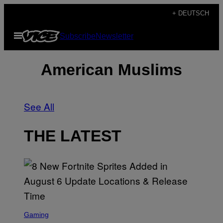
Skip
+ DEUTSCH
to
Open
Subscribe
Newsletter
content
Menu
American Muslims
See All
THE LATEST
S
C
Gaming
R