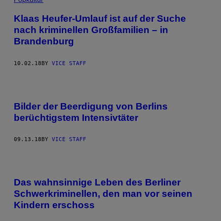
Klaas Heufer-Umlauf ist auf der Suche
nach kriminellen Großfamilien – in
Brandenburg
10.02.18
BY
VICE STAFF
Bilder der Beerdigung von Berlins
berüchtigstem Intensivtäter
09.13.18
BY
VICE STAFF
Das wahnsinnige Leben des Berliner
Schwerkriminellen, den man vor seinen
Kindern erschoss