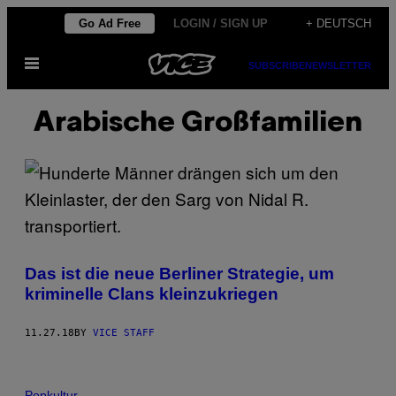
Skip
Go Ad Free
LOGIN / SIGN UP
+ DEUTSCH
to
Open
content
SUBSCRIBE
NEWSLETTER
Menu
Arabische Großfamilien
Das ist die neue Berliner Strategie, um
kriminelle Clans kleinzukriegen
11.27.18
BY
VICE STAFF
Popkultur