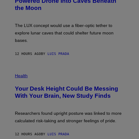
Powered Drone Into Caves Beneath
T
N
the Moon
Z
A
/
S
W
A
I
;
The LUX concept would use a fiber-optic tether to
R
D
E
R
explore lunar caves that could shelter future moon
I
P
M
bases.
I
A
X
G
E
E
12 HOURS AGO
BY
LUIS PRADA
L
)
/
G
E
P
T
H
Health
T
O
Y
T
I
Your Desk Height Could Be Messing
O
M
:
With Your Brain, New Study Finds
A
B
G
A
E
T
S
U
Researchers found upright posture was linked to more
H
calculated risk-taking and stronger feelings of pride.
A
N
T
12 HOURS AGO
BY
LUIS PRADA
O