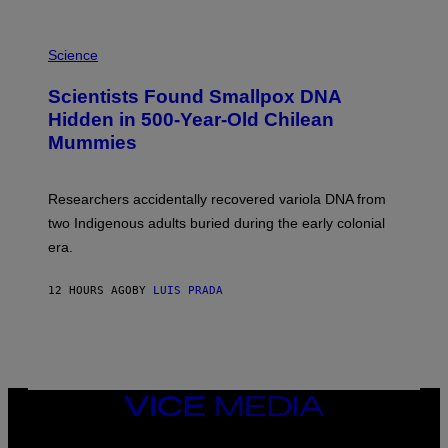
K
E
R
A
/
M
Science
G
U
E
C
Scientists Found Smallpox DNA
T
H
T
,
Hidden in 500-Year-Old Chilean
Y
M
I
Mummies
U
M
C
A
H
G
O
Researchers accidentally recovered variola DNA from
E
L
S
D
two Indigenous adults buried during the early colonial
E
era.
R
C
H
12 HOURS AGO
BY
LUIS PRADA
I
L
E
A
N
M
U
M
VICE
M
MEDIA
Y
INSTAGRAM
TIKTOK
YOUTUBE
T