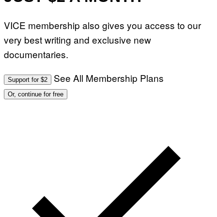
F
G
O
E
R
T
VICE membership also gives you access to our
V
T
E
Y
very best writing and exclusive new
V
I
O
M
documentaries.
)
A
G
E
See All Membership Plans
S
Support for $2
)
Or, continue for free