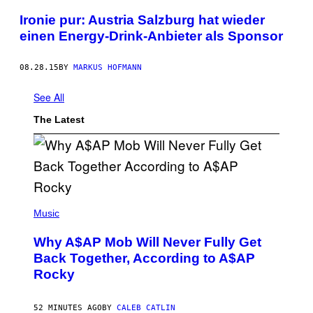
Ironie pur: Austria Salzburg hat wieder
einen Energy-Drink-Anbieter als Sponsor
08.28.15
BY
MARKUS HOFMANN
See All
The Latest
(
P
Music
H
O
Why A$AP Mob Will Never Fully Get
T
O
Back Together, According to A$AP
B
Rocky
Y
N
O
A
52 MINUTES AGO
BY
CALEB CATLIN