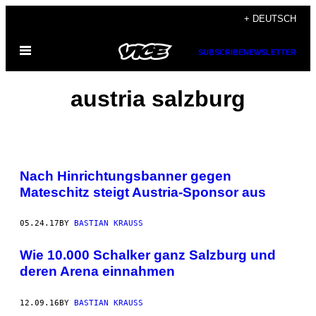
Skip
+ DEUTSCH
to
Open
content
SUBSCRIBE
NEWSLETTER
Menu
austria salzburg
Nach Hinrichtungsbanner gegen
Mateschitz steigt Austria-Sponsor aus
05.24.17
BY
BASTIAN KRAUSS
Wie 10.000 Schalker ganz Salzburg und
deren Arena einnahmen
12.09.16
BY
BASTIAN KRAUSS