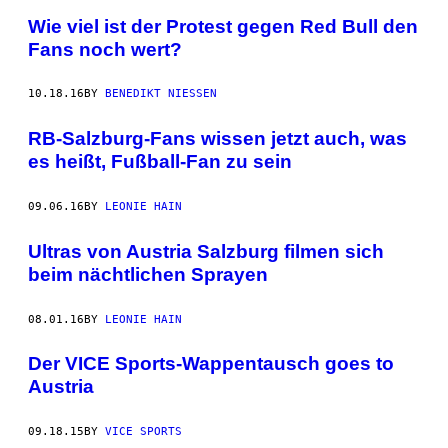
Wie viel ist der Protest gegen Red Bull den
Fans noch wert?
10.18.16
BY
BENEDIKT NIESSEN
RB-Salzburg-Fans wissen jetzt auch, was
es heißt, Fußball-Fan zu sein
09.06.16
BY
LEONIE HAIN
Ultras von Austria Salzburg filmen sich
beim nächtlichen Sprayen
08.01.16
BY
LEONIE HAIN
Der VICE Sports-Wappentausch goes to
Austria
09.18.15
BY
VICE SPORTS