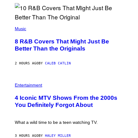
M
G
A
L
A
(
I
P
Music
/
H
G
O
E
8 R&B Covers That Might Just Be
T
T
O
Better Than the Originals
T
B
Y
Y
I
E
M
2 HOURS AGO
BY
CALEB CATLIN
B
A
E
G
T
E
R
P
S
O
H
F
Entertainment
B
O
O
E
T
R
4 Iconic MTV Shows From the 2000s
R
O
T
T
:
R
You Definitely Forgot About
S
P
I
/
E
B
R
T
E
E
E
C
What a wild time to be a teen watching TV.
D
R
A
F
K
F
E
R
E
3 HOURS AGO
BY
HALEY MILLER