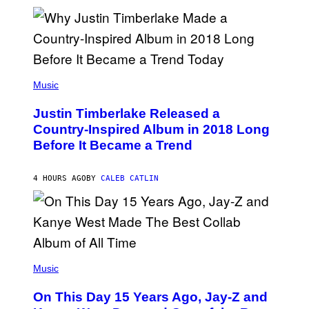
R
A
S
N
M
T
S
E
I
)
R
V
/
A
G
L
E
)
(
T
P
Music
T
H
Y
O
I
Justin Timberlake Released a
T
M
O
Country-Inspired Album in 2018 Long
A
B
G
Before It Became a Trend
Y
E
C
S
H
R
4 HOURS AGO
BY
CALEB CATLIN
I
S
T
O
P
H
E
(
R
P
Music
P
H
O
O
L
On This Day 15 Years Ago, Jay-Z and
T
K
O